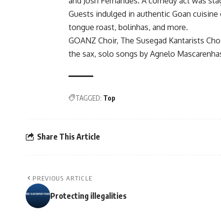
and Josh Fernandes. A comedy act was stag
Guests indulged in authentic Goan cuisine c
tongue roast, bolinhas, and more.
GOANZ Choir, The Susegad Kantarists Choir
the sax, solo songs by Agnelo Mascarenhas
TAGGED:
Top
Share This Article
PREVIOUS ARTICLE
Protecting illegalities