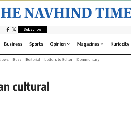
Subscribe
Business
Sports
Opinion
Magazines
Kuriocity
 News
Buzz
Editorial
Letters to Editor
Commentary
n cultural