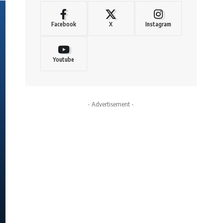
Facebook
X
Instagram
Youtube
- Advertisement -