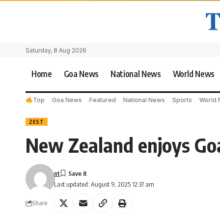
Saturday, 8 Aug 2026
Home
Goa News
National News
World News
Top
Goa News
Featured
National News
Sports
World
ZEST
New Zealand enjoys Goa
nt
Last updated: August 9, 2025 12:37 am
Share