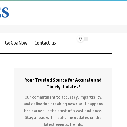
GoGoaNow
Contact us
Your Trusted Source for Accurate and
Timely Updates!
Our commitment to accuracy, impartiality,
and delivering breaking news as it happens
has earned us the trust of a vast audience.
Stay ahead with real-time updates on the
latest events, trends.