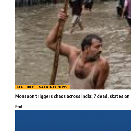
FEATURED
NATIONAL NEWS
Monsoon triggers chaos across India; 7 dead, states on 
By
nt