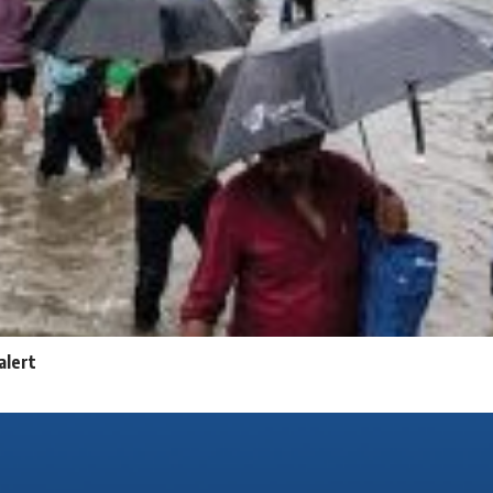
alert