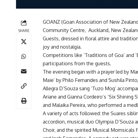
GOANZ (Goan Association of New Zealand) 
Community Centre, Auckland, New Zealand
SHARE
Guests, dressed in floral attire and tradit
joy and nostalgia.
Competitions like ‘Traditions of Goa’ and 
participations from the guests.
The evening began with a prayer led by Ma
Maie’ by Philo Fernandes and Sushila Pin
Allegra D’Souza sang ‘Tuzo Mog’ accompan
Ariane and Gianna Cordeiro’s ‘Six Shining St
and Malaika Pereira, who performed a med
A variety of acts followed: the Suares sibl
accordion, musical duo Olympia D’Souza a
Choir, and the spirited Musical Momsicals f