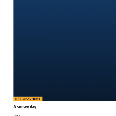
NATIONAL NEWS
A snowy day
By
nt