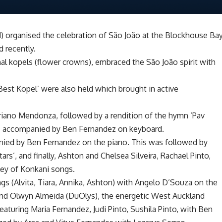
organised the celebration of São João at the Blockhouse Ba
 recently.
ional kopels (flower crowns), embraced the São João spirit with
‘Best Kopel’ were also held which brought in active
riano Mendonza, followed by a rendition of the hymn ‘Pav
to, accompanied by Ben Fernandez on keyboard.
ied by Ben Fernandez on the piano. This was followed by
ars’, and finally, Ashton and Chelsea Silveira, Rachael Pinto,
ley of Konkani songs.
ings (Alvita, Tiara, Annika, Ashton) with Angelo D’Souza on the
nd Olwyn Almeida (DuOlys), the energetic West Auckland
eaturing Maria Fernandez, Judi Pinto, Sushila Pinto, with Ben