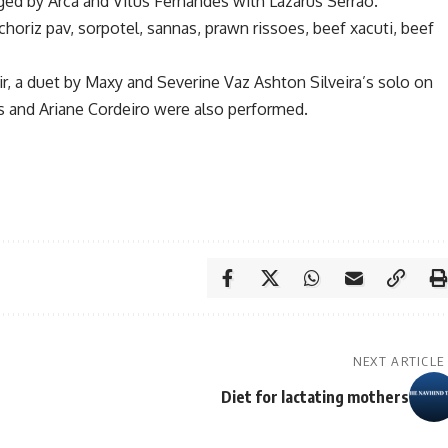
ed by Arca and Vitus Fernandes with Lazarus Serrao.
horiz pav, sorpotel, sannas, prawn rissoes, beef xacuti, beef
, a duet by Maxy and Severine Vaz Ashton Silveira’s solo on
 and Ariane Cordeiro were also performed.
NEXT ARTICLE
Diet for lactating mothers