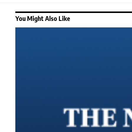
You Might Also Like