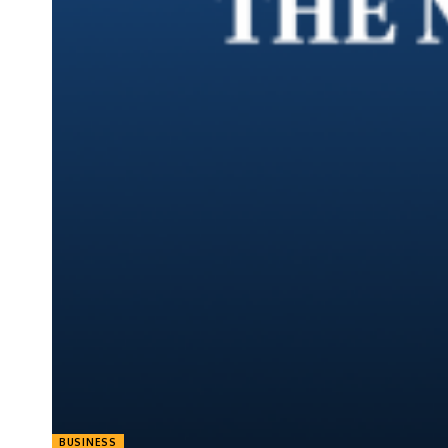
BUSINESS