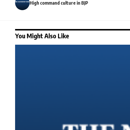
High command culture in BJP
You Might Also Like