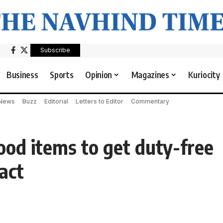
Subscribe
Business
Sports
Opinion
Magazines
Kuriocity
 News
Buzz
Editorial
Letters to Editor
Commentary
food items to get duty-free
act