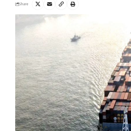
Share