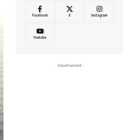
Facebook
X
Instagram
Youtube
- Advertisement -