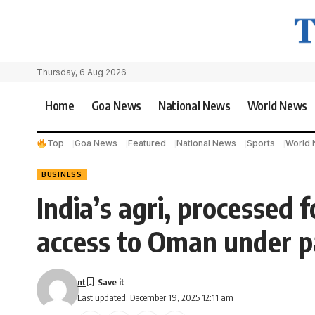
Thursday, 6 Aug 2026
Home
Goa News
National News
World News
Top
Goa News
Featured
National News
Sports
World
BUSINESS
India’s agri, processed 
access to Oman under p
nt
Last updated: December 19, 2025 12:11 am