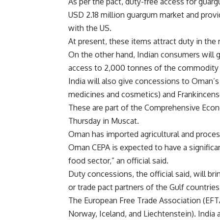
As per the pact, duty-free access for guar
USD 2.18 million guargum market and provid
with the US.
At present, these items attract duty in the
On the other hand, Indian consumers will g
access to 2,000 tonnes of the commodity 
India will also give concessions to Oman’s
medicines and cosmetics) and Frankincense
These are part of the Comprehensive Econ
Thursday in Muscat.
Oman has imported agricultural and proces
Oman CEPA is expected to have a significan
food sector,” an official said.
Duty concessions, the official said, will br
or trade pact partners of the Gulf countrie
The European Free Trade Association (EFTA
Norway, Iceland, and Liechtenstein). India a