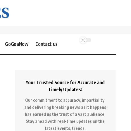
GoGoaNow
Contact us
Your Trusted Source for Accurate and
Timely Updates!
Our commitment to accuracy, impartiality,
and delivering breaking news as it happens
has earned us the trust of a vast audience.
Stay ahead with real-time updates on the
latest events, trends.