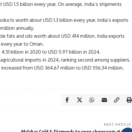
USD 1.5 billion every year. On average, India’s shipments
ducts worth about USD 1.3 billion every year. India’s exports
illion annually.
le fats and oils worth about USD 414 million. India exports
 every year to Oman.
.51 billion in 2020 to USD 5.97 billion in 2024.
 agricultural imports in 2024, ranking second among suppliers.
n increased from USD 364.67 million to USD 556.34 million,
NEXT ARTICLE
Malabar Gold & Diamonds to open showroom at