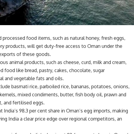
nd processed food items, such as natural honey, fresh eggs,
y products, will get duty-free access to Oman under the
 exports of these goods.
ous animal products, such as cheese, curd, milk and cream,
d food like bread, pastry, cakes, chocolate, sugar
l and vegetable fats and oils.
clude basmati rice, parboiled rice, bananas, potatoes, onions,
ernels, mixed condiments, butter, fish body oil, prawn and
 and fertilised eggs.
t India’s 98.3 per cent share in Oman’s egg imports, making
ing India a clear price edge over regional competitors, an