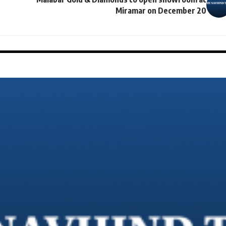
Miramar on December 20