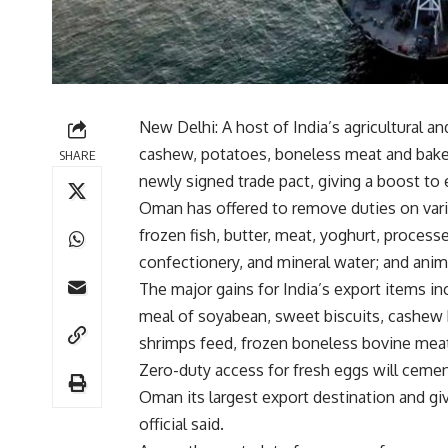
New Delhi: A host of India’s agricultural a
cashew, potatoes, boneless meat and baker
SHARE
newly signed trade pact, giving a boost to
Oman has offered to remove duties on vari
frozen fish, butter, meat, yoghurt, processe
confectionery, and mineral water; and anima
The major gains for India’s export items in
meal of soyabean, sweet biscuits, cashew k
shrimps feed, frozen boneless bovine meat,
Zero-duty access for fresh eggs will cemen
Oman its largest export destination and giv
official said.