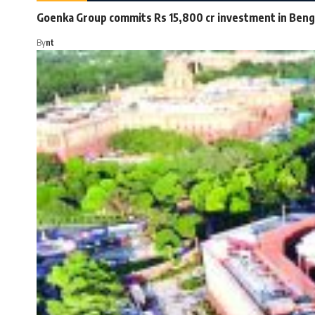
Goenka Group commits Rs 15,800 cr investment in Beng
By
nt