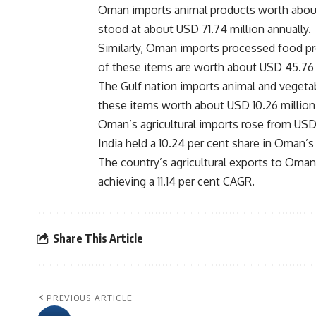
Oman imports animal products worth about 
stood at about USD 71.74 million annually.
Similarly, Oman imports processed food pro
of these items are worth about USD 45.76 m
The Gulf nation imports animal and vegetab
these items worth about USD 10.26 million
Oman’s agricultural imports rose from USD 4
India held a 10.24 per cent share in Oman’s
The country’s agricultural exports to Oma
achieving a 11.14 per cent CAGR.
Share This Article
PREVIOUS ARTICLE