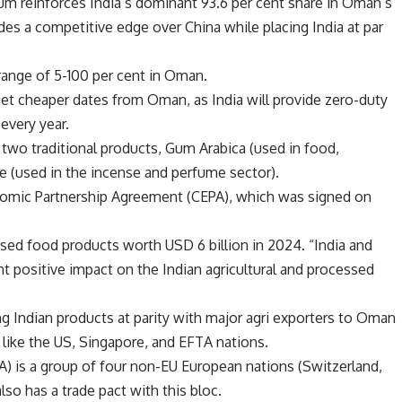
gum reinforces India’s dominant 93.6 per cent share in Oman’s
es a competitive edge over China while placing India at par
 range of 5-100 per cent in Oman.
et cheaper dates from Oman, as India will provide zero-duty
every year.
 two traditional products, Gum Arabica (used in food,
 (used in the incense and perfume sector).
omic Partnership Agreement (CEPA), which was signed on
sed food products worth USD 6 billion in 2024. “India and
t positive impact on the Indian agricultural and processed
ing Indian products at parity with major agri exporters to Oman
s like the US, Singapore, and EFTA nations.
) is a group of four non-EU European nations (Switzerland,
lso has a trade pact with this bloc.