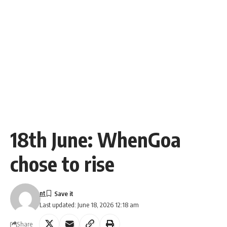
18th June: WhenGoa
chose to rise
nt
Last updated: June 18, 2026 12:18 am
Share