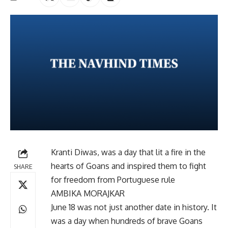
Kranti Diwas, was a day that lit a fire in the
hearts of Goans and inspired them to fight
SHARE
for freedom from Portuguese rule
AMBIKA MORAJKAR
June 18 was not just another date in history. It
was a day when hundreds of brave Goans