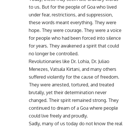
to us. But for the people of Goa who lived
under fear, restrictions, and suppression,
these words meant everything. They were
hope. They were courage. They were a voice
for people who had been forced into silence
for years. They awakened a spirit that could
no longer be controlled.
Revolutionaries like Dr. Lohia, Dr. Juliao
Menezes, Vatsala Kirtani, and many others
suffered violently for the cause of freedom.
They were arrested, tortured, and treated
brutally, yet their determination never
changed. Their spirit remained strong. They
continued to dream of a Goa where people
could live freely and proudly.
Sadly, many of us today do not know the real