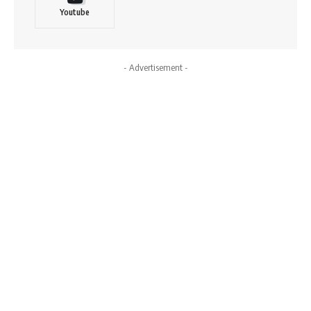
Youtube
- Advertisement -