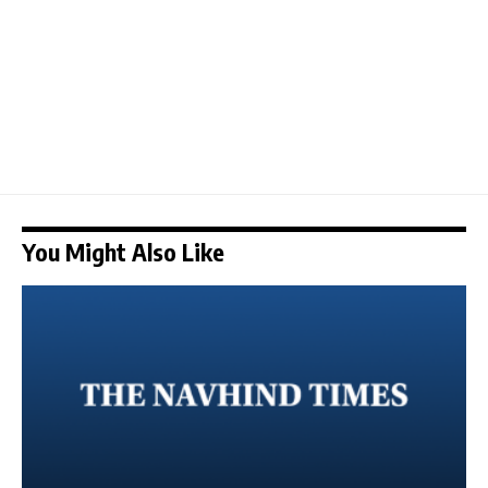
You Might Also Like