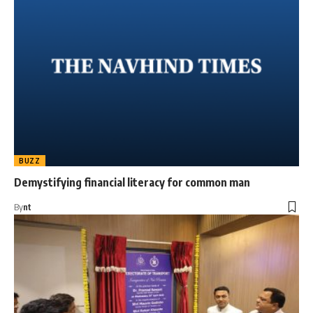
BUZZ
Demystifying financial literacy for common man
By
nt