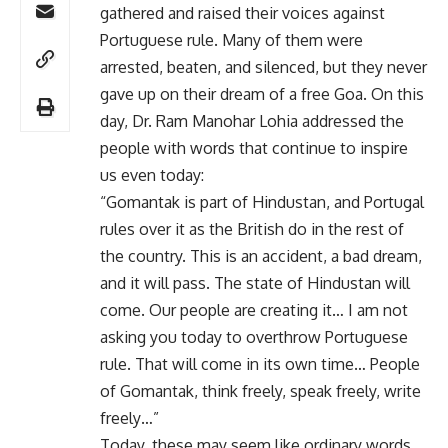
gathered and raised their voices against
Portuguese rule. Many of them were
arrested, beaten, and silenced, but they never
gave up on their dream of a free Goa. On this
day, Dr. Ram Manohar Lohia addressed the
people with words that continue to inspire
us even today:
“Gomantak is part of Hindustan, and Portugal
rules over it as the British do in the rest of
the country. This is an accident, a bad dream,
and it will pass. The state of Hindustan will
come. Our people are creating it… I am not
asking you today to overthrow Portuguese
rule. That will come in its own time… People
of Gomantak, think freely, speak freely, write
freely…”
Today, these may seem like ordinary words