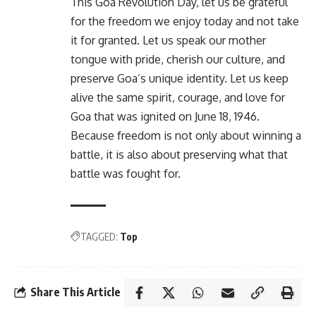
This Goa Revolution Day, let us be grateful
for the freedom we enjoy today and not take
it for granted. Let us speak our mother
tongue with pride, cherish our culture, and
preserve Goa’s unique identity. Let us keep
alive the same spirit, courage, and love for
Goa that was ignited on June 18, 1946.
Because freedom is not only about winning a
battle, it is also about preserving what that
battle was fought for.
TAGGED:
Top
Share This Article