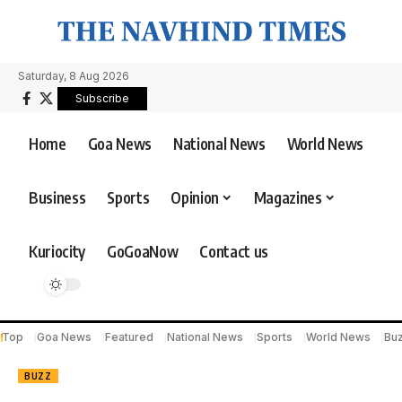
Saturday, 8 Aug 2026
Subscribe
Home
Goa News
National News
World News
Business
Sports
Opinion
Magazines
Kuriocity
GoGoaNow
Contact us
Top
Goa News
Featured
National News
Sports
World News
Bu
BUZZ