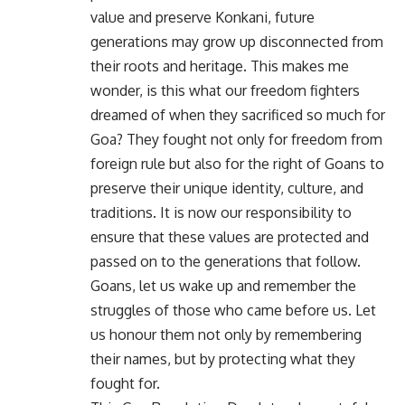
value and preserve Konkani, future
generations may grow up disconnected from
their roots and heritage. This makes me
wonder, is this what our freedom fighters
dreamed of when they sacrificed so much for
Goa? They fought not only for freedom from
foreign rule but also for the right of Goans to
preserve their unique identity, culture, and
traditions. It is now our responsibility to
ensure that these values are protected and
passed on to the generations that follow.
Goans, let us wake up and remember the
struggles of those who came before us. Let
us honour them not only by remembering
their names, but by protecting what they
fought for.