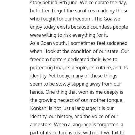
story behind 18th June. We celebrate the day,
but often forget the sacrifices made by those
who fought for our freedom. The Goa we
enjoy today exists because countless people
were willing to risk everything for it.
As a Goan youth, I sometimes feel saddened
when I look at the condition of our state. Our
freedom fighters dedicated their lives to
protecting Goa, its people, its culture, and its
identity. Yet today, many of these things
seem to be slowly slipping away from our
hands. One thing that worries me deeply is
the growing neglect of our mother tongue.
Konkani is not just a language; it is our
identity, our history, and the voice of our
ancestors. When a language is forgotten, a
part of its culture is lost with it. If we fail to