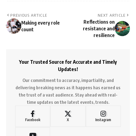
PREVIOUS ARTICLE
NEXT ARTICLE
Reflections on
Making every role
resistance and
count
resilience
Your Trusted Source for Accurate and Timely
Updates!
Our commitment to accuracy, impartiality, and
delivering breaking news as it happens has earned us
the trust of a vast audience. Stay ahead with real-
time updates on the latest events, trends.
Facebook
X
Instagram