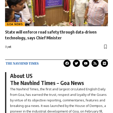
GOA NEWS
State will enforce road safety through data-driven
technology, says Chief Minister
By
nt
About US
The Navhind Times – Goa News
The Navhind Times, the first and largest circulated English Daily
from Goa, has earned the trust, respect and loyalty of the Goans
by virtue of its objective reporting, commentaries, features and
breaking goa news. It was launched by the House of Dempos, a
pioneer in the industrial development of Goa, on February 18,