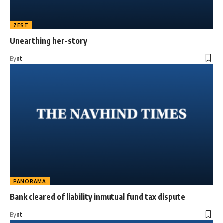
ZEST
Unearthing her-story
By
nt
PANORAMA
Bank cleared of liability inmutual fund tax dispute
By
nt