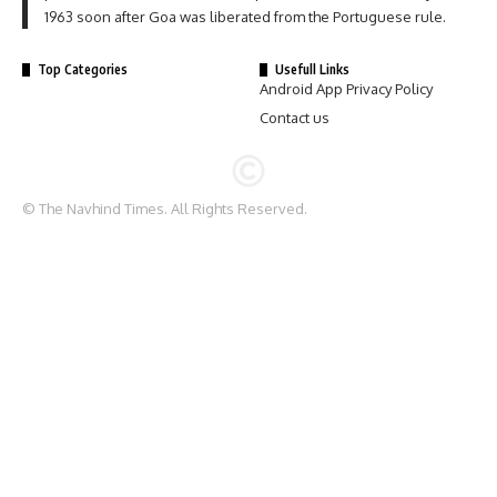
1963 soon after Goa was liberated from the Portuguese rule.
Top Categories
Usefull Links
Android App Privacy Policy
Contact us
© The Navhind Times. All Rights Reserved.