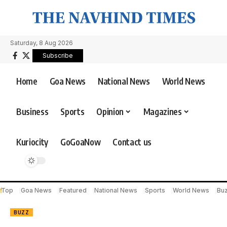
Saturday, 8 Aug 2026
Subscribe
Home
Goa News
National News
World News
Business
Sports
Opinion
Magazines
Kuriocity
GoGoaNow
Contact us
Top
Goa News
Featured
National News
Sports
World News
Bu
BUZZ