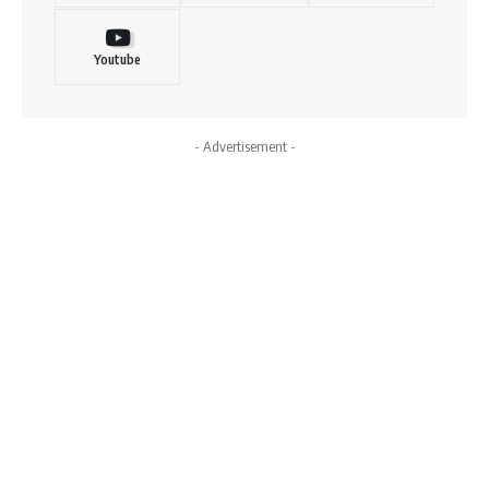
Youtube
- Advertisement -