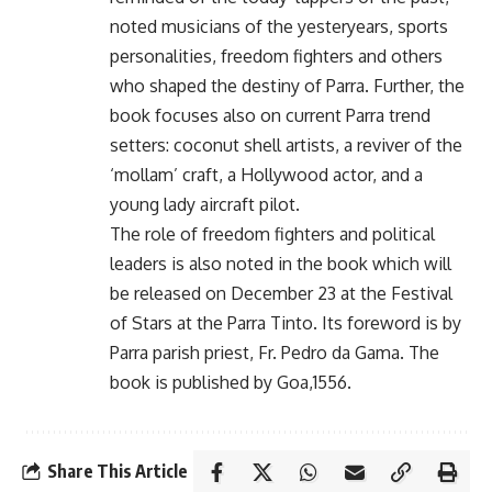
noted musicians of the yesteryears, sports
personalities, freedom fighters and others
who shaped the destiny of Parra. Further, the
book focuses also on current Parra trend
setters: coconut shell artists, a reviver of the
‘mollam’ craft, a Hollywood actor, and a
young lady aircraft pilot.
The role of freedom fighters and political
leaders is also noted in the book which will
be released on December 23 at the Festival
of Stars at the Parra Tinto. Its foreword is by
Parra parish priest, Fr. Pedro da Gama. The
book is published by Goa,1556.
Share This Article