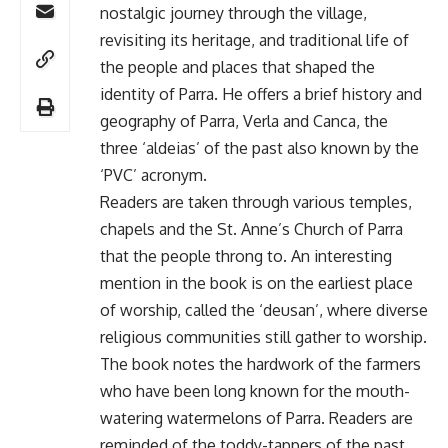
nostalgic journey through the village,
revisiting its heritage, and traditional life of
the people and places that shaped the
identity of Parra. He offers a brief history and
geography of Parra, Verla and Canca, the
three ‘aldeias’ of the past also known by the
‘PVC’ acronym.
Readers are taken through various temples,
chapels and the St. Anne’s Church of Parra
that the people throng to. An interesting
mention in the book is on the earliest place
of worship, called the ‘deusan’, where diverse
religious communities still gather to worship.
The book notes the hardwork of the farmers
who have been long known for the mouth-
watering watermelons of Parra. Readers are
reminded of the toddy-tappers of the past,