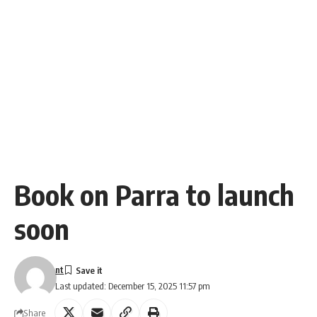
Book on Parra to launch
soon
nt
Last updated: December 15, 2025 11:57 pm
Share