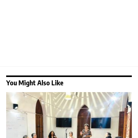
You Might Also Like