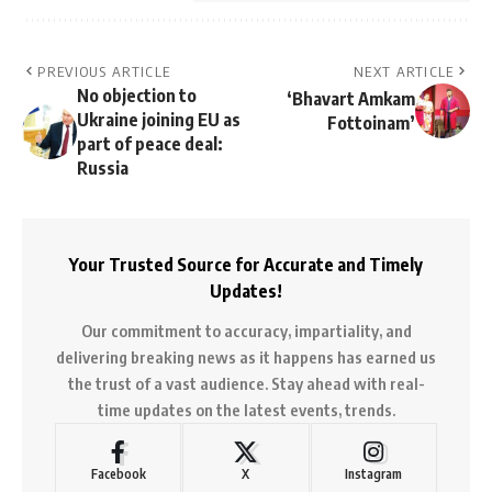
PREVIOUS ARTICLE
NEXT ARTICLE
No objection to
‘Bhavart Amkam
Ukraine joining EU as
Fottoinam’
part of peace deal:
Russia
Your Trusted Source for Accurate and Timely
Updates!
Our commitment to accuracy, impartiality, and
delivering breaking news as it happens has earned us
the trust of a vast audience. Stay ahead with real-
time updates on the latest events, trends.
Facebook
X
Instagram