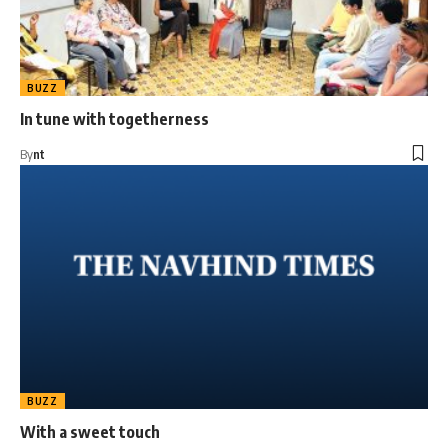
BUZZ
In tune with togetherness
By
nt
BUZZ
With a sweet touch