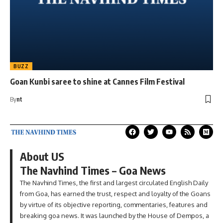
BUZZ
Goan Kunbi saree to shine at Cannes Film Festival
By
nt
About US
The Navhind Times – Goa News
The Navhind Times, the first and largest circulated English Daily
from Goa, has earned the trust, respect and loyalty of the Goans
by virtue of its objective reporting, commentaries, features and
breaking goa news. It was launched by the House of Dempos, a