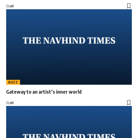
By
nt
BUZZ
Gateway to an artist’s inner world
By
nt