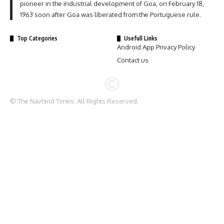
pioneer in the industrial development of Goa, on February 18,
1963 soon after Goa was liberated from the Portuguese rule.
Top Categories
Usefull Links
Android App Privacy Policy
Contact us
© The Navhind Times. All Rights Reserved.