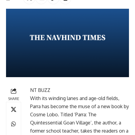
NT BUZZ
With its winding lanes and age-old fields,
SHARE
Parra has become the muse of a new book by
Cosme Lobo. Titled ‘Parra: The
Quintessential Goan Village’, the author, a
former school teacher, takes the readers on a