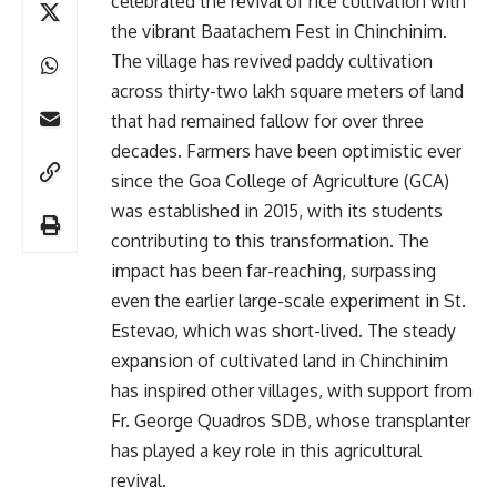
celebrated the revival of rice cultivation with
the vibrant Baatachem Fest in Chinchinim.
The village has revived paddy cultivation
across thirty-two lakh square meters of land
that had remained fallow for over three
decades. Farmers have been optimistic ever
since the Goa College of Agriculture (GCA)
was established in 2015, with its students
contributing to this transformation. The
impact has been far-reaching, surpassing
even the earlier large-scale experiment in St.
Estevao, which was short-lived. The steady
expansion of cultivated land in Chinchinim
has inspired other villages, with support from
Fr. George Quadros SDB, whose transplanter
has played a key role in this agricultural
revival.