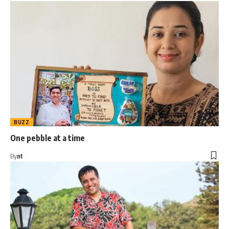
BUZZ
One pebble at a time
By
nt