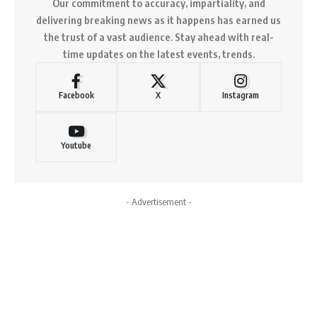
Our commitment to accuracy, impartiality, and
delivering breaking news as it happens has earned us
the trust of a vast audience. Stay ahead with real-
time updates on the latest events, trends.
Facebook
X
Instagram
Youtube
- Advertisement -