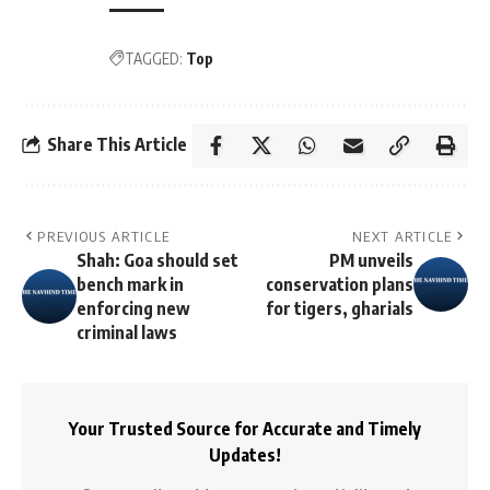
TAGGED:
Top
Share This Article
PREVIOUS ARTICLE
NEXT ARTICLE
Shah: Goa should set
PM unveils
bench mark in
conservation plans
enforcing new
for tigers, gharials
criminal laws
Your Trusted Source for Accurate and Timely
Updates!