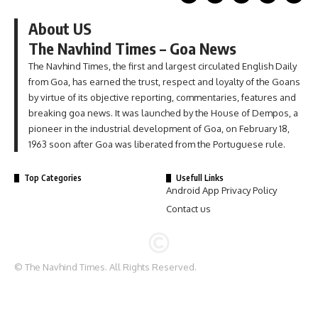
About US
The Navhind Times – Goa News
The Navhind Times, the first and largest circulated English Daily
from Goa, has earned the trust, respect and loyalty of the Goans
by virtue of its objective reporting, commentaries, features and
breaking goa news. It was launched by the House of Dempos, a
pioneer in the industrial development of Goa, on February 18,
1963 soon after Goa was liberated from the Portuguese rule.
Top Categories
Usefull Links
Android App Privacy Policy
Contact us
© The Navhind Times. All Rights Reserved.