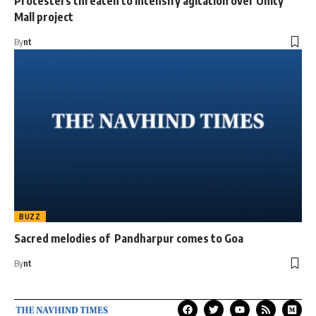
Protesters threaten to intensify agitation over Unity
Mall project
By
nt
BUZZ
Sacred melodies of Pandharpur comes to Goa
By
nt