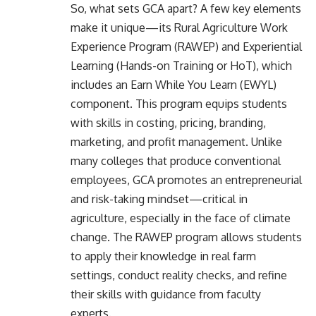
So, what sets GCA apart? A few key elements
make it unique—its Rural Agriculture Work
Experience Program (RAWEP) and Experiential
Learning (Hands-on Training or HoT), which
includes an Earn While You Learn (EWYL)
component. This program equips students
with skills in costing, pricing, branding,
marketing, and profit management. Unlike
many colleges that produce conventional
employees, GCA promotes an entrepreneurial
and risk-taking mindset—critical in
agriculture, especially in the face of climate
change. The RAWEP program allows students
to apply their knowledge in real farm
settings, conduct reality checks, and refine
their skills with guidance from faculty
experts.