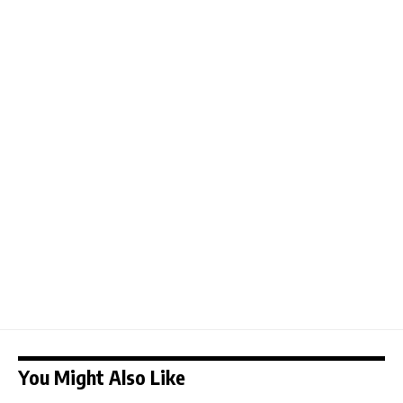
You Might Also Like