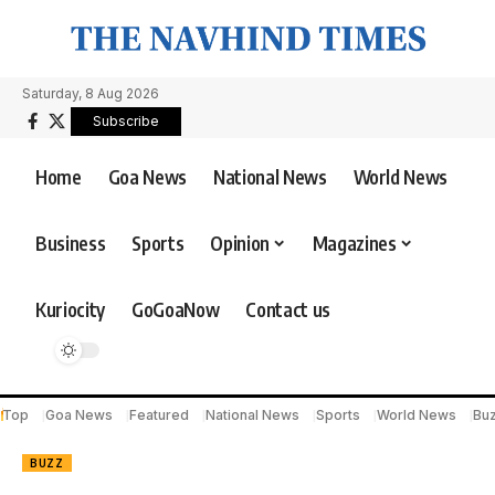
Saturday, 8 Aug 2026
Subscribe
Home
Goa News
National News
World News
Business
Sports
Opinion
Magazines
Kuriocity
GoGoaNow
Contact us
Top
Goa News
Featured
National News
Sports
World News
Bu
BUZZ