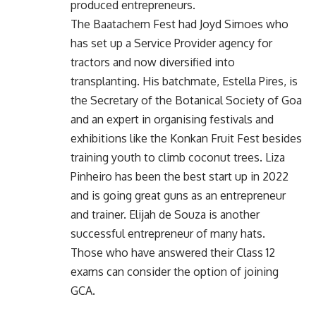
produced entrepreneurs.
The Baatachem Fest had Joyd Simoes who
has set up a Service Provider agency for
tractors and now diversified into
transplanting. His batchmate, Estella Pires, is
the Secretary of the Botanical Society of Goa
and an expert in organising festivals and
exhibitions like the Konkan Fruit Fest besides
training youth to climb coconut trees. Liza
Pinheiro has been the best start up in 2022
and is going great guns as an entrepreneur
and trainer. Elijah de Souza is another
successful entrepreneur of many hats.
Those who have answered their Class 12
exams can consider the option of joining
GCA.