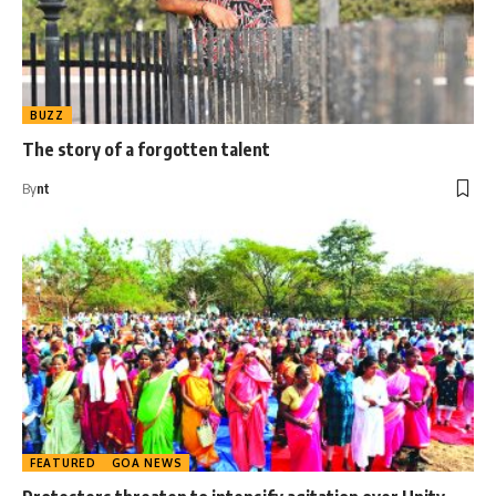
BUZZ
The story of a forgotten talent
By
nt
FEATURED
GOA NEWS