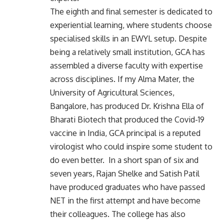
The eighth and final semester is dedicated to
experiential learning, where students choose
specialised skills in an EWYL setup. Despite
being a relatively small institution, GCA has
assembled a diverse faculty with expertise
across disciplines. If my Alma Mater, the
University of Agricultural Sciences,
Bangalore, has produced Dr. Krishna Ella of
Bharati Biotech that produced the Covid-19
vaccine in India, GCA principal is a reputed
virologist who could inspire some student to
do even better. In a short span of six and
seven years, Rajan Shelke and Satish Patil
have produced graduates who have passed
NET in the first attempt and have become
their colleagues. The college has also