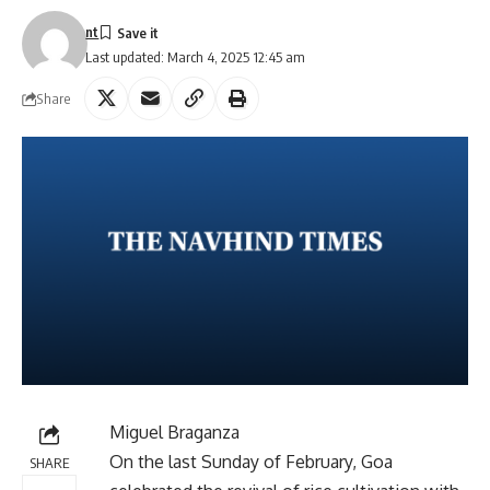
nt
Last updated: March 4, 2025 12:45 am
Share
Miguel Braganza
On the last Sunday of February, Goa
SHARE