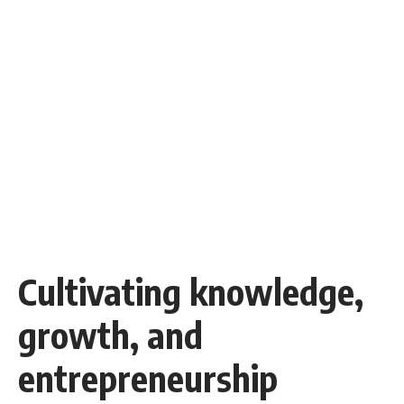
Cultivating knowledge,
growth, and
entrepreneurship