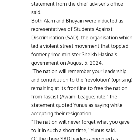
statement from the chief adviser’s office
said.
Both Alam and Bhuyain were inducted as
representatives of Students Against
Discrimination (SAD), the organisation which
led a violent street movement that toppled
former prime minister Sheikh Hasina’s
government on August 5, 2024.
“The nation will remember your leadership
and contribution to the ‘revolution’ (uprising)
remaining at its frontline to free the nation
from fascist (Awami League) rule,” the
statement quoted Yunus as saying while
accepting their resignation.
“The nation will never forget what you gave
to it in such a short time,” Yunus said.
Of the three SAD leaders appointed as