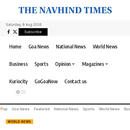
Saturday, 8 Aug 2026
Subscribe
Home
Goa News
National News
World News
Business
Sports
Opinion
Magazines
Kuriocity
GoGoaNow
Contact us
Top
Goa News
Featured
National News
Sports
World News
Bu
WORLD NEWS