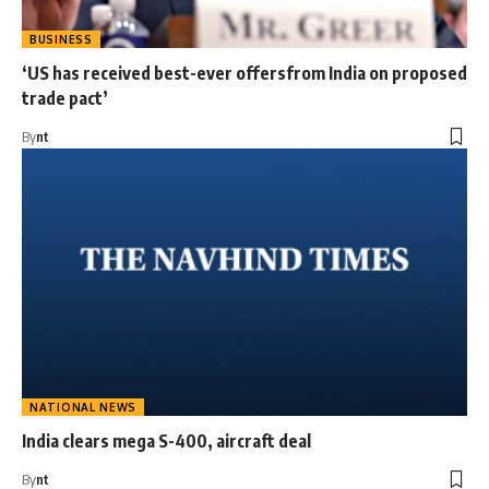
BUSINESS
‘US has received best-ever offersfrom India on proposed
trade pact’
By
nt
NATIONAL NEWS
India clears mega S-400, aircraft deal
By
nt