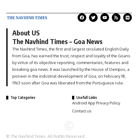
About US
The Navhind Times – Goa News
The Navhind Times, the first and largest circulated English Daily
from Goa, has earned the trust, respect and loyalty of the Goans
by virtue of its objective reporting, commentaries, features and
breaking goa news. It was launched by the House of Dempos, a
pioneer in the industrial development of Goa, on February 18,
1963 soon after Goa was liberated from the Portuguese rule.
Top Categories
Usefull Links
Android App Privacy Policy
Contact us
© The Navhind Times. All Rights Reserved.