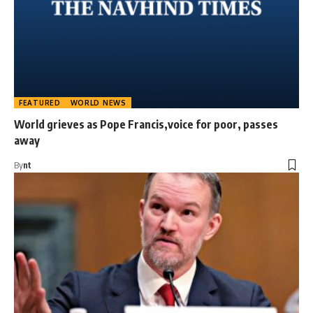
FEATURED
WORLD NEWS
World grieves as Pope Francis,voice for poor, passes
away
By
nt