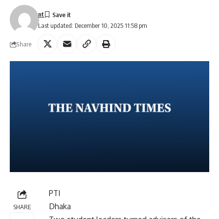
nt
Last updated: December 10, 2025 11:58 pm
Share
PTI
Dhaka
SHARE