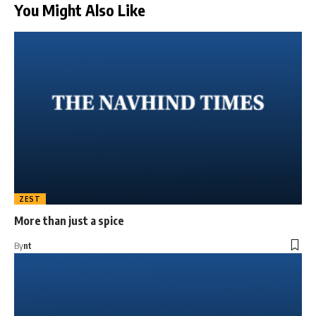
You Might Also Like
ZEST
More than just a spice
By
nt