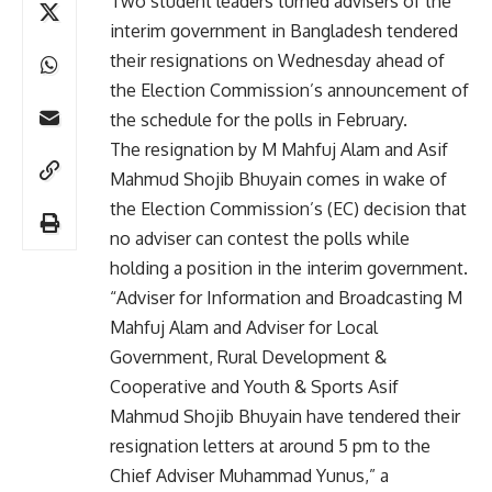
Two student leaders turned advisers of the
interim government in Bangladesh tendered
their resignations on Wednesday ahead of
the Election Commission’s announcement of
the schedule for the polls in February.
The resignation by M Mahfuj Alam and Asif
Mahmud Shojib Bhuyain comes in wake of
the Election Commission’s (EC) decision that
no adviser can contest the polls while
holding a position in the interim government.
“Adviser for Information and Broadcasting M
Mahfuj Alam and Adviser for Local
Government, Rural Development &
Cooperative and Youth & Sports Asif
Mahmud Shojib Bhuyain have tendered their
resignation letters at around 5 pm to the
Chief Adviser Muhammad Yunus,” a