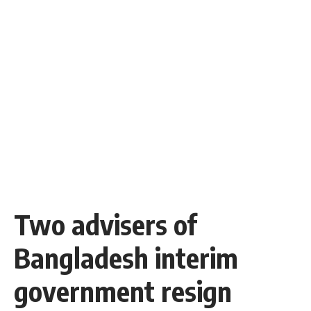
Two advisers of
Bangladesh interim
government resign