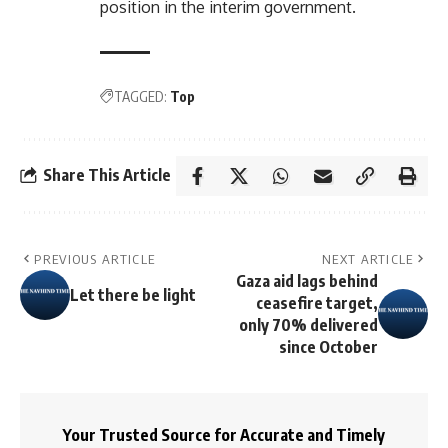
position in the interim government.
TAGGED:
Top
Share This Article
PREVIOUS ARTICLE
NEXT ARTICLE
Gaza aid lags behind
Let there be light
ceasefire target,
only 70% delivered
since October
Your Trusted Source for Accurate and Timely