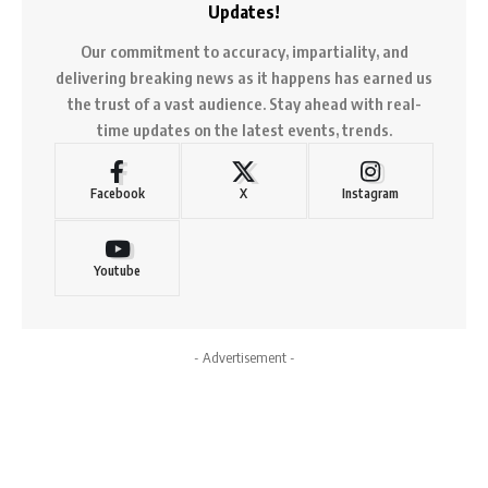
Updates!
Our commitment to accuracy, impartiality, and
delivering breaking news as it happens has earned us
the trust of a vast audience. Stay ahead with real-
time updates on the latest events, trends.
Facebook
X
Instagram
Youtube
- Advertisement -