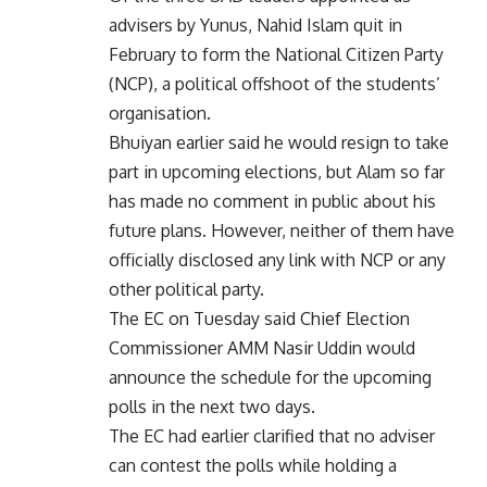
advisers by Yunus, Nahid Islam quit in
February to form the National Citizen Party
(NCP), a political offshoot of the students’
organisation.
Bhuiyan earlier said he would resign to take
part in upcoming elections, but Alam so far
has made no comment in public about his
future plans. However, neither of them have
officially disclosed any link with NCP or any
other political party.
The EC on Tuesday said Chief Election
Commissioner AMM Nasir Uddin would
announce the schedule for the upcoming
polls in the next two days.
The EC had earlier clarified that no adviser
can contest the polls while holding a