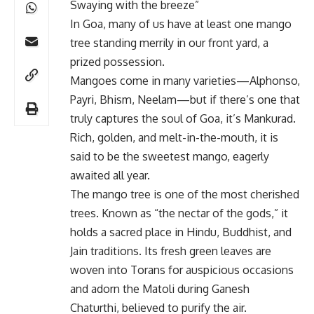
Swaying with the breeze”
In Goa, many of us have at least one mango
tree standing merrily in our front yard, a
prized possession.
Mangoes come in many varieties—Alphonso,
Payri, Bhism, Neelam—but if there’s one that
truly captures the soul of Goa, it’s Mankurad.
Rich, golden, and melt-in-the-mouth, it is
said to be the sweetest mango, eagerly
awaited all year.
The mango tree is one of the most cherished
trees. Known as “the nectar of the gods,” it
holds a sacred place in Hindu, Buddhist, and
Jain traditions. Its fresh green leaves are
woven into Torans for auspicious occasions
and adorn the Matoli during Ganesh
Chaturthi, believed to purify the air.