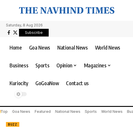
Saturday, 8 Aug 2026
Subscribe
Home
Goa News
National News
World News
Business
Sports
Opinion
Magazines
Kuriocity
GoGoaNow
Contact us
Top
Goa News
Featured
National News
Sports
World News
Bu
BUZZ