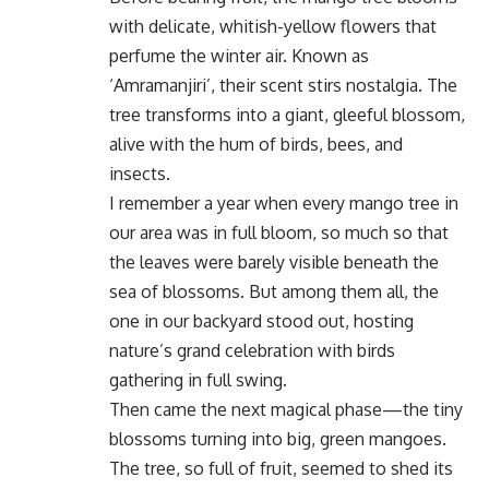
with delicate, whitish-yellow flowers that
perfume the winter air. Known as
‘Amramanjiri’, their scent stirs nostalgia. The
tree transforms into a giant, gleeful blossom,
alive with the hum of birds, bees, and
insects.
I remember a year when every mango tree in
our area was in full bloom, so much so that
the leaves were barely visible beneath the
sea of blossoms. But among them all, the
one in our backyard stood out, hosting
nature’s grand celebration with birds
gathering in full swing.
Then came the next magical phase—the tiny
blossoms turning into big, green mangoes.
The tree, so full of fruit, seemed to shed its