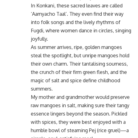
In Konkani, these sacred leaves are called
‘Aamyacho Taal’. They even find their way
into folk songs and the lively rhythms of
Fugdi, where women dance in circles, singing
joyfully.
As summer arrives, ripe, golden mangoes
steal the spotlight, but unripe mangoes hold
their own charm. Their tantalising sourness,
the crunch of their firm green flesh, and the
magic of salt and spice define childhood
summers.
My mother and grandmother would preserve
raw mangoes in salt, making sure their tangy
essence lingers beyond the season. Pickled
with spices, they were best enjoyed with a
humble bowl of steaming Pej (rice gruel)—a