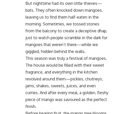
But nighttime had its own little thieves—
bats. They often knocked down mangoes,
leaving us to find them half-eaten in the
morning. Sometimes, we tossed stones
from the balcony to create a deceptive dhap,
just to watch people scramble in the dark for
mangoes that weren’t there—while we
giggled, hidden behind the walls.
This season was truly a festival of mangoes.
The house would be filled with their sweet
fragrance, and everything in the kitchen
revolved around them—pickles, chutneys,
jams, shakes, sweets, juices, and even
curries. And after every meal, a golden, fleshy
piece of mango was savoured as the perfect
finish.
Before bearing fruit, the mango tree blooms