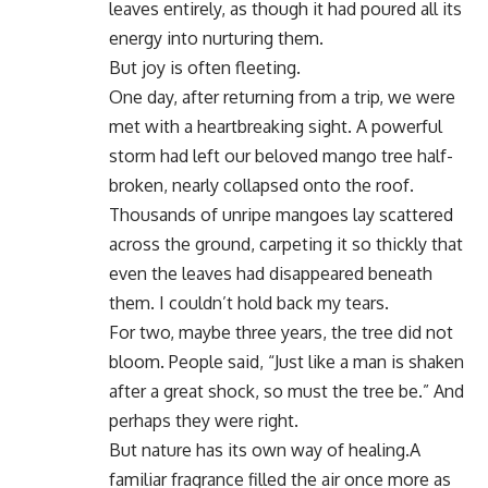
leaves entirely, as though it had poured all its
energy into nurturing them.
But joy is often fleeting.
One day, after returning from a trip, we were
met with a heartbreaking sight. A powerful
storm had left our beloved mango tree half-
broken, nearly collapsed onto the roof.
Thousands of unripe mangoes lay scattered
across the ground, carpeting it so thickly that
even the leaves had disappeared beneath
them. I couldn’t hold back my tears.
For two, maybe three years, the tree did not
bloom. People said, “Just like a man is shaken
after a great shock, so must the tree be.” And
perhaps they were right.
But nature has its own way of healing.A
familiar fragrance filled the air once more as