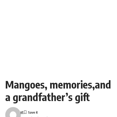
Mangoes, memories,and
a grandfather’s gift
nt