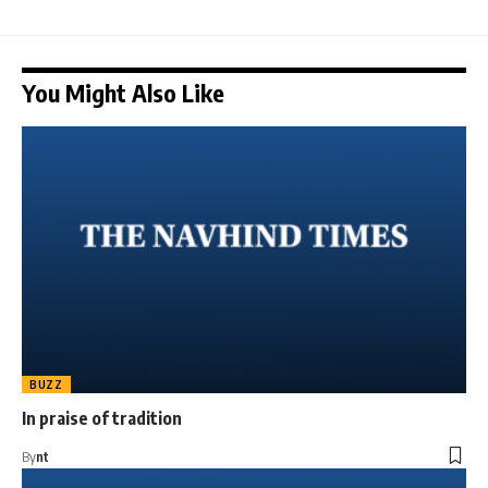
You Might Also Like
BUZZ
In praise of tradition
By
nt