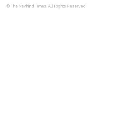
© The Navhind Times. All Rights Reserved.