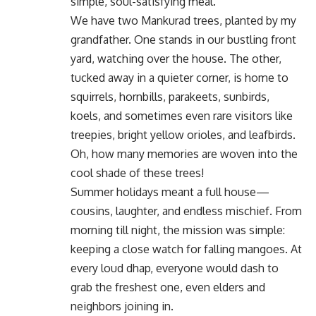
simple, soul-satisfying meal.
We have two Mankurad trees, planted by my
grandfather. One stands in our bustling front
yard, watching over the house. The other,
tucked away in a quieter corner, is home to
squirrels, hornbills, parakeets, sunbirds,
koels, and sometimes even rare visitors like
treepies, bright yellow orioles, and leafbirds.
Oh, how many memories are woven into the
cool shade of these trees!
Summer holidays meant a full house—
cousins, laughter, and endless mischief. From
morning till night, the mission was simple:
keeping a close watch for falling mangoes. At
every loud dhap, everyone would dash to
grab the freshest one, even elders and
neighbors joining in.