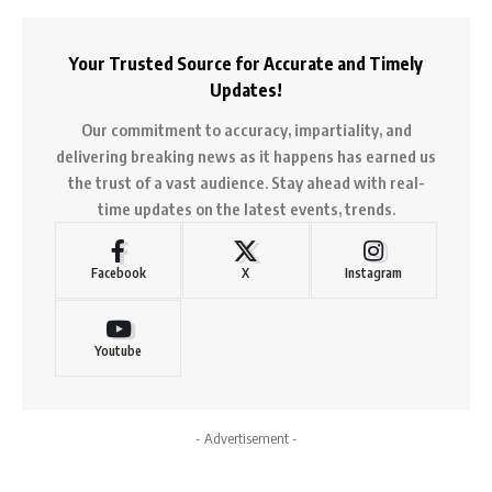
Your Trusted Source for Accurate and Timely
Updates!
Our commitment to accuracy, impartiality, and
delivering breaking news as it happens has earned us
the trust of a vast audience. Stay ahead with real-
time updates on the latest events, trends.
Facebook
X
Instagram
Youtube
- Advertisement -