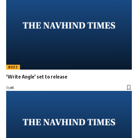
BUZZ
‘Write Angle’ set to release
By
nt