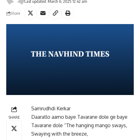
Last updated: March 6, 2025 12:42 am
Share
Samrudhdi Kerkar
Daaratlo aamo baye Tavarane dole ge baye
SHARE
Tavarane dole “The hanging mango sways,
Swaying with the breeze,