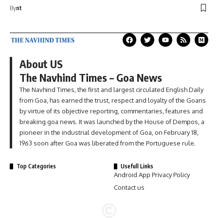
By
nt
About US
The Navhind Times – Goa News
The Navhind Times, the first and largest circulated English Daily
from Goa, has earned the trust, respect and loyalty of the Goans
by virtue of its objective reporting, commentaries, features and
breaking goa news. It was launched by the House of Dempos, a
pioneer in the industrial development of Goa, on February 18,
1963 soon after Goa was liberated from the Portuguese rule.
Top Categories
Usefull Links
Android App Privacy Policy
Contact us