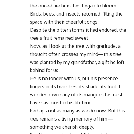
the once-bare branches began to bloom.
Birds, bees, and insects returned, filling the
space with their cheerful songs.
Despite the bitter storms it had endured, the
tree’s fruit remained sweet.
Now, as I look at the tree with gratitude, a
thought often crosses my mind—this tree
was planted by my grandfather, a gift he left
behind for us.
He is no longer with us, but his presence
lingers in its branches, its shade, its fruit. I
wonder how many of its mangoes he must
have savoured in his lifetime.
Perhaps not as many as we do now. But this
tree remains a living memory of him—
something we cherish deeply.