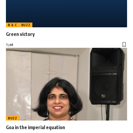
B & C
BUZZ
Green victory
By
nt
BUZZ
Goa in the imperial equation