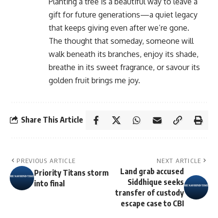
Planting a tree is a beautiful way to leave a
gift for future generations—a quiet legacy
that keeps giving even after we’re gone.
The thought that someday, someone will
walk beneath its branches, enjoy its shade,
breathe in its sweet fragrance, or savour its
golden fruit brings me joy.
Share This Article
PREVIOUS ARTICLE
NEXT ARTICLE
Land grab accused
Priority Titans storm
Siddhique seeks
into final
transfer of custody
escape case to CBI