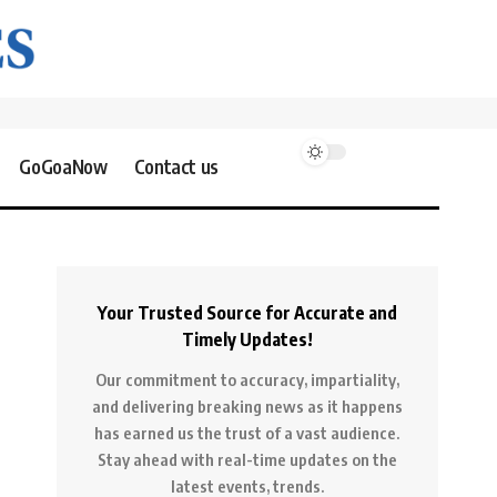
GoGoaNow
Contact us
Your Trusted Source for Accurate and
Timely Updates!
Our commitment to accuracy, impartiality,
and delivering breaking news as it happens
has earned us the trust of a vast audience.
Stay ahead with real-time updates on the
latest events, trends.