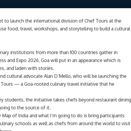
et to launch the international division of Chef Tours at the
e food, travel, workshops, and storytelling to build a cultural
nary institutions from more than 100 countries gather in
s and Expo 2026, Goa will put in an appearance which is
es, and laden with stories.
 and cultural advocate Alan D’Mello, who will be launching the
 Tours — a Goa-rooted culinary travel initiative that he
y students, the initiative takes chefs beyond restaurant dinin
going to the source of it.
y Map of India and what I’m going to do is bring participants
ulinary schools as well as chefs from around the world to visit