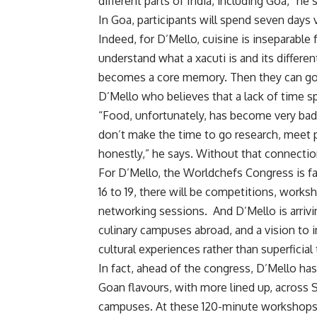
different parts of India, including Goa,” he
In Goa, participants will spend seven days
Indeed, for D’Mello, cuisine is inseparab
understand what a xacuti is and its differen
becomes a core memory. Then they can go b
D’Mello who believes that a lack of time sp
“Food, unfortunately, has become very bad
don’t make the time to go research, meet p
honestly,” he says. Without that connecti
For D’Mello, the Worldchefs Congress is f
16 to 19, there will be competitions, work
networking sessions. And D’Mello is arrivi
culinary campuses abroad, and a vision to 
cultural experiences rather than superficial
In fact, ahead of the congress, D’Mello h
Goan flavours, with more lined up, across S
campuses. At these 120-minute workshops, h