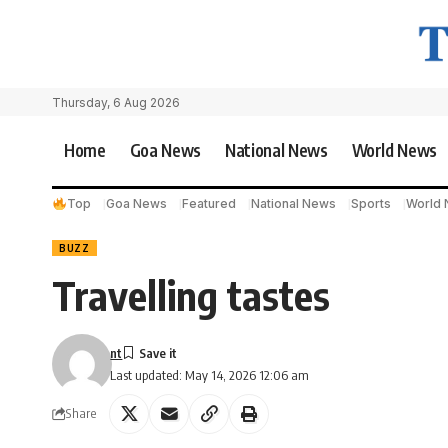
Thursday, 6 Aug 2026
Home
Goa News
National News
World News
Top
Goa News
Featured
National News
Sports
World
BUZZ
Travelling tastes
nt
Last updated: May 14, 2026 12:06 am
Share