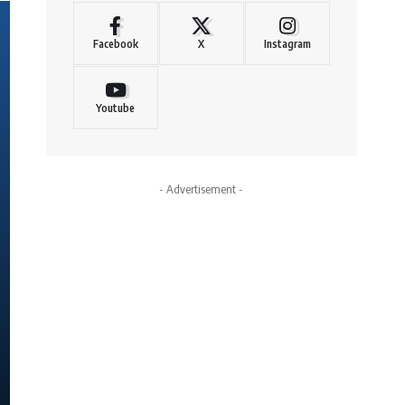
Facebook
X
Instagram
Youtube
- Advertisement -