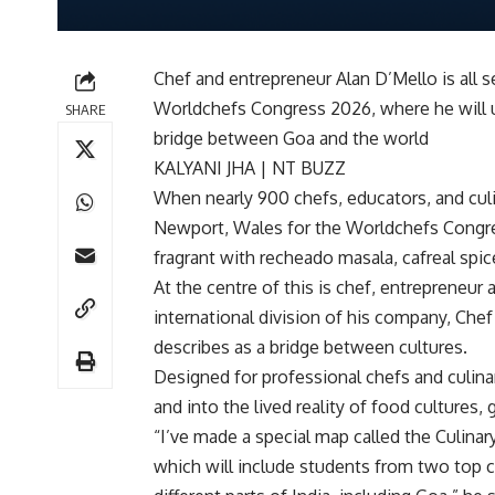
Chef and entrepreneur Alan D’Mello is all s
Worldchefs Congress 2026, where he will us
SHARE
bridge between Goa and the world
KALYANI JHA | NT BUZZ
When nearly 900 chefs, educators, and culi
Newport, Wales for the Worldchefs Congres
fragrant with recheado masala, cafreal spic
At the centre of this is chef, entrepreneur
international division of his company, Chef
describes as a bridge between cultures.
Designed for professional chefs and culinar
and into the lived reality of food cultures, 
“I’ve made a special map called the Culinar
which will include students from two top c