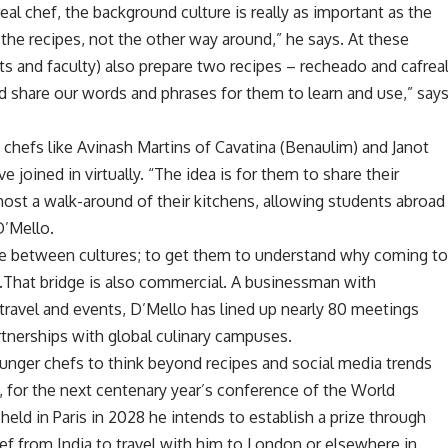
eal chef, the background culture is really as important as the
 the recipes, not the other way around,” he says. At these
ts and faculty) also prepare two recipes – recheado and cafrea
nd share our words and phrases for them to learn and use,” say
hefs like Avinash Martins of Cavatina (Benaulim) and Janot
e joined in virtually. “The idea is for them to share their
 host a walk-around of their kitchens, allowing students abroad
D’Mello.
idge between cultures; to get them to understand why coming t
t”.That bridge is also commercial. A businessman with
 travel and events, D’Mello has lined up nearly 80 meetings
artnerships with global culinary campuses.
ounger chefs to think beyond recipes and social media trends
t, for the next centenary year’s conference of the World
held in Paris in 2028 he intends to establish a prize through
ef from India to travel with him to London or elsewhere in