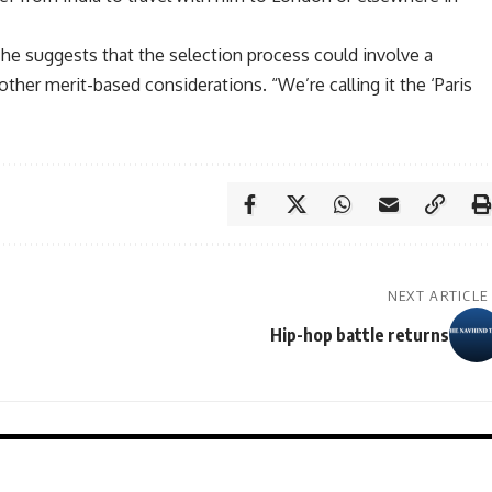
he suggests that the selection process could involve a
other merit-based considerations. “We’re calling it the ‘Paris
NEXT ARTICLE
Hip-hop battle returns