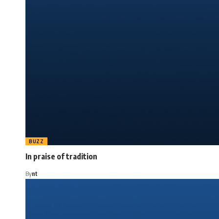
BUZZ
In praise of tradition
By
nt