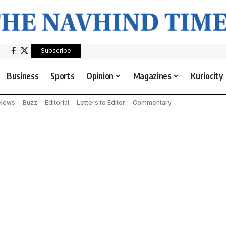
Subscribe
Business
Sports
Opinion
Magazines
Kuriocity
 News
Buzz
Editorial
Letters to Editor
Commentary