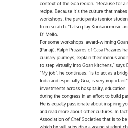
context of the Goa region. “Because for a r
recipe. Because it’s the culture that makes
workshops, the participants (senior studen
from scratch. “I also play Konkani music a
D’ Mello.
For some workshops, award-winning Goan c
(Panaji), Ralph Prazares of Casa Prazares hav
culinary journeys, explain their menus and
to step virtually into Goan kitchens,” says 
“My job”, he continues, “is to act as a br
India and especially Goa, is very importan
investments across hospitality, education,
during the congress in an effort to build p
He is equally passionate about inspiring y
and read more about other cultures. In fac
Association of Chef Societies that is to be 
which he will subsidise a young student ch