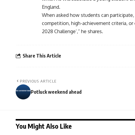
England.
When asked how students can participate, 
competition, high-achievement criteria, or 
2028 Challenge’,” he shares.
Share This Article
PREVIOUS ARTICLE
Potluck weekend ahead
You Might Also Like