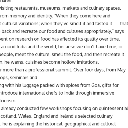
 shares.
 visiting restaurants, museums, markets and culinary spaces.
le from memory and identity. “When they come here and
t cultural variations; when they’ve smelt it and tasted it — tha
ack and recreate our food and cultures appropriately,” says
ent on research on food has affected its quality over time.
 around India and the world, because we don’t have time, or
eople, meet the culture, smell the food, and then recreate it
on, he warns, cuisines become hollow imitations.
ar more than a professional summit. Over four days, from May
shops, seminars and
ng with his luggage packed with spices from Goa, gifts for
introduce international chefs to India through immersive
 tourism.
as already conducted few workshops focusing on quintessentia
cotland, Wales, England and Ireland’s selected culinary
e is explaining the historical, geographical and cultural