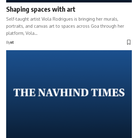
Shaping spaces with art
Self-taught artist Viola Rodrigues is bringing her murals,
portraits, and canvas art to spaces across Goa through her
platform, Vola…
By
nt