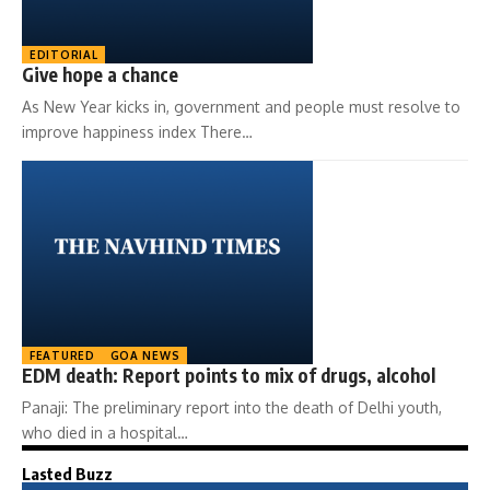
EDITORIAL
Give hope a chance
As New Year kicks in, government and people must resolve to
improve happiness index There…
FEATURED
GOA NEWS
EDM death: Report points to mix of drugs, alcohol
Panaji: The preliminary report into the death of Delhi youth,
who died in a hospital…
Lasted Buzz