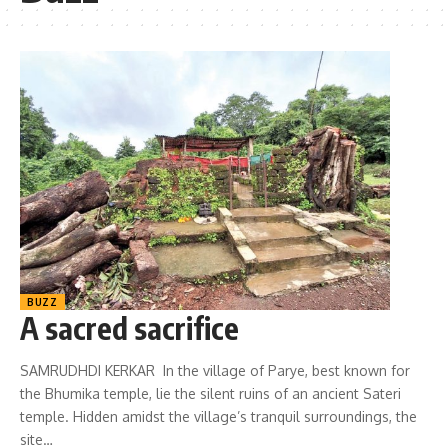
BUZZ
A sacred sacrifice
SAMRUDHDI KERKAR In the village of Parye, best known for
the Bhumika temple, lie the silent ruins of an ancient Sateri
temple. Hidden amidst the village’s tranquil surroundings, the
site…