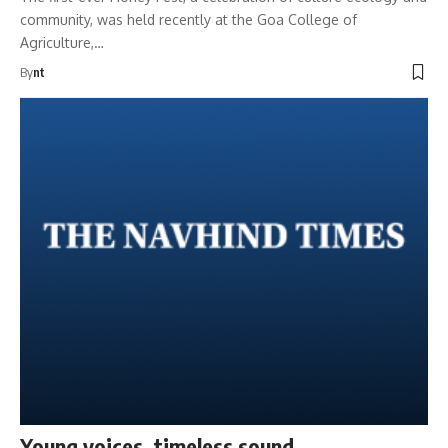
community, was held recently at the Goa College of
Agriculture,…
By
nt
Young voices, timeless sound