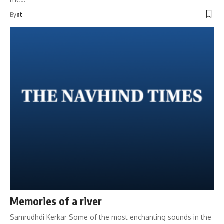
By
nt
Memories of a river
Samrudhdi Kerkar Some of the most enchanting sounds in the