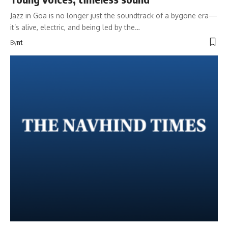
Jazz in Goa is no longer just the soundtrack of a bygone era—
it’s alive, electric, and being led by the…
By
nt