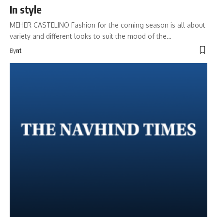
In style
MEHER CASTELINO Fashion for the coming season is all about
variety and different looks to suit the mood of the…
By
nt