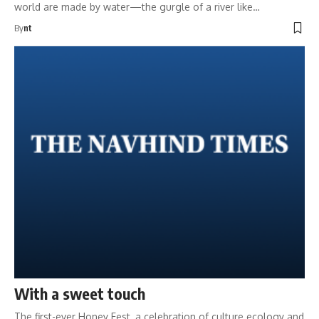
world are made by water—the gurgle of a river like…
By
nt
With a sweet touch
The first-ever Honey Fest, a celebration of culture ecology and