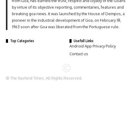
from Goa, has earned the trust, respect and loyalty of the Goans
by virtue of its objective reporting, commentaries, features and
breaking goa news. It was launched by the House of Dempos, a
pioneer in the industrial development of Goa, on February 18,
1963 soon after Goa was liberated from the Portuguese rule.
Top Categories
Usefull Links
Android App Privacy Policy
Contact us
© The Navhind Times. All Rights Reserved.