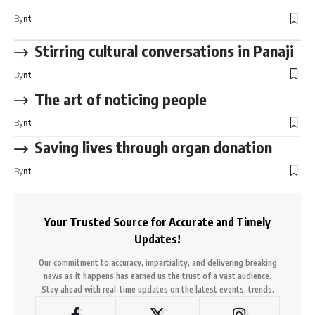
By
nt
Stirring cultural conversations in Panaji
By
nt
The art of noticing people
By
nt
Saving lives through organ donation
By
nt
Your Trusted Source for Accurate and Timely
Updates!
Our commitment to accuracy, impartiality, and delivering breaking
news as it happens has earned us the trust of a vast audience.
Stay ahead with real-time updates on the latest events, trends.