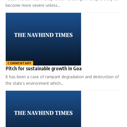
become more severe unless…
COMMENTARY
Pitch for sustainable growth in Goa
It has been a case of rampant degradation and destruction of
the state’s environment which…