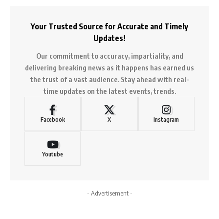
Your Trusted Source for Accurate and Timely
Updates!
Our commitment to accuracy, impartiality, and
delivering breaking news as it happens has earned us
the trust of a vast audience. Stay ahead with real-
time updates on the latest events, trends.
Facebook
X
Instagram
Youtube
- Advertisement -