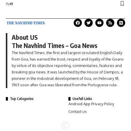
By
nt
About US
The Navhind Times – Goa News
The Navhind Times, the first and largest circulated English Daily
from Goa, has earned the trust, respect and loyalty of the Goans
by virtue of its objective reporting, commentaries, features and
breaking goa news. It was launched by the House of Dempos, a
pioneer in the industrial development of Goa, on February 18,
1963 soon after Goa was liberated from the Portuguese rule.
Top Categories
Usefull Links
Android App Privacy Policy
Contact us