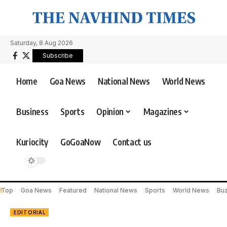
Saturday, 8 Aug 2026
Subscribe
Home
Goa News
National News
World News
Business
Sports
Opinion
Magazines
Kuriocity
GoGoaNow
Contact us
Top
Goa News
Featured
National News
Sports
World News
Bu
EDITORIAL