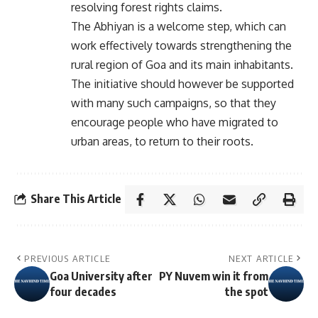
resolving forest rights claims.
The Abhiyan is a welcome step, which can
work effectively towards strengthening the
rural region of Goa and its main inhabitants.
The initiative should however be supported
with many such campaigns, so that they
encourage people who have migrated to
urban areas, to return to their roots.
Share This Article
PREVIOUS ARTICLE
NEXT ARTICLE
Goa University after
PY Nuvem win it from
four decades
the spot