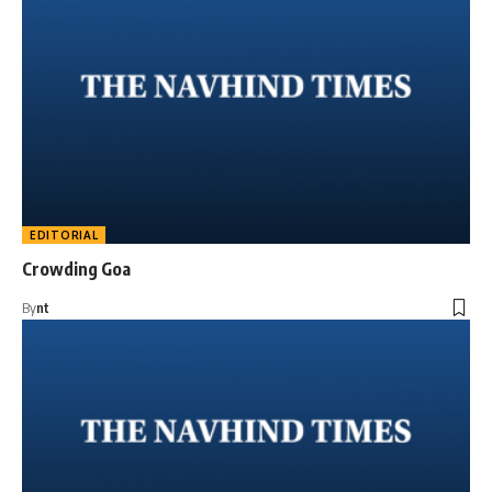
EDITORIAL
Crowding Goa
By
nt