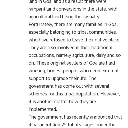
land in Goa, and as a result there were
rampant land conversions in the state, with
agricultural land being the casualty.
Fortunately, there are many families in Goa,
especially belonging to tribal communities,
who have refused to leave their native place.
They are also involved in their traditional
occupations, namely agriculture, dairy and so
on. These original settlers of Goa are hard
working, honest people, who need external
support to upgrade their life. The
government has come out with several
schemes for this tribal population. However,
it is another matter how they are
implemented.
The government has recently announced that
it has identified 25 tribal villages under the