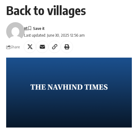
Back to villages
nt
Last updated: June 30, 2025 12:56 am
Share