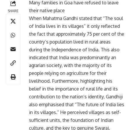
Many families in Goa have refused to leave
their native place
SHARE
When Mahatma Gandhi stated that “The soul
of India lives in its villages” it only reflected
the fact that approximately 75 per cent of the
country’s population lived in rural areas
during the Independence of India. This also
indicated that India was predominantly an
agrarian society, with the majority of its
people relying on agriculture for their
livelihood. Furthermore, highlighting his
belief in the importance of rural life and its
contribution to the nation’s identity, Gandhiji
also emphasised that “The future of India lies
in its villages.” He perceived villages as self-
sufficient units, the foundation of Indian
culture, and the key to genuine Swaraj.