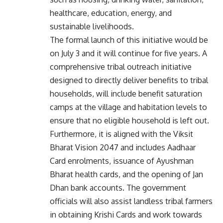
healthcare, education, energy, and
sustainable livelihoods.
The formal launch of this initiative would be
on July 3 and it will continue for five years. A
comprehensive tribal outreach initiative
designed to directly deliver benefits to tribal
households, will include benefit saturation
camps at the village and habitation levels to
ensure that no eligible household is left out.
Furthermore, it is aligned with the Viksit
Bharat Vision 2047 and includes Aadhaar
Card enrolments, issuance of Ayushman
Bharat health cards, and the opening of Jan
Dhan bank accounts. The government
officials will also assist landless tribal farmers
in obtaining Krishi Cards and work towards