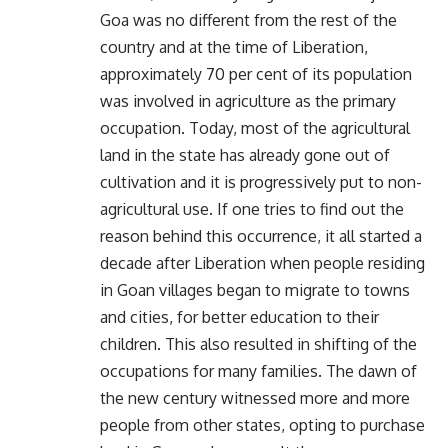
Goa was no different from the rest of the
country and at the time of Liberation,
approximately 70 per cent of its population
was involved in agriculture as the primary
occupation. Today, most of the agricultural
land in the state has already gone out of
cultivation and it is progressively put to non-
agricultural use. If one tries to find out the
reason behind this occurrence, it all started a
decade after Liberation when people residing
in Goan villages began to migrate to towns
and cities, for better education to their
children. This also resulted in shifting of the
occupations for many families. The dawn of
the new century witnessed more and more
people from other states, opting to purchase