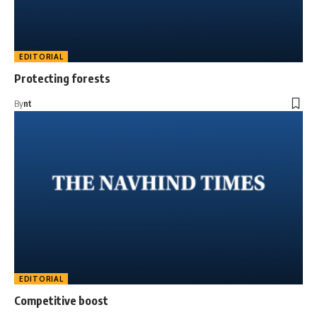
EDITORIAL
Protecting forests
By
nt
EDITORIAL
Competitive boost