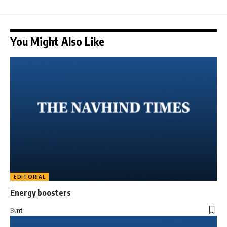
You Might Also Like
EDITORIAL
Energy boosters
By
nt