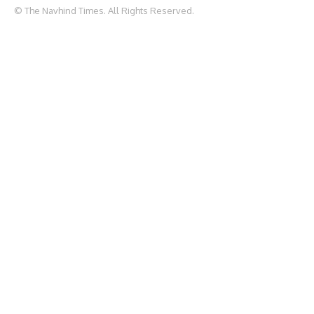
© The Navhind Times. All Rights Reserved.