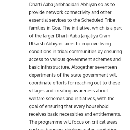
Dharti Aaba Janbhagidari Abhiyan so as to
provide network connectivity and other
essential services to the Scheduled Tribe
families in Goa. The initiative, which is a part
of the larger Dharti Aaba Janjatiya Gram
Utkarsh Abhiyan, aims to improve living
conditions in tribal communities by ensuring
access to various government schemes and
basic infrastructure. Altogether seventeen
departments of the state government will
coordinate efforts for reaching out to these
villages and creating awareness about
welfare schemes and initiatives, with the
goal of ensuring that every household
receives basic necessities and entitlements.
The programme will focus on critical areas
such as housing, drinking water, sanitation,