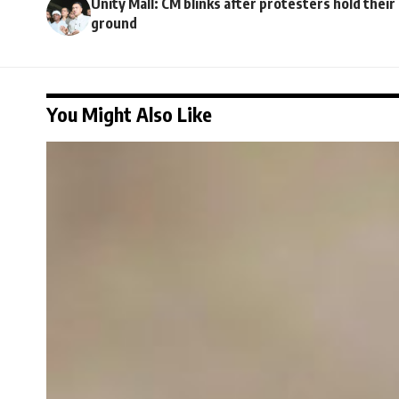
Unity Mall: CM blinks after protesters hold their
ground
You Might Also Like