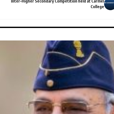
Inter–Higher Secondary Competition held at Carmel
College