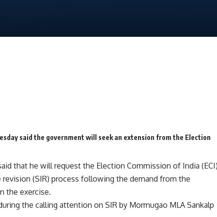
sday said the government will seek an extension from the Election
aid that he will request the
Election Commission of India (ECI
ve revision (SIR) process following the demand from the
n the exercise.
during the calling attention on SIR by Mormugao MLA Sankalp