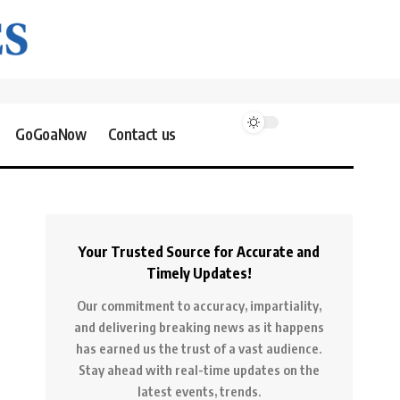
GoGoaNow
Contact us
Your Trusted Source for Accurate and
Timely Updates!
Our commitment to accuracy, impartiality,
and delivering breaking news as it happens
has earned us the trust of a vast audience.
Stay ahead with real-time updates on the
latest events, trends.