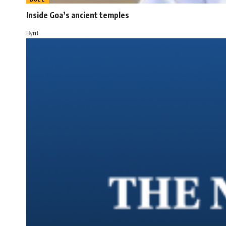
Inside Goa’s ancient temples
By
nt