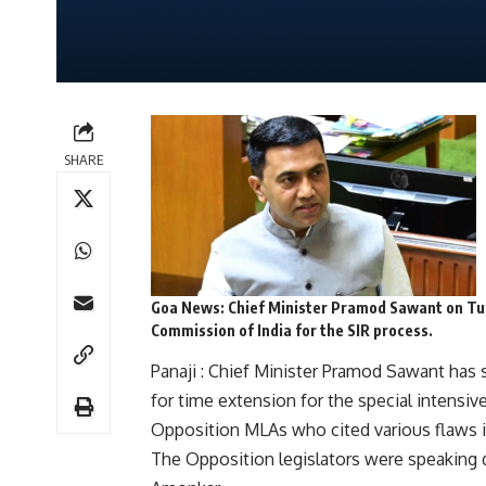
SHARE
Goa News
:
Chief Minister Pramod Sawant on Tue
Commission of India for the SIR process.
Panaji : Chief Minister Pramod Sawant has s
for time extension for the special intensi
Opposition MLAs who cited various flaws i
The Opposition legislators were speaking 