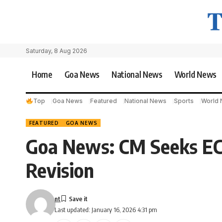
Saturday, 8 Aug 2026
Home
Goa News
National News
World News
Top
Goa News
Featured
National News
Sports
World
FEATURED
GOA NEWS
Goa News: CM Seeks ECI
Revision
nt
Last updated: January 16, 2026 4:31 pm