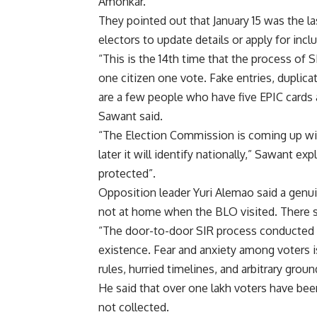
Amonkar.
They pointed out that January 15 was the la
electors to update details or apply for incl
“This is the 14th time that the process of 
one citizen one vote.
Fake entries, duplica
are a few people who have five EPIC cards a
Sawant said.
“The Election Commission is coming up with
later it will identify nationally,” Sawant ex
protected”.
Opposition leader Yuri Alemao said a genui
not at home when the BLO visited. There s
“The door-to-door SIR process conducted w
existence. Fear and anxiety among voters is 
rules, hurried timelines, and arbitrary gro
He said that over one lakh voters have be
not collected.