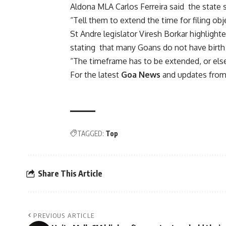
Aldona MLA Carlos Ferreira said the state sh
“Tell them to extend the time for filing ob
St Andre legislator Viresh Borkar highlighte
stating that many Goans do not have birth 
“The timeframe has to be extended, or else 
For the latest
Goa News
and updates from 
TAGGED:
Top
Share This Article
PREVIOUS ARTICLE