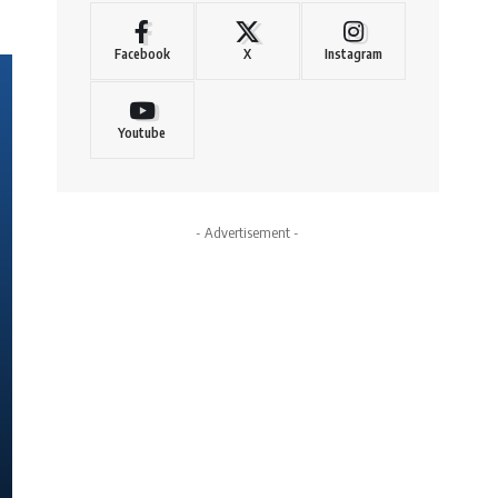
Facebook
X
Instagram
Youtube
- Advertisement -