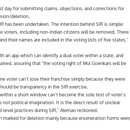
st day for submitting claims, objections, and corrections for
usion/deletion.
SIR has been undertaken. The intention behind SIR is simple:
te voters, including non-Indian citizens will be removed
. There
nd their names are included in the voting lists of five states,”
 an app which can identify a dual voter within a state, and
plained, assuring that “the voting right of Mul Goenkars will be
ne voter can’t lose their franchise simply because they were
hould be transparency in the SIR exercise.
ithin a short window can’t become the sole test of voter’s
not political imagination. It is the direct result of unclear
und-level practices during SIR,” Alemao reckoned.
en marked for deletion mainly because enumeration forms wer