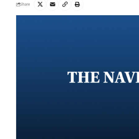
Share