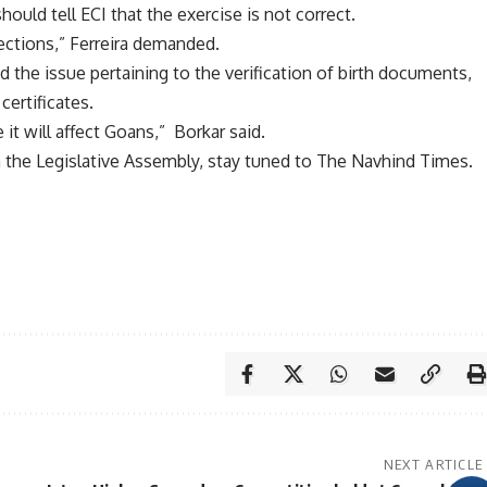
ould tell ECI that the exercise is not correct.
jections,” Ferreira demanded.
d the issue pertaining to the verification of birth documents,
certificates.
it will affect Goans,” Borkar said.
the Legislative Assembly, stay tuned to The Navhind Times.
NEXT ARTICLE