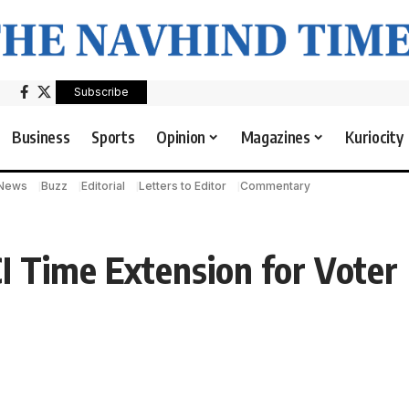
Subscribe
Business
Sports
Opinion
Magazines
Kuriocity
 News
Buzz
Editorial
Letters to Editor
Commentary
 Time Extension for Voter