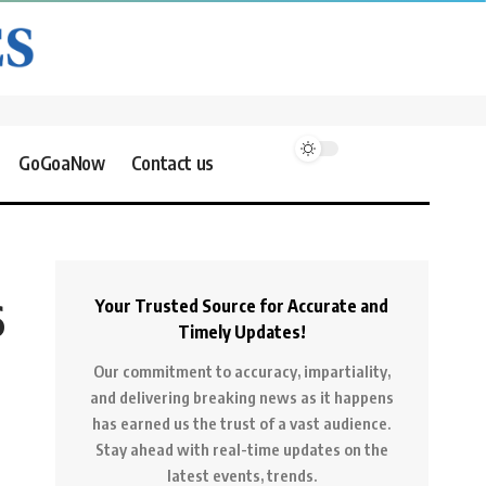
GoGoaNow
Contact us
6
Your Trusted Source for Accurate and
Timely Updates!
Our commitment to accuracy, impartiality,
and delivering breaking news as it happens
has earned us the trust of a vast audience.
Stay ahead with real-time updates on the
latest events, trends.