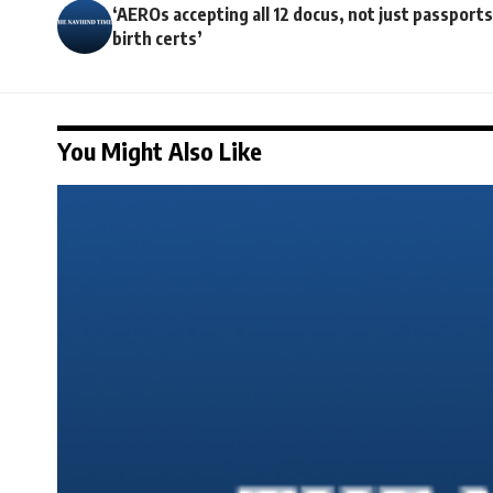
‘AEROs accepting all 12 docus, not just passports
birth certs’
You Might Also Like