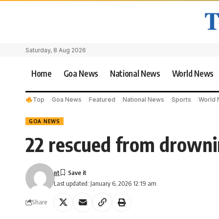
Saturday, 8 Aug 2026
Home
Goa News
National News
World News
Top
Goa News
Featured
National News
Sports
World
GOA NEWS
22 rescued from drowni
nt
Last updated: January 6, 2026 12:19 am
Share