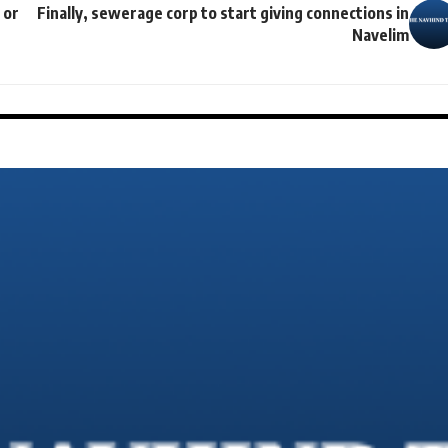
 or
Finally, sewerage corp to start giving connections in
Navelim