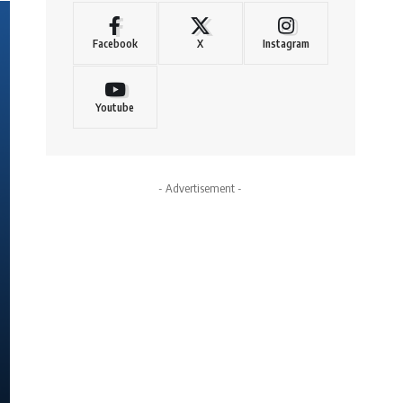
Facebook
X
Instagram
Youtube
- Advertisement -