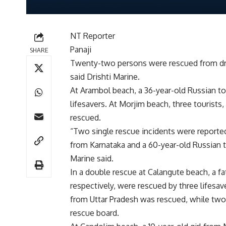
NT Reporter
Panaji
SHARE
Twenty-two persons were rescued from dro
said Drishti Marine.
At Arambol beach, a 36-year-old Russian t
lifesavers. At Morjim beach, three touris
rescued.
“Two single rescue incidents were reporte
from Karnataka and a 60-year-old Russian to
Marine said.
In a double rescue at Calangute beach, a f
respectively, were rescued by three lifesav
from Uttar Pradesh was rescued, while two
rescue board.