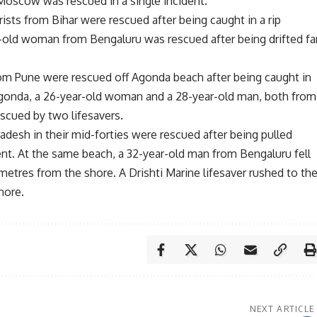
 Moscow was rescued in a single incident.
ists from Bihar were rescued after being caught in a rip
ar-old woman from Bengaluru was rescued after being drifted fa
rom Pune were rescued off Agonda beach after being caught in
 Agonda, a 26-year-old woman and a 28-year-old man, both from
escued by two lifesavers.
desh in their mid-forties were rescued after being pulled
rent. At the same beach, a 32-year-old man from Bengaluru fell
etres from the shore. A Drishti Marine lifesaver rushed to th
hore.
NEXT ARTICLE