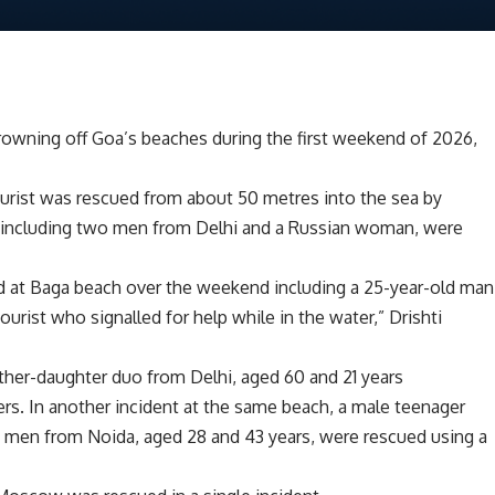
wning off Goa’s beaches during the first weekend of 2026,
ourist was rescued from about 50 metres into the sea by
ts, including two men from Delhi and a Russian woman, were
d at Baga beach over the weekend including a 25-year-old man
urist who signalled for help while in the water,” Drishti
ather-daughter duo from Delhi, aged 60 and 21 years
ers. In another incident at the same beach, a male teenager
 men from Noida, aged 28 and 43 years, were rescued using a