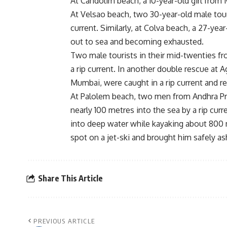
At Candolim beach, a 10-year-old girl from
At Velsao beach, two 30-year-old male tour
current. Similarly, at Colva beach, a 27-ye
out to sea and becoming exhausted.
Two male tourists in their mid-twenties f
a rip current. In another double rescue at
Mumbai, were caught in a rip current and r
At Palolem beach, two men from Andhra Pra
nearly 100 metres into the sea by a rip cur
into deep water while kayaking about 800 m
spot on a jet-ski and brought him safely as
Share This Article
PREVIOUS ARTICLE