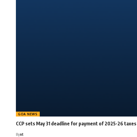
GOA NEWS
CCP sets May 31 deadline for payment of 2025-26 taxes
By
nt