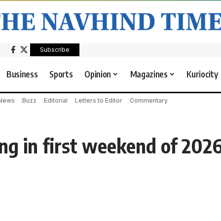
Subscribe
Business
Sports
Opinion
Magazines
Kuriocity
 News
Buzz
Editorial
Letters to Editor
Commentary
ng in first weekend of 202