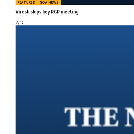
FEATURED
GOA NEWS
Viresh skips key RGP meeting
By
nt