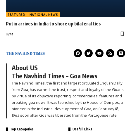
FEATURED
NATIONAL NEWS
Putin arrives in India to shore up bilateral ties
By
nt
About US
The Navhind Times – Goa News
The Navhind Times, the first and largest circulated English Daily
from Goa, has earned the trust, respect and loyalty of the Goans
by virtue of its objective reporting, commentaries, features and
breaking goa news. It was launched by the House of Dempos, a
pioneer in the industrial development of Goa, on February 18,
1963 soon after Goa was liberated from the Portuguese rule.
Top Categories
Usefull Links