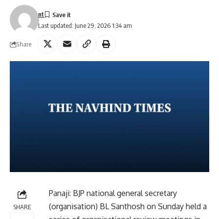
nt
Last updated: June 29, 2026 1:34 am
Share
Panaji: BJP national general secretary
(organisation) BL Santhosh on Sunday held a
SHARE