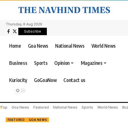
Thursday, 6 Aug 2026
Subscribe
Home
Goa News
National News
World News
Business
Sports
Opinion
Magazines
Kuriocity
GoGoaNow
Contact us
Top
Goa News
Featured
National News
Sports
World News
Bu
FEATURED
GOA NEWS