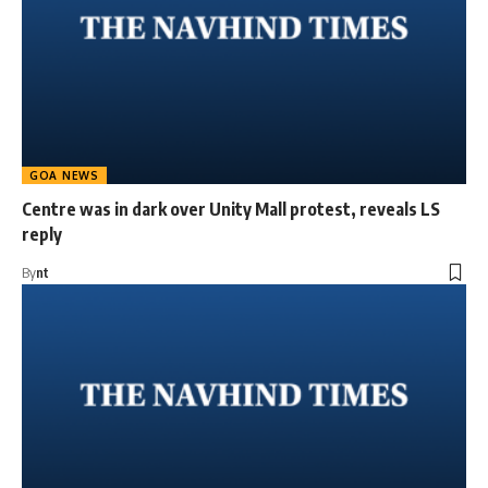
GOA NEWS
Centre was in dark over Unity Mall protest, reveals LS
reply
By
nt