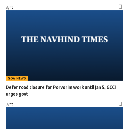
By
nt
GOA NEWS
Defer road closure for Porvorim work until Jan 5, GCCI
urges govt
By
nt