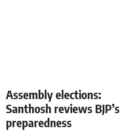
Assembly elections:
Santhosh reviews BJP’s
preparedness