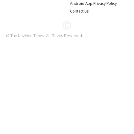
Android App Privacy Policy
Contact us
© The Navhind Times. All Rights Reserved.