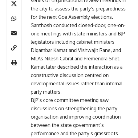
series of organisational review meetings in
the city to assess the party’s preparedness
for the next Goa Assembly elections.
Santhosh conducted closed-door, one-on-
one meetings with state ministers and BJP
legislators including cabinet ministers
Digambar Kamat and Vishwajit Rane, and
MLAs Nilesh Cabral and Premendra Shet.
Kamat later described the interaction as a
constructive discussion centred on
developmental issues rather than internal
party matters.
BJP’s core committee meeting saw
discussions on strengthening the party
organisation and improving coordination
between the state government’s
performance and the party’s grassroots