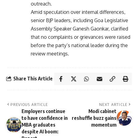
outreach.
Amid speculation over internal differences,
senior BJP leaders, including Goa Legislative
Assembly Speaker Ganesh Gaonkar, clarified
that no complaints or grievances were raised
before the party’s national leader during the
review meetings.
Share This Article
PREVIOUS ARTICLE
NEXT ARTICLE
Employers continue
Modi cabinet
to have confidence in
reshuffle buzz gains
MBA graduates
momentum
despite AI boom: