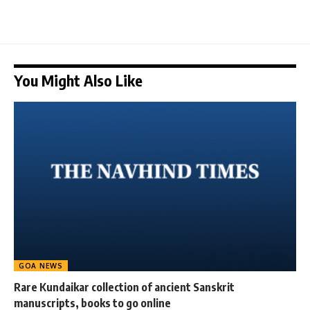
You Might Also Like
GOA NEWS
Rare Kundaikar collection of ancient Sanskrit
manuscripts, books to go online