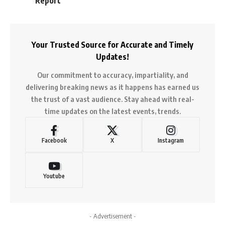
Report
Your Trusted Source for Accurate and Timely
Updates!
Our commitment to accuracy, impartiality, and
delivering breaking news as it happens has earned us
the trust of a vast audience. Stay ahead with real-
time updates on the latest events, trends.
Facebook
X
Instagram
Youtube
- Advertisement -