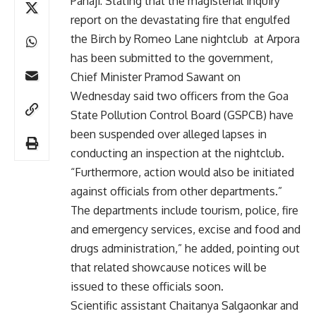
Panaji: Stating that the magisterial inquiry
report on the devastating fire that engulfed
the Birch by Romeo Lane nightclub at Arpora
has been submitted to the government,
Chief Minister Pramod Sawant on
Wednesday said two officers from the Goa
State Pollution Control Board (GSPCB) have
been suspended over alleged lapses in
conducting an inspection at the nightclub.
“Furthermore, action would also be initiated
against officials from other departments.”
The departments include tourism, police, fire
and emergency services, excise and food and
drugs administration,” he added, pointing out
that related showcause notices will be
issued to these officials soon.
Scientific assistant Chaitanya Salgaonkar and