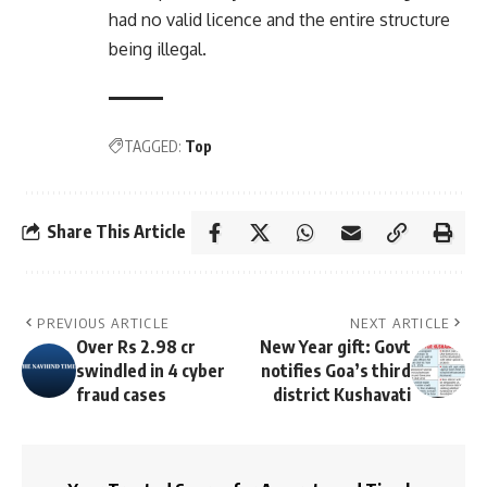
had no valid licence and the entire structure
being illegal.
TAGGED:
Top
Share This Article
PREVIOUS ARTICLE
NEXT ARTICLE
Over Rs 2.98 cr
New Year gift: Govt
swindled in 4 cyber
notifies Goa’s third
fraud cases
district Kushavati