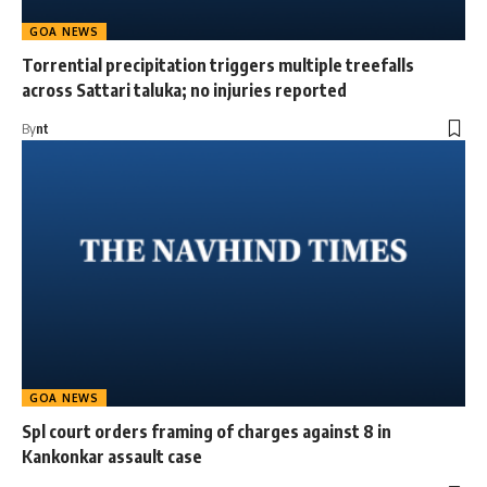
GOA NEWS
Torrential precipitation triggers multiple treefalls
across Sattari taluka; no injuries reported
By
nt
GOA NEWS
Spl court orders framing of charges against 8 in
Kankonkar assault case