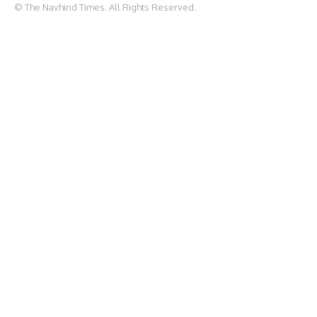
© The Navhind Times. All Rights Reserved.