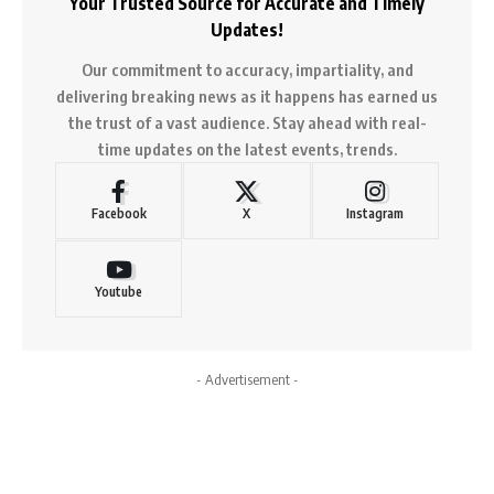
Your Trusted Source for Accurate and Timely
Updates!
Our commitment to accuracy, impartiality, and
delivering breaking news as it happens has earned us
the trust of a vast audience. Stay ahead with real-
time updates on the latest events, trends.
Facebook
X
Instagram
Youtube
- Advertisement -