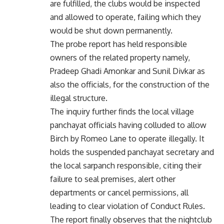
are fulfilled, the clubs would be inspected
and allowed to operate, failing which they
would be shut down permanently.
The probe report has held responsible
owners of the related property namely,
Pradeep Ghadi Amonkar and Sunil Divkar as
also the officials, for the construction of the
illegal structure.
The inquiry further finds the local village
panchayat officials having colluded to allow
Birch by Romeo Lane to operate illegally. It
holds the suspended panchayat secretary and
the local sarpanch responsible, citing their
failure to seal premises, alert other
departments or cancel permissions, all
leading to clear violation of Conduct Rules.
The report finally observes that the nightclub