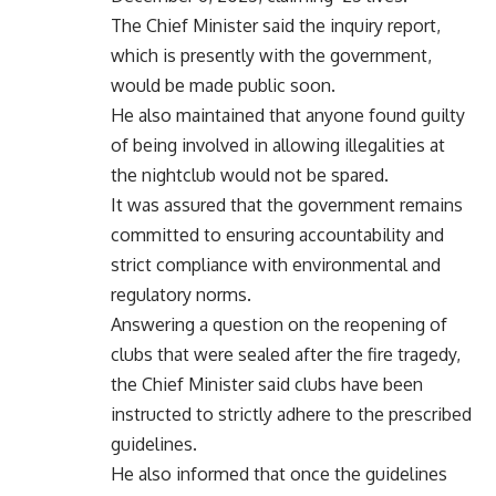
The Chief Minister said the inquiry report,
which is presently with the government,
would be made public soon.
He also maintained that anyone found guilty
of being involved in allowing illegalities at
the nightclub would not be spared.
It was assured that the government remains
committed to ensuring accountability and
strict compliance with environmental and
regulatory norms.
Answering a question on the reopening of
clubs that were sealed after the fire tragedy,
the Chief Minister said clubs have been
instructed to strictly adhere to the prescribed
guidelines.
He also informed that once the guidelines