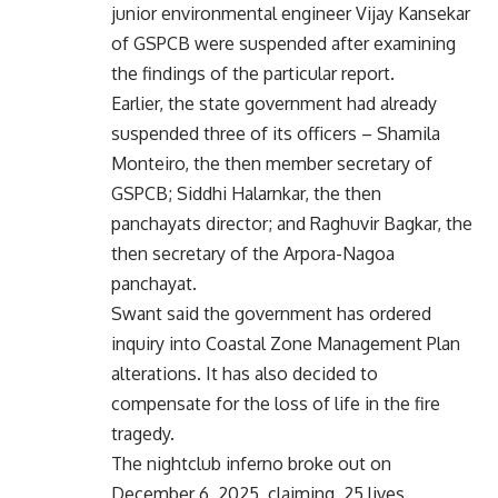
junior environmental engineer Vijay Kansekar
of GSPCB were suspended after examining
the findings of the particular report.
Earlier, the state government had already
suspended three of its officers – Shamila
Monteiro, the then member secretary of
GSPCB; Siddhi Halarnkar, the then
panchayats director; and Raghuvir Bagkar, the
then secretary of the Arpora-Nagoa
panchayat.
Swant said the government has ordered
inquiry into Coastal Zone Management Plan
alterations. It has also decided to
compensate for the loss of life in the fire
tragedy.
The nightclub inferno broke out on
December 6, 2025, claiming 25 lives.