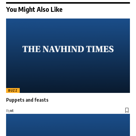
You Might Also Like
BUZZ
Puppets and feasts
By
nt