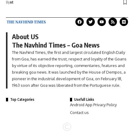
By
nt
About US
The Navhind Times – Goa News
The Navhind Times, the first and largest circulated English Daily
from Goa, has earned the trust, respect and loyalty of the Goans
by virtue of its objective reporting, commentaries, features and
breaking goa news. It was launched by the House of Dempos, a
pioneer in the industrial development of Goa, on February 18,
1963 soon after Goa was liberated from the Portuguese rule.
Top Categories
Usefull Links
Android App Privacy Policy
Contact us