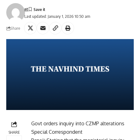
nt
Last updated: January 1, 2026 10:50 am
Share
Govt orders inquiry into CZMP alterations
Special Correspondent
SHARE