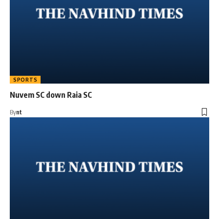
SPORTS
Nuvem SC down Raia SC
By
nt