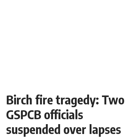
Birch fire tragedy: Two
GSPCB officials
suspended over lapses