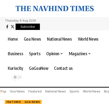
Thursday, 6 Aug 2026
Subscribe
Home
Goa News
National News
World News
Business
Sports
Opinion
Magazines
Kuriocity
GoGoaNow
Contact us
Top
Goa News
Featured
National News
Sports
World News
Bu
FEATURED
GOA NEWS