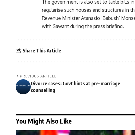
The government is also set to table bills 
regularise such houses and structures in th
Revenue Minister Atanasio ‘Babush’ Monse
with Sawant during the press briefing.
Share This Article
PREVIOUS ARTICLE
Divorce cases: Govt hints at pre-marriage
counselling
You Might Also Like