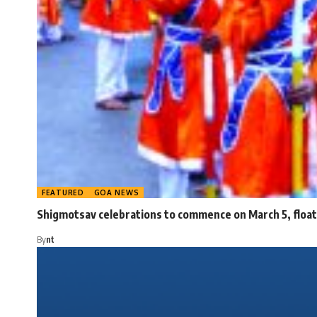
FEATURED
GOA NEWS
Shigmotsav celebrations to commence on March 5, float 
By
nt