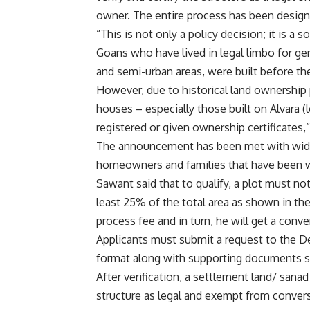
owner. The entire process has been design
“This is not only a policy decision; it is a 
Goans who have lived in legal limbo for ge
and semi-urban areas, were built before the 
However, due to historical land ownership 
houses – especially those built on Alvara (
registered or given ownership certificates,”
The announcement has been met with wides
homeowners and families that have been wai
Sawant said that to qualify, a plot must n
least 25% of the total area as shown in the
process fee and in turn, he will get a conve
Applicants must submit a request to the De
format along with supporting documents su
After verification, a settlement land/ sanad
structure as legal and exempt from conver