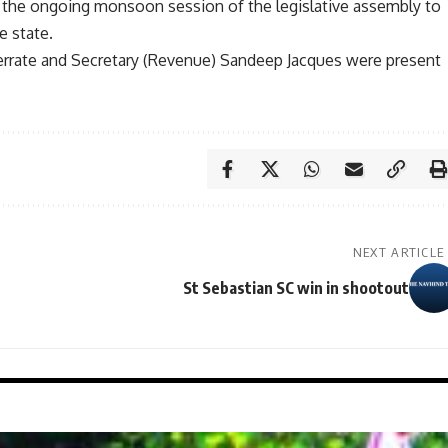
in the ongoing monsoon session of the legislative assembly to
e state.
rrate and Secretary (Revenue) Sandeep Jacques were present
NEXT ARTICLE
St Sebastian SC win in shootout