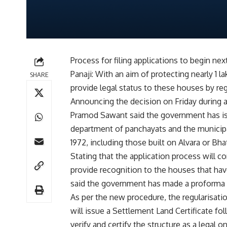
Process for filing applications to begin ne
Panaji: With an aim of protecting nearly 1
SHARE
provide legal status to these houses by reg
Announcing the decision on Friday during a
Pramod Sawant said the government has iss
department of panchayats and the municipa
1972, including those built on Alvara or Bha
Stating that the application process will
provide recognition to the houses that ha
said the government has made a proforma av
As per the new procedure, the regularisation
will issue a Settlement Land Certificate fo
verify and certify the structure as a legal 