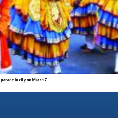
parade in city on March 7