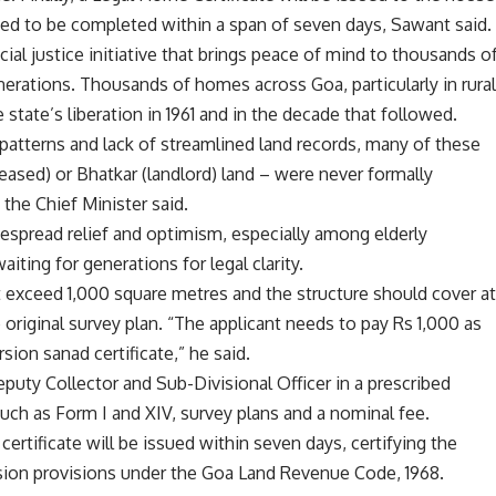
ed to be completed within a span of seven days, Sawant said.
social justice initiative that brings peace of mind to thousands o
nerations. Thousands of homes across Goa, particularly in rura
state’s liberation in 1961 and in the decade that followed.
patterns and lack of streamlined land records, many of these
leased) or Bhatkar (landlord) land – were never formally
 the Chief Minister said.
pread relief and optimism, especially among elderly
ting for generations for legal clarity.
ot exceed 1,000 square metres and the structure should cover a
 original survey plan. “The applicant needs to pay Rs 1,000 as
rsion sanad certificate,” he said.
puty Collector and Sub-Divisional Officer in a prescribed
ch as Form I and XIV, survey plans and a nominal fee.
 certificate will be issued within seven days, certifying the
sion provisions under the Goa Land Revenue Code, 1968.