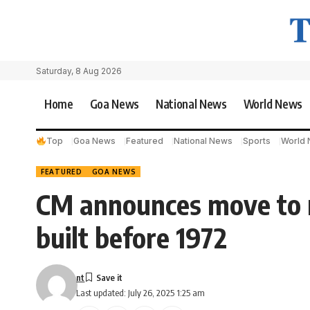
Saturday, 8 Aug 2026
Home
Goa News
National News
World News
Top
Goa News
Featured
National News
Sports
World
FEATURED
GOA NEWS
CM announces move to r
built before 1972
nt
Last updated: July 26, 2025 1:25 am