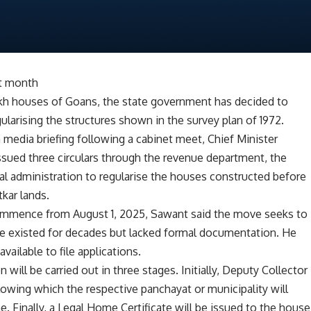
xt month
 lakh houses of Goans, the state government has decided to
ularising the structures shown in the survey plan of 1972.
 media briefing following a cabinet meet, Chief Minister
ued three circulars through the revenue department, the
l administration to regularise the houses constructed before
tkar lands.
 commence from August 1, 2025, Sawant said the move seeks to
ve existed for decades but lacked formal documentation. He
ailable to file applications.
 will be carried out in three stages. Initially, Deputy Collector
llowing which the respective panchayat or municipality will
one. Finally, a Legal Home Certificate will be issued to the house