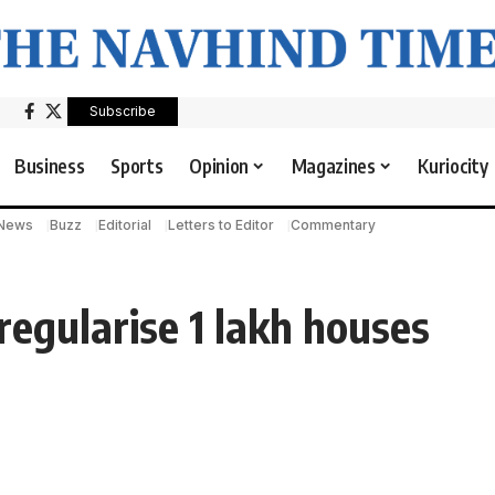
Subscribe
Business
Sports
Opinion
Magazines
Kuriocity
 News
Buzz
Editorial
Letters to Editor
Commentary
egularise 1 lakh houses