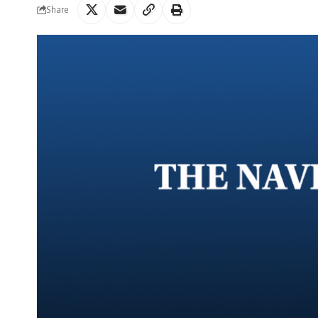
Share