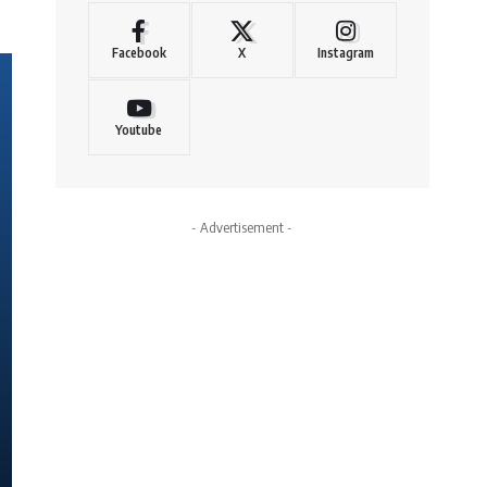
Facebook
X
Instagram
Youtube
- Advertisement -