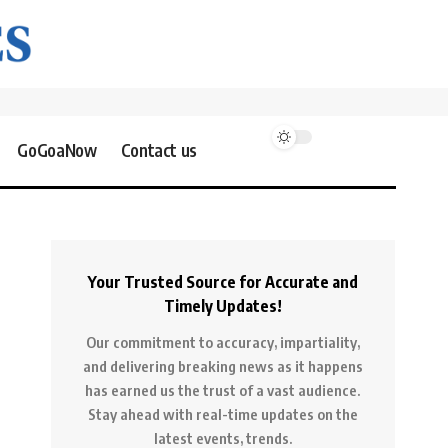
GoGoaNow
Contact us
Your Trusted Source for Accurate and
Timely Updates!
Our commitment to accuracy, impartiality,
and delivering breaking news as it happens
has earned us the trust of a vast audience.
Stay ahead with real-time updates on the
latest events, trends.