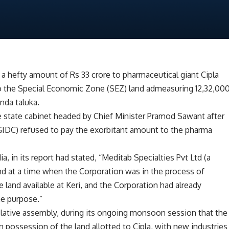
a hefty amount of Rs 33 crore to pharmaceutical giant Cipla
g to the Special Economic Zone (SEZ) land admeasuring 12,32,00
nda taluka.
e state cabinet headed by Chief Minister Pramod Sawant after
GIDC) refused to pay the exorbitant amount to the pharma
, in its report had stated, “Meditab Specialties Pvt Ltd (a
nd at a time when the Corporation was in the process of
 land available at Keri, and the Corporation had already
he purpose.”
slative assembly, during its ongoing monsoon session that the
 possession of the land allotted to Cipla, with new industries