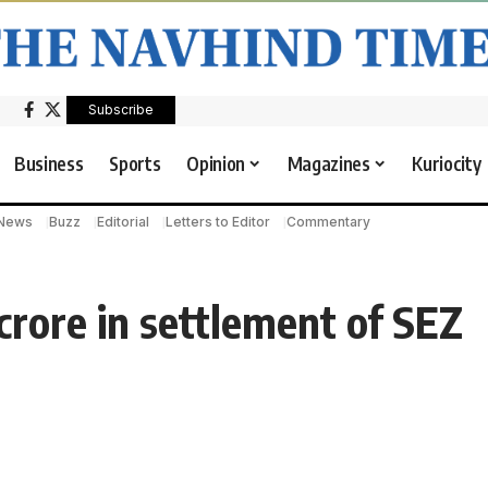
Subscribe
Business
Sports
Opinion
Magazines
Kuriocity
 News
Buzz
Editorial
Letters to Editor
Commentary
crore in settlement of SEZ