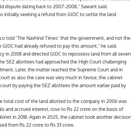
old dispute dating back to 2007-2008,” Sawant said.
s initially seeking a refund from GIDC to settle the land
co told ‘The Navhind Times’ that the government, and not the
 GIDC had already refused to pay this amount,” he said.
cy in 2008 and directed GIDC to repossess land from all seven
 the SEZ allottees had approached the High Court challenging
otment. Later, the matter reached the Supreme Court and in
 court as also the case was very much in favour, the cabinet
 court by paying the SEZ allottees the amount earlier paid by
he total cost of the land allotted to the company in 2006 was
als and accrued interest, rose to Rs 22 crore on the basis of
binet in 2018. Again in 2025, the cabinet took another decisio
sed from Rs 22 crore to Rs 33 crore.