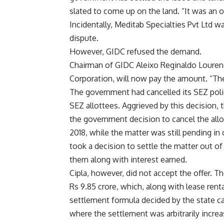
slated to come up on the land. “It was an 
Incidentally, Meditab Specialties Pvt Ltd wa
dispute.
However, GIDC refused the demand.
Chairman of GIDC Aleixo Reginaldo Louren
Corporation, will now pay the amount. “The
The government had cancelled its SEZ poli
SEZ allottees. Aggrieved by this decision,
the government decision to cancel the all
2018, while the matter was still pending in
took a decision to settle the matter out of
them along with interest earned.
Cipla, however, did not accept the offer. T
Rs 9.85 crore, which, along with lease rent
settlement formula decided by the state ca
where the settlement was arbitrarily increa