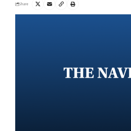
Share