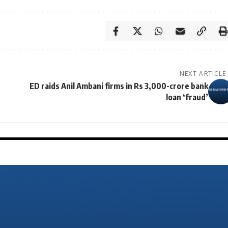
NEXT ARTICLE
ED raids Anil Ambani firms in Rs 3,000-crore bank
loan ‘fraud’