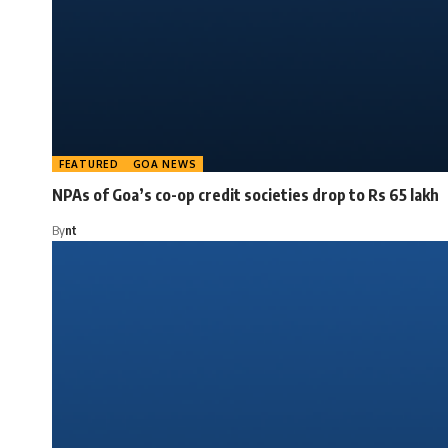
FEATURED
GOA NEWS
NPAs of Goa’s co-op credit societies drop to Rs 65 lakh
By
nt