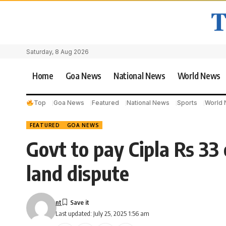
Saturday, 8 Aug 2026
Home
Goa News
National News
World News
Top
Goa News
Featured
National News
Sports
World
FEATURED
GOA NEWS
Govt to pay Cipla Rs 33 
land dispute
nt
Last updated: July 25, 2025 1:56 am