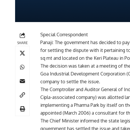
Special Correspondent
Panaji: The government has decided to pay 
SHARE
for settling the dispute with it pertainin
sq mt and located on the Keri Plateau in Po
The decision was taken at a meeting of th
Goa Industrial Development Corporation (
company to settle the issue.
The Comptroller and Auditor General of India
Cipla-associated company) was allotted la
implementing a Pharma Park by itself on the
appointed (March 2006) a consultant for t
The Chief Minister informed the state legi
government has settled the issue and taken