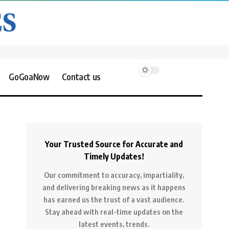
GoGoaNow
Contact us
Your Trusted Source for Accurate and
Timely Updates!
Our commitment to accuracy, impartiality,
and delivering breaking news as it happens
has earned us the trust of a vast audience.
Stay ahead with real-time updates on the
latest events, trends.