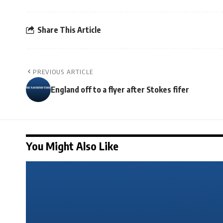
Share This Article
PREVIOUS ARTICLE
England off to a flyer after Stokes fifer
You Might Also Like