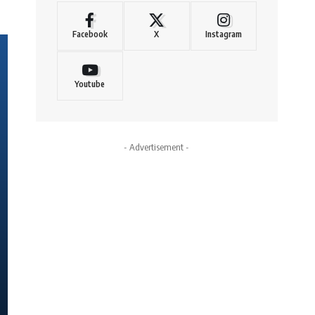
Facebook
X
Instagram
Youtube
- Advertisement -