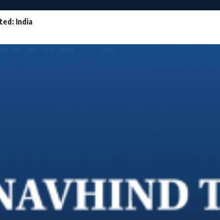
ed: India