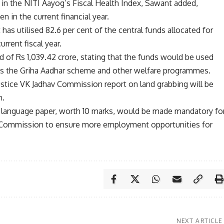
rd in the NITI Aayog’s Fiscal Health Index, Sawant added,
n in the current financial year.
as utilised 82.6 per cent of the central funds allocated for
rrent fiscal year.
 of Rs 1,039.42 crore, stating that the funds would be used
h as the Griha Aadhar scheme and other welfare programmes.
Justice VK Jadhav Commission report on land grabbing will be
n.
ni language paper, worth 10 marks, would be made mandatory fo
n Commission to ensure more employment opportunities for
NEXT ARTICLE