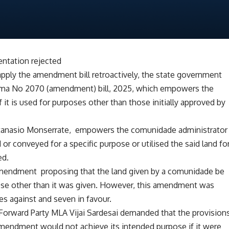
entation rejected
 apply the amendment bill retroactively, the state government
loma No 2070 (amendment) bill, 2025, which empowers the
 it is used for purposes other than those initially approved by
 Atanasio Monserrate, empowers the comunidade administrator
d or conveyed for a specific purpose or utilised the said land fo
ed.
mendment proposing that the land given by a comunidade be
ose other than it was given. However, this amendment was
es against and seven in favour.
a Forward Party MLA Vijai Sardesai demanded that the provision
 amendment would not achieve its intended purpose if it were