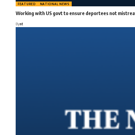
FEATURED
NATIONAL NEWS
Working with US govt to ensure deportees not mistreat
By
nt