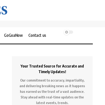
GoGoaNow
Contact us
Your Trusted Source for Accurate and
Timely Updates!
Our commitment to accuracy, impartiality,
and delivering breaking news as it happens
has earned us the trust of a vast audience.
Stay ahead with real-time updates on the
latest events, trends.