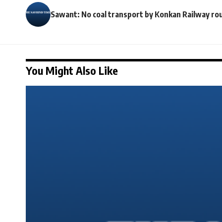
Sawant: No coal transport by Konkan Railway ro
You Might Also Like