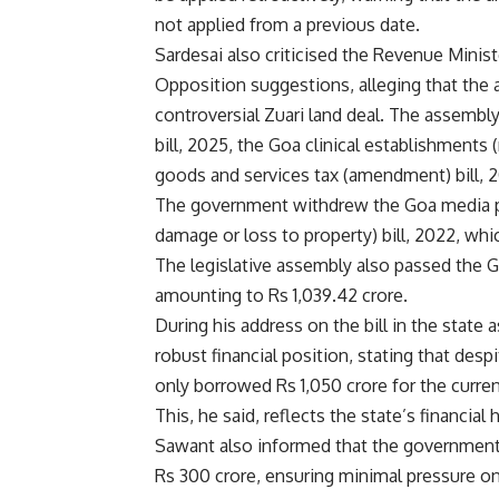
not applied from a previous date.
Sardesai also criticised the Revenue Minis
Opposition suggestions, alleging that the 
controversial Zuari land deal. The assemb
bill, 2025, the Goa clinical establishments
goods and services tax (amendment) bill, 
The government withdrew the Goa media pe
damage or loss to property) bill, 2022, wh
The legislative assembly also passed the 
amounting to Rs 1,039.42 crore.
During his address on the bill in the state 
robust financial position, stating that des
only borrowed Rs 1,050 crore for the current
This, he said, reflects the state’s financial 
Sawant also informed that the government ha
Rs 300 crore, ensuring minimal pressure on 