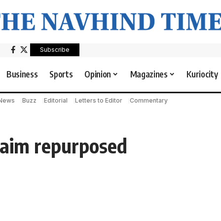
Subscribe
Business
Sports
Opinion
Magazines
Kuriocity
 News
Buzz
Editorial
Letters to Editor
Commentary
claim repurposed