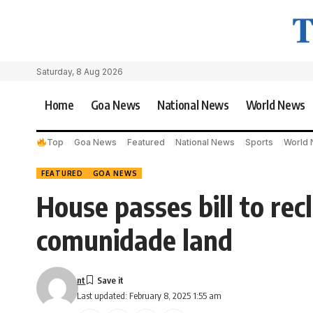
Saturday, 8 Aug 2026
Home
Goa News
National News
World News
Top
Goa News
Featured
National News
Sports
World
FEATURED
GOA NEWS
House passes bill to re
comunidade land
nt
Last updated: February 8, 2025 1:55 am