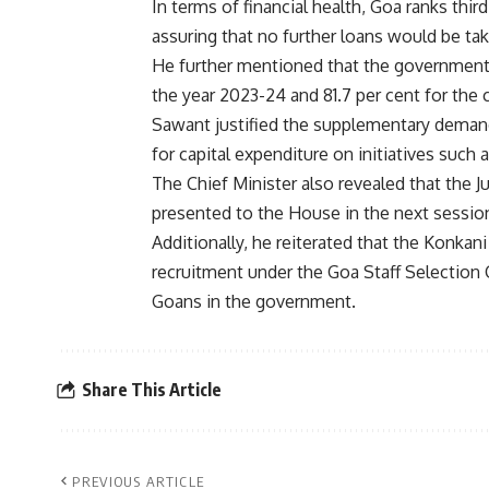
In terms of financial health, Goa ranks thi
assuring that no further loans would be take
He further mentioned that the government h
the year 2023-24 and 81.7 per cent for the cu
Sawant justified the supplementary demand
for capital expenditure on initiatives suc
The Chief Minister also revealed that the 
presented to the House in the next sessio
Additionally, he reiterated that the Konka
recruitment under the Goa Staff Selectio
Goans in the government.
Share This Article
PREVIOUS ARTICLE