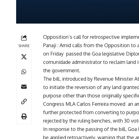
Opposition’s call for retrospective implem
Panaji : Amid calls from the Opposition to
SHARE
on Friday passed the Goa legislative Dip
comunidade administrator to reclaim land if
the government.
The bill, introduced by Revenue Minister
to initiate the reversion of any land grante
purpose other than those originally specifi
Congress MLA Carlos Ferreira moved an a
further protected from converting to purp
rejected by the ruling benches, with 30 vot
In response to the passing of the bill, Go
be applied retroactively, warning that the