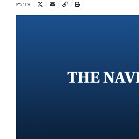
Share