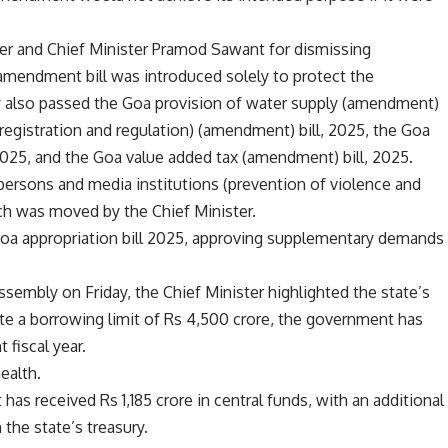
ter and Chief Minister Pramod Sawant for dismissing
amendment bill was introduced solely to protect the
ly also passed the Goa provision of water supply (amendment)
 (registration and regulation) (amendment) bill, 2025, the Goa
2025, and the Goa value added tax (amendment) bill, 2025.
rsons and media institutions (prevention of violence and
ich was moved by the Chief Minister.
Goa appropriation bill 2025, approving supplementary demands
assembly on Friday, the Chief Minister highlighted the state’s
pite a borrowing limit of Rs 4,500 crore, the government has
 fiscal year.
health.
s received Rs 1,185 crore in central funds, with an additional
the state’s treasury.