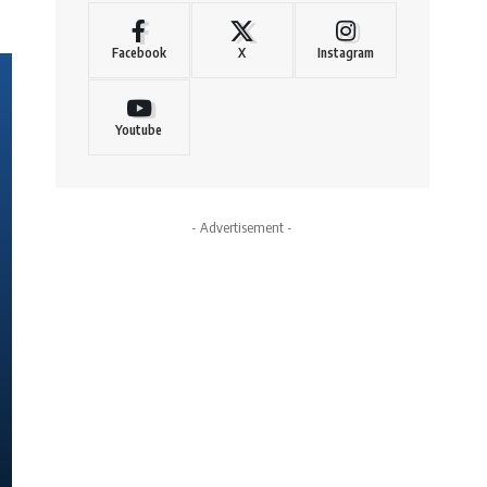
Facebook
X
Instagram
Youtube
- Advertisement -