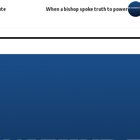
ute
When a bishop spoke truth to power