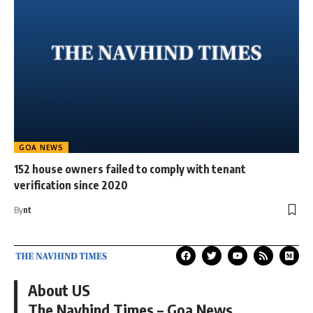
GOA NEWS
152 house owners failed to comply with tenant
verification since 2020
By
nt
About US
The Navhind Times – Goa News