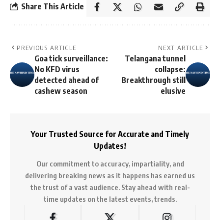
Share This Article
PREVIOUS ARTICLE
NEXT ARTICLE
Goa tick surveillance:
Telangana tunnel
No KFD virus
collapse:
detected ahead of
Breakthrough still
cashew season
elusive
Your Trusted Source for Accurate and Timely
Updates!
Our commitment to accuracy, impartiality, and
delivering breaking news as it happens has earned us
the trust of a vast audience. Stay ahead with real-
time updates on the latest events, trends.