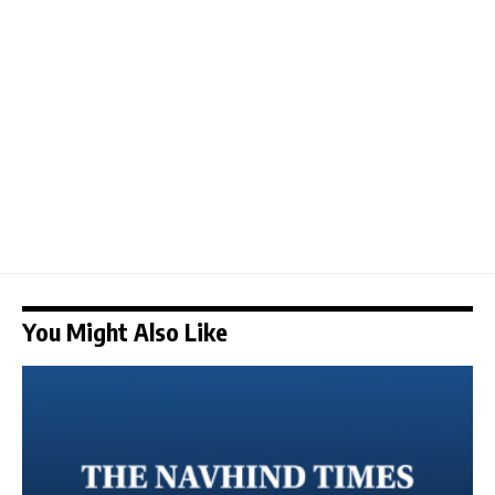
You Might Also Like