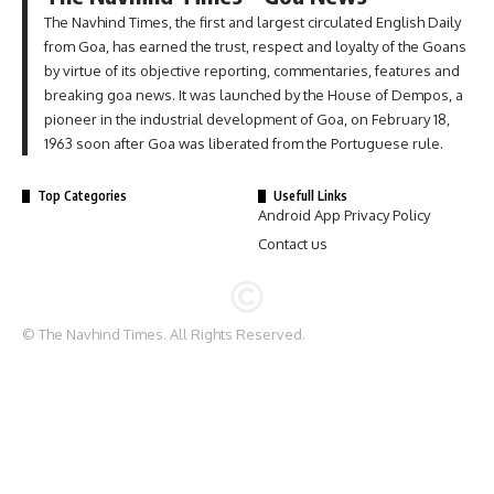
The Navhind Times, the first and largest circulated English Daily
from Goa, has earned the trust, respect and loyalty of the Goans
by virtue of its objective reporting, commentaries, features and
breaking goa news. It was launched by the House of Dempos, a
pioneer in the industrial development of Goa, on February 18,
1963 soon after Goa was liberated from the Portuguese rule.
Top Categories
Usefull Links
Android App Privacy Policy
Contact us
© The Navhind Times. All Rights Reserved.