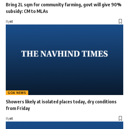
Bring 2L sqm for community farming, govt will give 90%
subsidy: CM to MLAs
By
nt
GOA NEWS
Showers likely at isolated places today, dry conditions
from Friday
By
nt