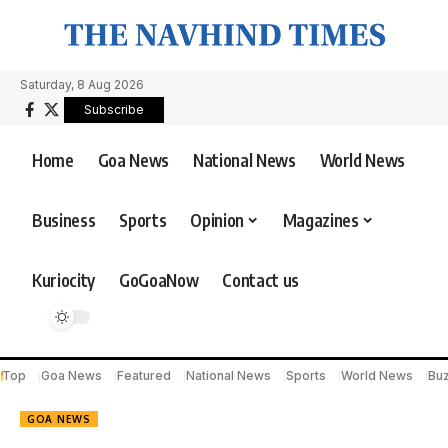
Saturday, 8 Aug 2026
Subscribe
Home
Goa News
National News
World News
Business
Sports
Opinion
Magazines
Kuriocity
GoGoaNow
Contact us
Top
Goa News
Featured
National News
Sports
World News
Bu
GOA NEWS