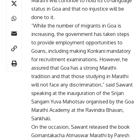
Marathi will continue to hold its co-language
status in Goa and that no injustice will be
done to it.
“While the number of migrants in Goa is
increasing, the government has taken steps
to provide employment opportunities to
Goans, including making Konkani mandatory
for recruitment examinations. However, he
assured that Goa has a strong Marathi
tradition and that those studying in Marathi
will not face any discrimination,” said Sawant
speaking at the inauguration of the Srijan
Sangam Yuva Mahotsav organised by the Goa
Marathi Academy at the Ravindra Bhavan,
Sankhali.
On the occasion, Sawant released the book
Gomantakacha Atmaswar Marathi by Paresh