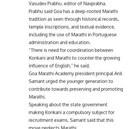
Vasudev Prabhu, editor of Navprabha.
Prabhu said Goa has a deep-rooted Marathi
tradition as seen through historical records,
temple inscriptions, and textual evidence,
including the use of Marathi in Portuguese
administration and education.
“There is need for coordination between
Konkani and Marathi to counter the growing
influence of English,” he said.
Goa Marathi Academy president principal Anil
Samant urged the younger generation to
contribute towards preserving and promoting
Marathi.
Speaking about the state government
making Konkani a compulsory subject for
recruitment exams, Samant said that this
move neglects Marathi.