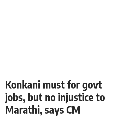
Konkani must for govt
jobs, but no injustice to
Marathi, says CM