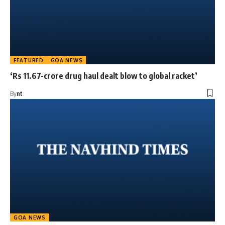
FEATURED
GOA NEWS
‘Rs 11.67-crore drug haul dealt blow to global racket’
By
nt
GOA NEWS