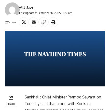
nt
Last updated: February 26, 2025 1:09 am
Share
Sankhali : Chief Minister Pramod Sawant on
Tuesday said that along with Konkani,
SHARE