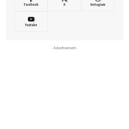
Facebook
X
Instagram
Youtube
- Advertisement -