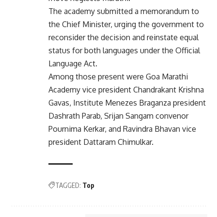
The academy submitted a memorandum to
the Chief Minister, urging the government to
reconsider the decision and reinstate equal
status for both languages under the Official
Language Act.
Among those present were Goa Marathi
Academy vice president Chandrakant Krishna
Gavas, Institute Menezes Braganza president
Dashrath Parab, Srijan Sangam convenor
Pournima Kerkar, and Ravindra Bhavan vice
president Dattaram Chimulkar.
TAGGED:
Top