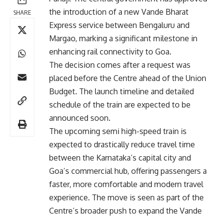
the introduction of a new Vande Bharat
SHARE
Express service between Bengaluru and
Margao, marking a significant milestone in
enhancing rail connectivity to Goa.
The decision comes after a request was
placed before the Centre ahead of the Union
Budget. The launch timeline and detailed
schedule of the train are expected to be
announced soon.
The upcoming semi high-speed train is
expected to drastically reduce travel time
between the Karnataka’s capital city and
Goa’s commercial hub, offering passengers a
faster, more comfortable and modern travel
experience. The move is seen as part of the
Centre’s broader push to expand the Vande