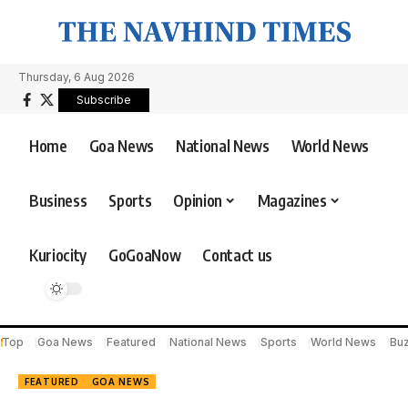
Thursday, 6 Aug 2026
Subscribe
Home
Goa News
National News
World News
Business
Sports
Opinion
Magazines
Kuriocity
GoGoaNow
Contact us
Top
Goa News
Featured
National News
Sports
World News
Bu
FEATURED
GOA NEWS