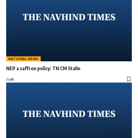
NATIONAL NEWS
NEP a saffron policy: TN CM Stalin
By
nt