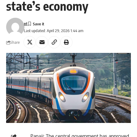
state’s economy
nt
Last updated: April 29, 2026 1:44 am
Share
Panaji: The central government has approved