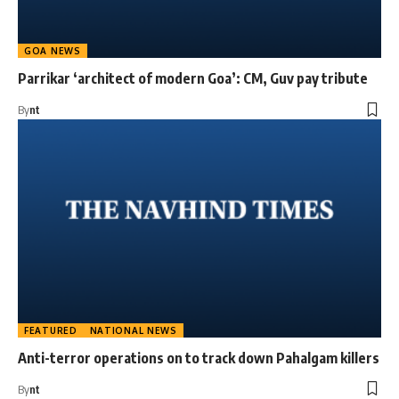
GOA NEWS
Parrikar ‘architect of modern Goa’: CM, Guv pay tribute
By
nt
FEATURED
NATIONAL NEWS
Anti-terror operations on to track down Pahalgam killers
By
nt