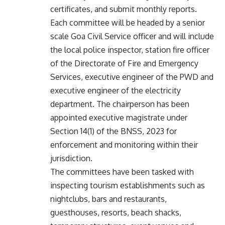
certificates, and submit monthly reports.
Each committee will be headed by a senior
scale Goa Civil Service officer and will include
the local police inspector, station fire officer
of the Directorate of Fire and Emergency
Services, executive engineer of the PWD and
executive engineer of the electricity
department. The chairperson has been
appointed executive magistrate under
Section 14(1) of the BNSS, 2023 for
enforcement and monitoring within their
jurisdiction.
The committees have been tasked with
inspecting tourism establishments such as
nightclubs, bars and restaurants,
guesthouses, resorts, beach shacks,