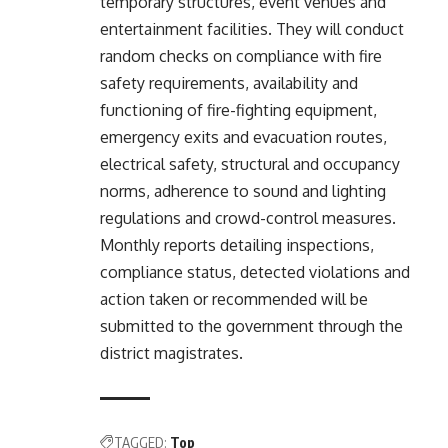
temporary structures, event venues and
entertainment facilities. They will conduct
random checks on compliance with fire
safety requirements, availability and
functioning of fire-fighting equipment,
emergency exits and evacuation routes,
electrical safety, structural and occupancy
norms, adherence to sound and lighting
regulations and crowd-control measures.
Monthly reports detailing inspections,
compliance status, detected violations and
action taken or recommended will be
submitted to the government through the
district magistrates.
TAGGED:
Top