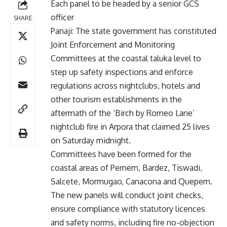
Each panel to be headed by a senior GCS
officer
SHARE
Panaji: The state government has constituted
Joint Enforcement and Monitoring
Committees at the coastal taluka level to
step up safety inspections and enforce
regulations across nightclubs, hotels and
other tourism establishments in the
aftermath of the ‘Birch by Romeo Lane’
nightclub fire in Arpora that claimed 25 lives
on Saturday midnight.
Committees have been formed for the
coastal areas of Pernem, Bardez, Tiswadi,
Salcete, Mormugao, Canacona and Quepem.
The new panels will conduct joint checks,
ensure compliance with statutory licences
and safety norms, including fire no-objection