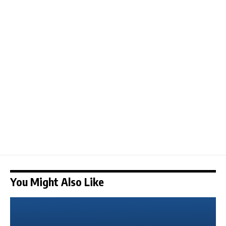
You Might Also Like