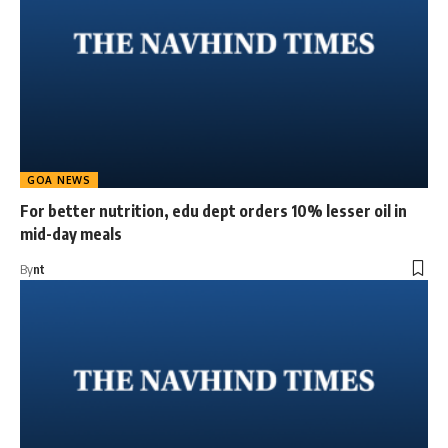
GOA NEWS
For better nutrition, edu dept orders 10% lesser oil in
mid-day meals
By
nt