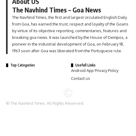
About US
The Navhind Times – Goa News
The Navhind Times, the first and largest circulated English Daily
from Goa, has earned the trust, respect and loyalty of the Goans
by virtue of its objective reporting, commentaries, features and
breaking goa news. It was launched by the House of Dempos, a
pioneer in the industrial development of Goa, on February 18,
1963 soon after Goa was liberated from the Portuguese rule.
Top Categories
Usefull Links
Android App Privacy Policy
Contact us
© The Navhind Times. All Rights Reserved.