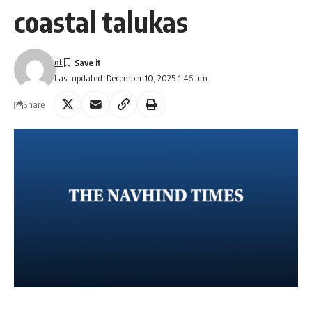
coastal talukas
nt
Last updated: December 10, 2025 1:46 am
Share