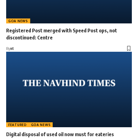
GOA NEWS
Registered Post merged with Speed Post ops, not
discontinued: Centre
By
nt
FEATURED
GOA NEWS
Digital disposal of used oil now must for eateries