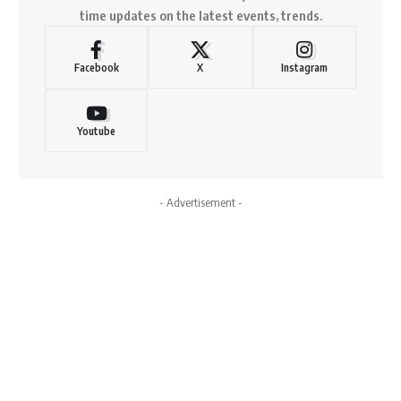
time updates on the latest events, trends.
Facebook
X
Instagram
Youtube
- Advertisement -