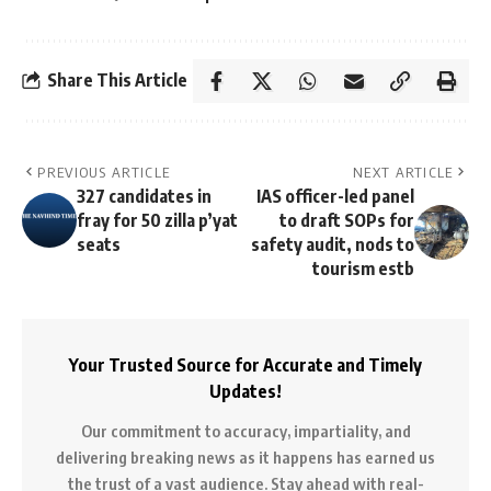
Share This Article
PREVIOUS ARTICLE
NEXT ARTICLE
327 candidates in
IAS officer-led panel
fray for 50 zilla p’yat
to draft SOPs for
seats
safety audit, nods to
tourism estb
Your Trusted Source for Accurate and Timely
Updates!
Our commitment to accuracy, impartiality, and
delivering breaking news as it happens has earned us
the trust of a vast audience. Stay ahead with real-