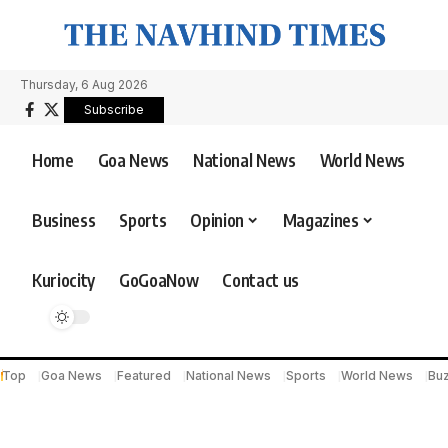
Thursday, 6 Aug 2026
Subscribe
Home
Goa News
National News
World News
Business
Sports
Opinion
Magazines
Kuriocity
GoGoaNow
Contact us
Top
Goa News
Featured
National News
Sports
World News
Bu