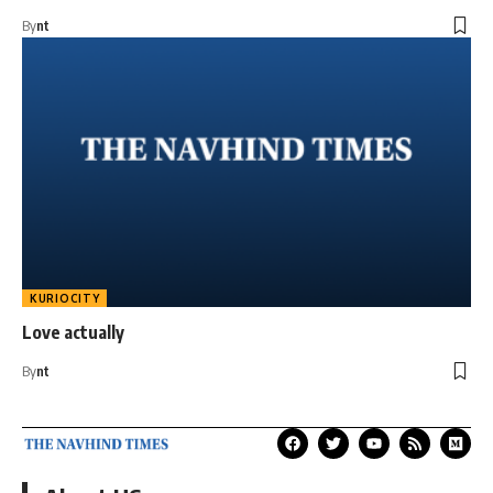
By
nt
KURIOCITY
Love actually
By
nt