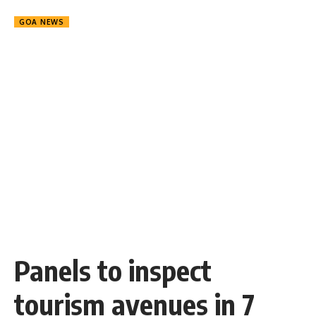
GOA NEWS
Panels to inspect
tourism avenues in 7