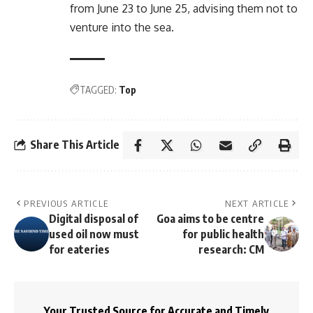
from June 23 to June 25, advising them not to
venture into the sea.
TAGGED:
Top
Share This Article
PREVIOUS ARTICLE
NEXT ARTICLE
Digital disposal of
Goa aims to be centre
used oil now must
for public health
for eateries
research: CM
Your Trusted Source for Accurate and Timely