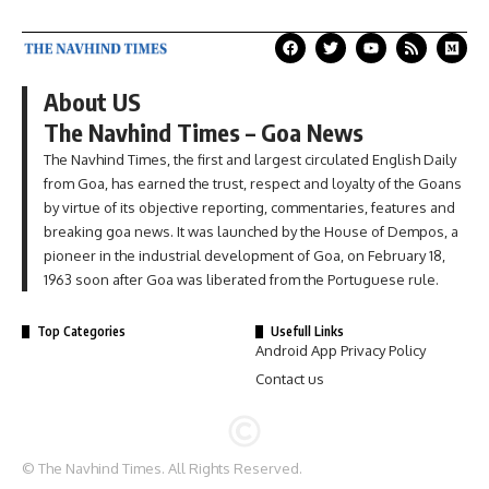
About US
The Navhind Times – Goa News
The Navhind Times, the first and largest circulated English Daily
from Goa, has earned the trust, respect and loyalty of the Goans
by virtue of its objective reporting, commentaries, features and
breaking goa news. It was launched by the House of Dempos, a
pioneer in the industrial development of Goa, on February 18,
1963 soon after Goa was liberated from the Portuguese rule.
Top Categories
Usefull Links
Android App Privacy Policy
Contact us
© The Navhind Times. All Rights Reserved.