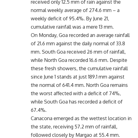
received only 12.5 mm of rain against the
normal weekly average of 274.6 mm – a
weekly deficit of 95.4%. By June 21,
cumulative rainfall was a mere 13 mm.
On Monday, Goa recorded an average rainfall
of 21.6 mm against the daily normal of 33.8
mm. South Goa received 26 mm of rainfall,
while North Goa recorded 16.6 mm. Despite
these fresh showers, the cumulative rainfall
since June 1 stands at just 189.1 mm against
the normal of 641.4 mm. North Goa remains
the worst affected with a deficit of 74%,
while South Goa has recorded a deficit of
67.4%.
Canacona emerged as the wettest location in
the state, receiving 57.2 mm of rainfall,
followed closely by Margao at 55.4 mm.