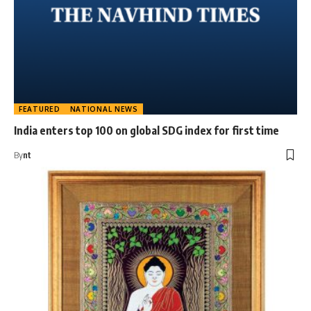
FEATURED
NATIONAL NEWS
India enters top 100 on global SDG index for first time
By
nt