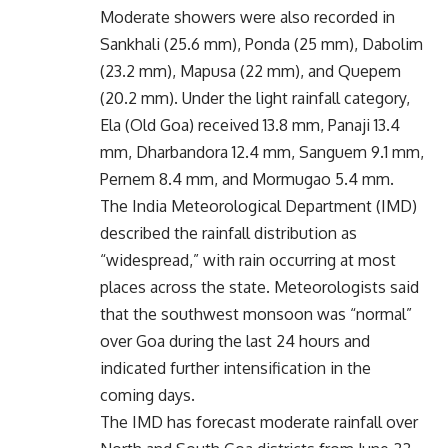
Moderate showers were also recorded in
Sankhali (25.6 mm), Ponda (25 mm), Dabolim
(23.2 mm), Mapusa (22 mm), and Quepem
(20.2 mm). Under the light rainfall category,
Ela (Old Goa) received 13.8 mm, Panaji 13.4
mm, Dharbandora 12.4 mm, Sanguem 9.1 mm,
Pernem 8.4 mm, and Mormugao 5.4 mm.
The India Meteorological Department (IMD)
described the rainfall distribution as
“widespread,” with rain occurring at most
places across the state. Meteorologists said
that the southwest monsoon was “normal”
over Goa during the last 24 hours and
indicated further intensification in the
coming days.
The IMD has forecast moderate rainfall over