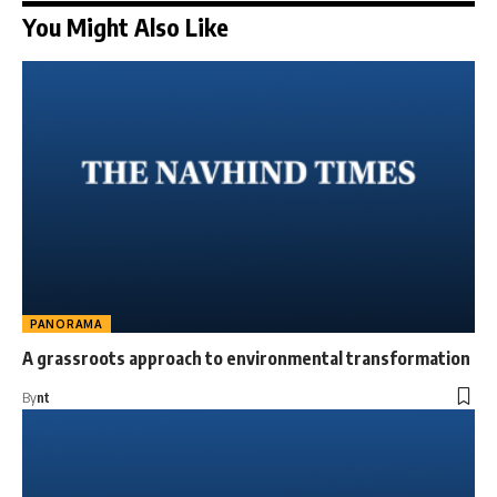
You Might Also Like
PANORAMA
A grassroots approach to environmental transformation
By
nt