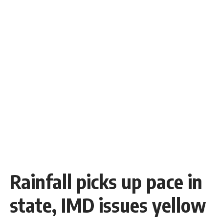
Rainfall picks up pace in
state, IMD issues yellow