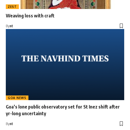
ZEST
Weaving loss with craft
By
nt
GOA NEWS
Goa’s lone public observatory set for St Inez shift after
yr-long uncertainty
By
nt