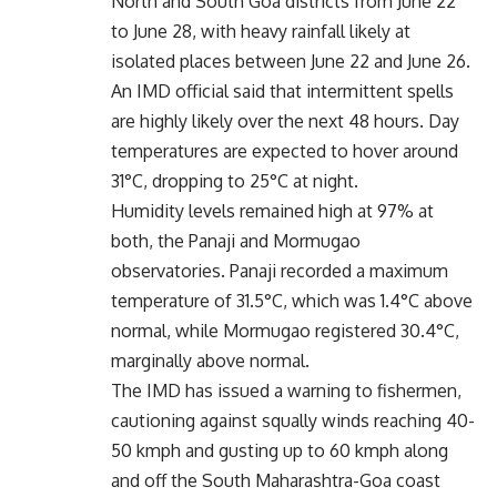
North and South Goa districts from June 22
to June 28, with heavy rainfall likely at
isolated places between June 22 and June 26.
An IMD official said that intermittent spells
are highly likely over the next 48 hours. Day
temperatures are expected to hover around
31°C, dropping to 25°C at night.
Humidity levels remained high at 97% at
both, the Panaji and Mormugao
observatories. Panaji recorded a maximum
temperature of 31.5°C, which was 1.4°C above
normal, while Mormugao registered 30.4°C,
marginally above normal.
The IMD has issued a warning to fishermen,
cautioning against squally winds reaching 40-
50 kmph and gusting up to 60 kmph along
and off the South Maharashtra-Goa coast