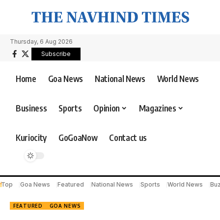
Thursday, 6 Aug 2026
Subscribe
Home
Goa News
National News
World News
Business
Sports
Opinion
Magazines
Kuriocity
GoGoaNow
Contact us
Top
Goa News
Featured
National News
Sports
World News
Bu
FEATURED
GOA NEWS