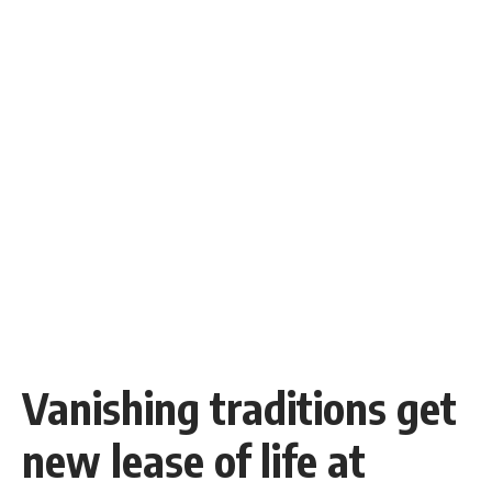
Vanishing traditions get
new lease of life at