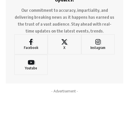
Our commitment to accuracy, impartiality, and
delivering breaking news as it happens has earned us
the trust of a vast audience. Stay ahead with real-
time updates on the latest events, trends.
Facebook
X
Instagram
Youtube
- Advertisement -