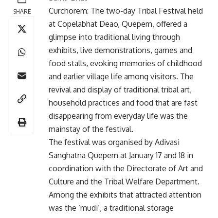
Curchorem: The two-day Tribal Festival held
SHARE
at Copelabhat Deao, Quepem, offered a
glimpse into traditional living through
exhibits, live demonstrations, games and
food stalls, evoking memories of childhood
and earlier village life among visitors. The
revival and display of traditional tribal art,
household practices and food that are fast
disappearing from everyday life was the
mainstay of the festival.
The festival was organised by Adivasi
Sanghatna Quepem at January 17 and 18 in
coordination with the Directorate of Art and
Culture and the Tribal Welfare Department.
Among the exhibits that attracted attention
was the ‘mudi’, a traditional storage