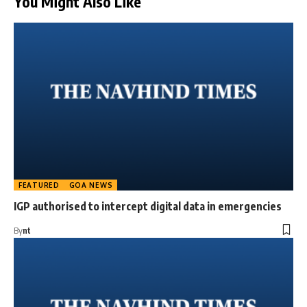
You Might Also Like
FEATURED
GOA NEWS
IGP authorised to intercept digital data in emergencies
By
nt