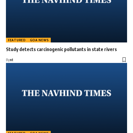
FEATURED
GOA NEWS
Study detects carcinogenic pollutants in state rivers
By
nt