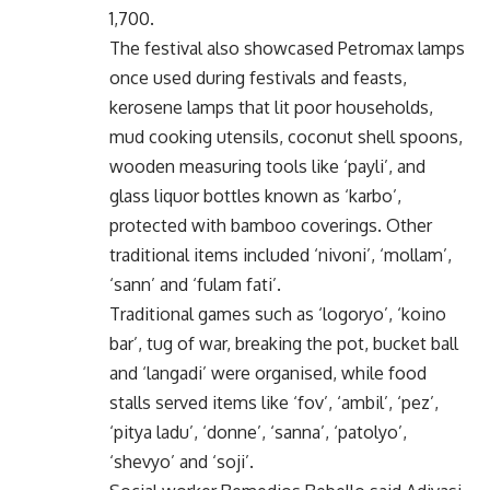
1,700.
The festival also showcased Petromax lamps
once used during festivals and feasts,
kerosene lamps that lit poor households,
mud cooking utensils, coconut shell spoons,
wooden measuring tools like ‘payli’, and
glass liquor bottles known as ‘karbo’,
protected with bamboo coverings. Other
traditional items included ‘nivoni’, ‘mollam’,
‘sann’ and ‘fulam fati’.
Traditional games such as ‘logoryo’, ‘koino
bar’, tug of war, breaking the pot, bucket ball
and ‘langadi’ were organised, while food
stalls served items like ‘fov’, ‘ambil’, ‘pez’,
‘pitya ladu’, ‘donne’, ‘sanna’, ‘patolyo’,
‘shevyo’ and ‘soji’.