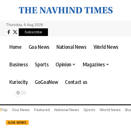
Thursday, 6 Aug 2026
Subscribe
Home
Goa News
National News
World News
Business
Sports
Opinion
Magazines
Kuriocity
GoGoaNow
Contact us
Top
Goa News
Featured
National News
Sports
World News
Bu
GOA NEWS