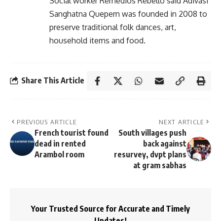
Social worker Remedios Rebello said Adivasi
Sanghatna Quepem was founded in 2008 to
preserve traditional folk dances, art,
household items and food.
Share This Article
PREVIOUS ARTICLE
NEXT ARTICLE
French tourist found
South villages push
dead in rented
back against
Arambol room
resurvey, dvpt plans
at gram sabhas
Your Trusted Source for Accurate and Timely
Updates!