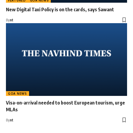
FEATURED
GOA NEWS
New Digital Taxi Policy is on the cards, says Sawant
By
nt
GOA NEWS
Visa-on-arrival needed to boost European tourism, urge
MLAs
By
nt