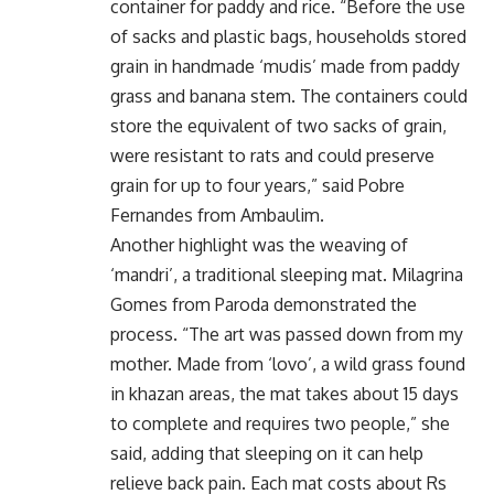
container for paddy and rice. “Before the use
of sacks and plastic bags, households stored
grain in handmade ‘mudis’ made from paddy
grass and banana stem. The containers could
store the equivalent of two sacks of grain,
were resistant to rats and could preserve
grain for up to four years,” said Pobre
Fernandes from Ambaulim.
Another highlight was the weaving of
‘mandri’, a traditional sleeping mat. Milagrina
Gomes from Paroda demonstrated the
process. “The art was passed down from my
mother. Made from ‘lovo’, a wild grass found
in khazan areas, the mat takes about 15 days
to complete and requires two people,” she
said, adding that sleeping on it can help
relieve back pain. Each mat costs about Rs