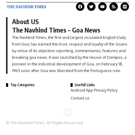
About US
The Navhind Times – Goa News
The Navhind Times, the first and largest circulated English Daily
from Goa, has earned the trust, respect and loyalty of the Goans
by virtue of its objective reporting, commentaries, features and
breaking goa news. It was launched by the House of Dempos, a
pioneer in the industrial development of Goa, on February 18,
1963 soon after Goa was liberated from the Portuguese rule.
Top Categories
Usefull Links
Android App Privacy Policy
Contact us
© The Navhind Times. All Rights Reserved.