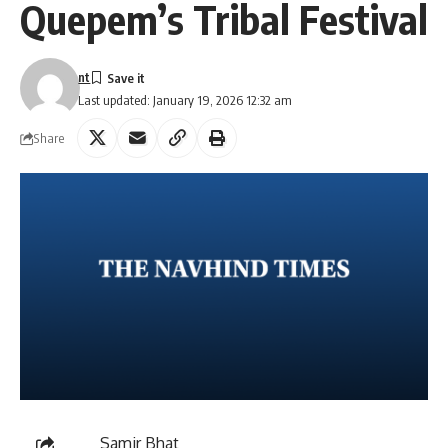
Quepem’s Tribal Festival
nt
Last updated: January 19, 2026 12:32 am
Share
Samir Bhat