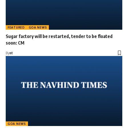
FEATURED
GOA NEWS
Sugar factory will be restarted, tender to be floated
soon: CM
By
nt
GOA NEWS