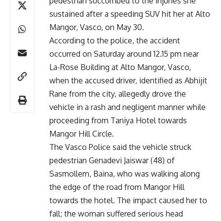
pedestrian succumbed to the injuries she
sustained after a speeding SUV hit her at Alto
Mangor, Vasco, on May 30.
According to the police, the accident
occurred on Saturday around 12.15 pm near
La-Rose Building at Alto Mangor, Vasco,
when the accused driver, identified as Abhijit
Rane from the city, allegedly drove the
vehicle in a rash and negligent manner while
proceeding from Taniya Hotel towards
Mangor Hill Circle.
The Vasco Police said the vehicle struck
pedestrian Genadevi Jaiswar (48) of
Sasmollem, Baina, who was walking along
the edge of the road from Mangor Hill
towards the hotel. The impact caused her to
fall; the woman suffered serious head