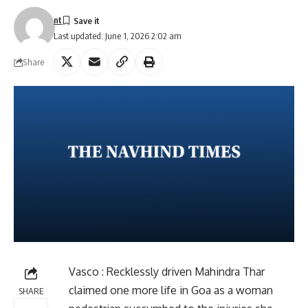
nt
Last updated: June 1, 2026 2:02 am
Share
Vasco : Recklessly driven Mahindra Thar
claimed one more life in Goa as a woman
SHARE