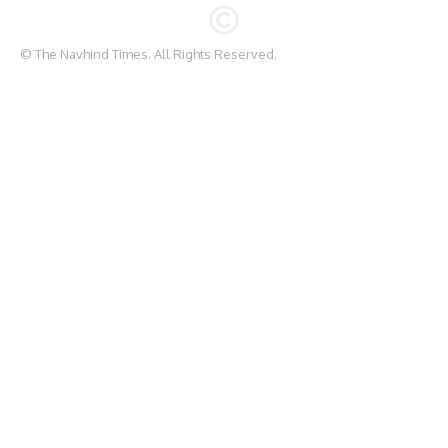
© The Navhind Times. All Rights Reserved.