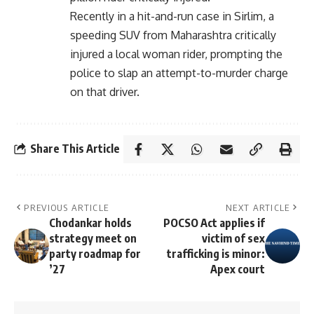
Recently in a hit-and-run case in Sirlim, a
speeding SUV from Maharashtra critically
injured a local woman rider, prompting the
police to slap an attempt-to-murder charge
on that driver.
Share This Article
PREVIOUS ARTICLE
NEXT ARTICLE
Chodankar holds
POCSO Act applies if
strategy meet on
victim of sex
party roadmap for
trafficking is minor:
’27
Apex court