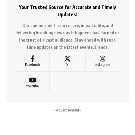
Your Trusted Source for Accurate and Timely
Updates!
Our commitment to accuracy, impartiality, and
delivering breaking news as it happens has earned us
the trust of a vast audience. Stay ahead with real-
time updates on the latest events, trends.
Facebook
X
Instagram
Youtube
- Advertisement -