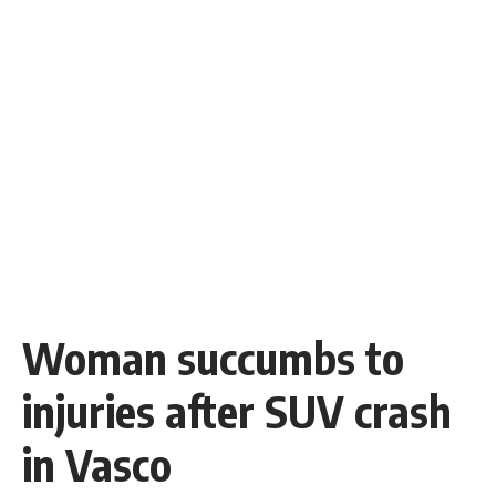
Woman succumbs to
injuries after SUV crash
in Vasco