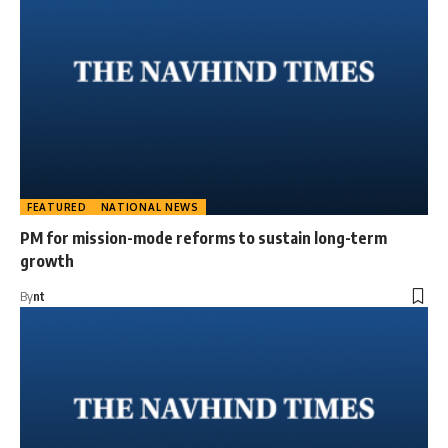
FEATURED
NATIONAL NEWS
PM for mission-mode reforms to sustain long-term
growth
By
nt