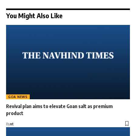
You Might Also Like
GOA NEWS
Revival plan aims to elevate Goan salt as premium
product
By
nt