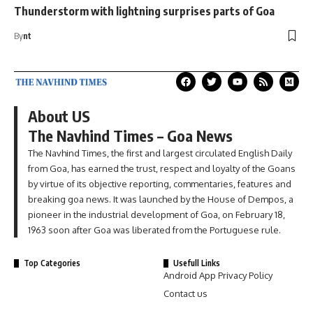
Thunderstorm with lightning surprises parts of Goa
By
nt
About US
The Navhind Times – Goa News
The Navhind Times, the first and largest circulated English Daily
from Goa, has earned the trust, respect and loyalty of the Goans
by virtue of its objective reporting, commentaries, features and
breaking goa news. It was launched by the House of Dempos, a
pioneer in the industrial development of Goa, on February 18,
1963 soon after Goa was liberated from the Portuguese rule.
Top Categories
Usefull Links
Android App Privacy Policy
Contact us