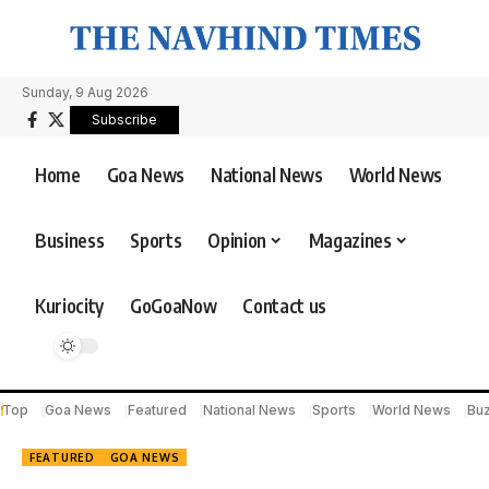
Sunday, 9 Aug 2026
Subscribe
Home
Goa News
National News
World News
Business
Sports
Opinion
Magazines
Kuriocity
GoGoaNow
Contact us
Top
Goa News
Featured
National News
Sports
World News
Bu
FEATURED
GOA NEWS