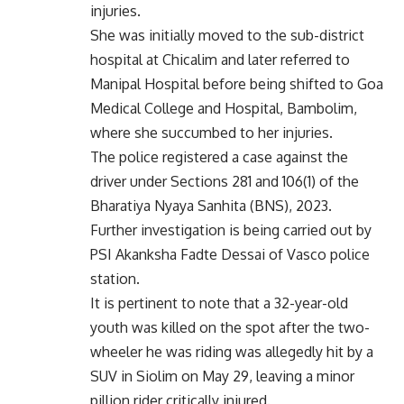
injuries.
She was initially moved to the sub-district
hospital at Chicalim and later referred to
Manipal Hospital before being shifted to Goa
Medical College and Hospital, Bambolim,
where she succumbed to her injuries.
The police registered a case against the
driver under Sections 281 and 106(1) of the
Bharatiya Nyaya Sanhita (BNS), 2023.
Further investigation is being carried out by
PSI Akanksha Fadte Dessai of Vasco police
station.
It is pertinent to note that a 32-year-old
youth was killed on the spot after the two-
wheeler he was riding was allegedly hit by a
SUV in Siolim on May 29, leaving a minor
pillion rider critically injured.