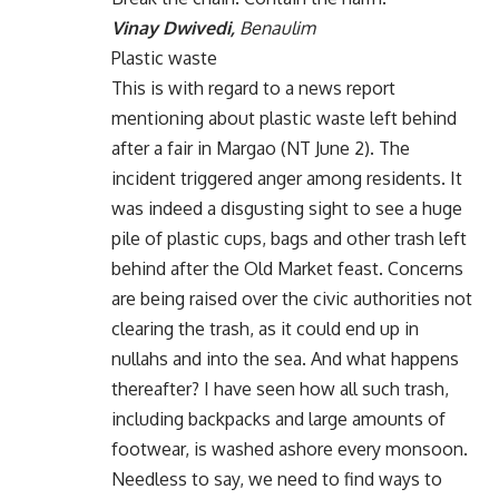
Vinay Dwivedi,
Benaulim
Plastic waste
This is with regard to a news report
mentioning about plastic waste left behind
after a fair in Margao (NT June 2). The
incident triggered anger among residents. It
was indeed a disgusting sight to see a huge
pile of plastic cups, bags and other trash left
behind after the Old Market feast. Concerns
are being raised over the civic authorities not
clearing the trash, as it could end up in
nullahs and into the sea. And what happens
thereafter? I have seen how all such trash,
including backpacks and large amounts of
footwear, is washed ashore every monsoon.
Needless to say, we need to find ways to