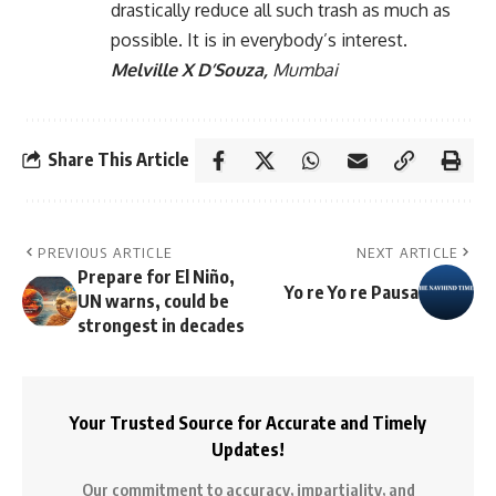
drastically reduce all such trash as much as
possible. It is in everybody’s interest.
Melville X D’Souza,
Mumbai
Share This Article
PREVIOUS ARTICLE
NEXT ARTICLE
Prepare for El Niño,
Yo re Yo re Pausa
UN warns, could be
strongest in decades
Your Trusted Source for Accurate and Timely
Updates!
Our commitment to accuracy, impartiality, and