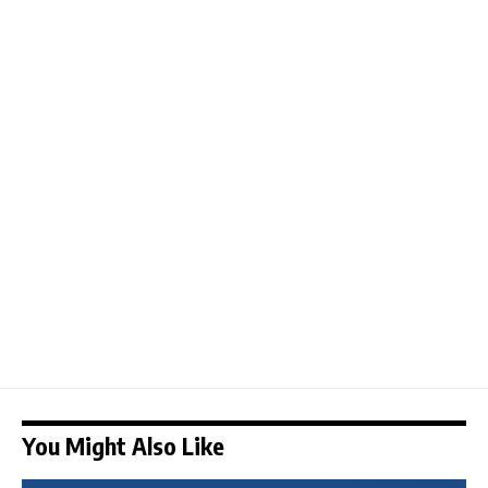
You Might Also Like