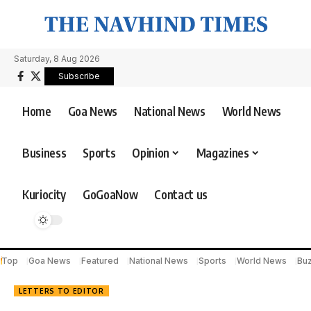
Saturday, 8 Aug 2026
Subscribe
Home
Goa News
National News
World News
Business
Sports
Opinion
Magazines
Kuriocity
GoGoaNow
Contact us
Top
Goa News
Featured
National News
Sports
World News
Bu
LETTERS TO EDITOR