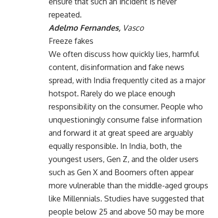
ensure that such an incident is never
repeated.
Adelmo Fernandes,
Vasco
Freeze fakes
We often discuss how quickly lies, harmful
content, disinformation and fake news
spread, with India frequently cited as a major
hotspot. Rarely do we place enough
responsibility on the consumer. People who
unquestioningly consume false information
and forward it at great speed are arguably
equally responsible. In India, both, the
youngest users, Gen Z, and the older users
such as Gen X and Boomers often appear
more vulnerable than the middle-aged groups
like Millennials. Studies have suggested that
people below 25 and above 50 may be more