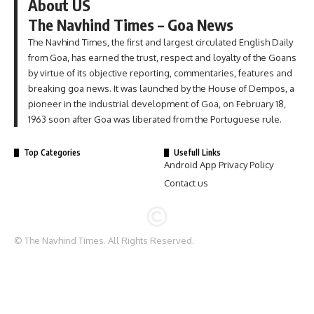
About US
The Navhind Times – Goa News
The Navhind Times, the first and largest circulated English Daily
from Goa, has earned the trust, respect and loyalty of the Goans
by virtue of its objective reporting, commentaries, features and
breaking goa news. It was launched by the House of Dempos, a
pioneer in the industrial development of Goa, on February 18,
1963 soon after Goa was liberated from the Portuguese rule.
Top Categories
Usefull Links
Android App Privacy Policy
Contact us
© The Navhind Times. All Rights Reserved.