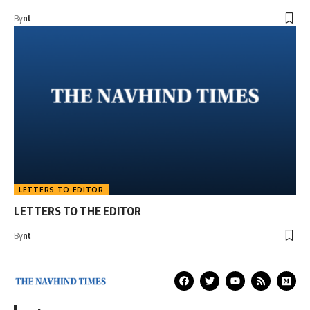
By
nt
LETTERS TO EDITOR
LETTERS TO THE EDITOR
By
nt