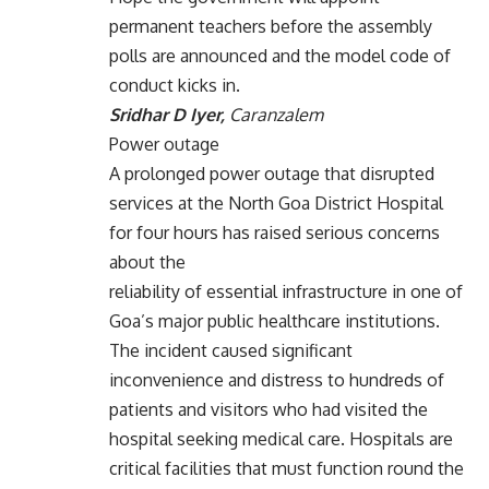
permanent teachers before the assembly
polls are announced and the model code of
conduct kicks in.
Sridhar D Iyer,
Caranzalem
Power outage
A prolonged power outage that disrupted
services at the North Goa District Hospital
for four hours has raised serious concerns
about the
reliability of essential infrastructure in one of
Goa’s major public healthcare institutions.
The incident caused significant
inconvenience and distress to hundreds of
patients and visitors who had visited the
hospital seeking medical care. Hospitals are
critical facilities that must function round the