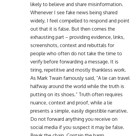
likely to believe and share misinformation.
Whenever I see fake news being shared
widely, I feel compelled to respond and point
out that it is false. But then comes the
exhausting part – providing evidence, links,
screenshots, context and rebuttals for
people who often do not take the time to
verify before forwarding a message. It is
tiring, repetitive and mostly thankless work.
As Mark Twain famously said, “A lie can travel
halfway around the world while the truth is
putting on its shoes.” Truth often requires
nuance, context and proof, while a lie
presents a simple, easily digestible narrative.
Do not forward anything you receive on
social media if you suspect it may be false.
Break the chain. Contain the harm.