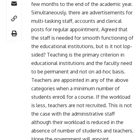
few months to the end of the academic year.
Simultaneously, there are advertisements for
multi-tasking staff, accounts and clerical
posts for regular appointment. Agreed that
the staff is needed for smooth functioning of
the educational institutions, but is it not lop-
sided? Teaching is the primary criterion in
educational institutions and the faculty need
to be permanent and not on ad-hoc basis.
Teachers are appointed in any of the above
categories when a minimum number of
students enroll for a course. If the workload
is less, teachers are not recruited. This is not
the case with the administrative staff
although their workload is reduced in the
absence of number of students and teachers.
Hope the government will appoint