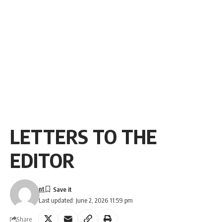
LETTERS TO THE
EDITOR
nt
Last updated: June 2, 2026 11:59 pm
Share