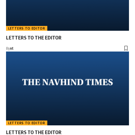
LETTERS TO EDITOR
LETTERS TO THE EDITOR
By
nt
LETTERS TO EDITOR
LETTERS TO THE EDITOR