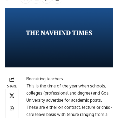
Recruiting teachers
This is the time of the year when schools,
SHARE
colleges (professional and degree) and Goa
University advertise for academic posts.
These are either on contract, lecture or child-
care leave basis with tenure ranging from a