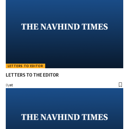
LETTERS TO EDITOR
LETTERS TO THE EDITOR
By
nt