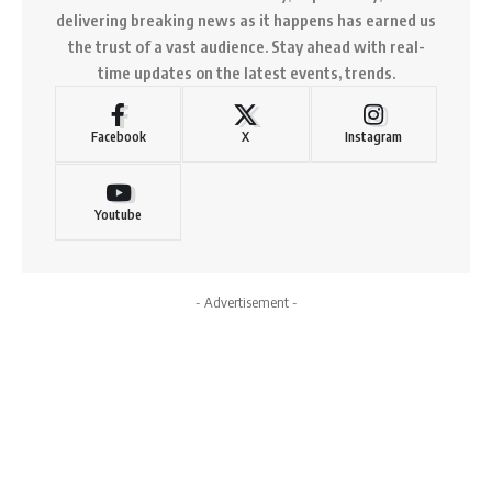
delivering breaking news as it happens has earned us
the trust of a vast audience. Stay ahead with real-
time updates on the latest events, trends.
Facebook
X
Instagram
Youtube
- Advertisement -