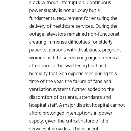
clock without interruption. Continuous
power supply is not a luxury but a
fundamental requirement for ensuring the
delivery of healthcare services. During the
outage, elevators remained non-functional,
creating immense difficulties for elderly
patients, persons with disabilities, pregnant
women and those requiring urgent medical
attention. In the sweltering heat and
humidity that Goa experiences during this
time of the year, the failure of fans and
ventilation systems further added to the
discomfort of patients, attendants and
hospital staff. A major district hospital cannot
afford prolonged interruptions in power
supply, given the critical nature of the
services it provides. The incident