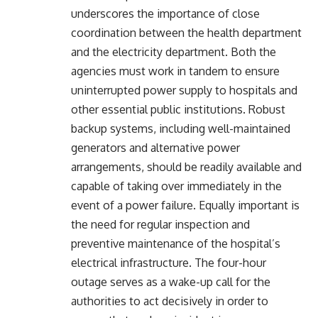
underscores the importance of close
coordination between the health department
and the electricity department. Both the
agencies must work in tandem to ensure
uninterrupted power supply to hospitals and
other essential public institutions. Robust
backup systems, including well-maintained
generators and alternative power
arrangements, should be readily available and
capable of taking over immediately in the
event of a power failure. Equally important is
the need for regular inspection and
preventive maintenance of the hospital’s
electrical infrastructure. The four-hour
outage serves as a wake-up call for the
authorities to act decisively in order to