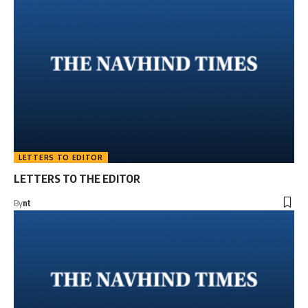
LETTERS TO EDITOR
LETTERS TO THE EDITOR
By
nt