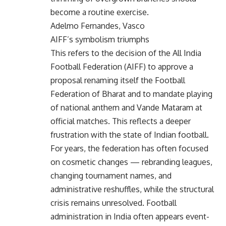
become a routine exercise.
Adelmo Fernandes, Vasco
AIFF’s symbolism triumphs
This refers to the decision of the All India
Football Federation (AIFF) to approve a
proposal renaming itself the Football
Federation of Bharat and to mandate playing
of national anthem and Vande Mataram at
official matches. This reflects a deeper
frustration with the state of Indian football.
For years, the federation has often focused
on cosmetic changes — rebranding leagues,
changing tournament names, and
administrative reshuffles, while the structural
crisis remains unresolved. Football
administration in India often appears event-