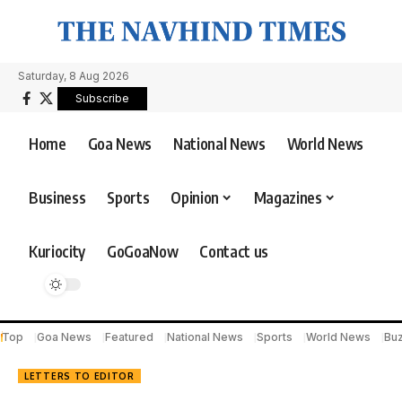
Saturday, 8 Aug 2026
Subscribe
Home
Goa News
National News
World News
Business
Sports
Opinion
Magazines
Kuriocity
GoGoaNow
Contact us
Top
Goa News
Featured
National News
Sports
World News
Bu
LETTERS TO EDITOR