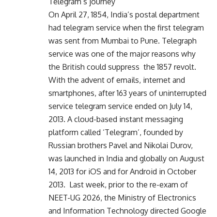
Telegram’s journey
On April 27, 1854, India’s postal department
had telegram service when the first telegram
was sent from Mumbai to Pune. Telegraph
service was one of the major reasons why
the British could suppress the 1857 revolt.
With the advent of emails, internet and
smartphones, after 163 years of uninterrupted
service telegram service ended on July 14,
2013. A cloud-based instant messaging
platform called ‘Telegram’, founded by
Russian brothers Pavel and Nikolai Durov,
was launched in India and globally on August
14, 2013 for iOS and for Android in October
2013. Last week, prior to the re-exam of
NEET-UG 2026, the Ministry of Electronics
and Information Technology directed Google