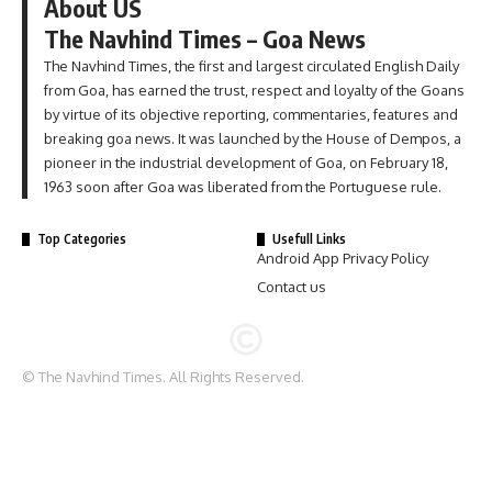
About US
The Navhind Times – Goa News
The Navhind Times, the first and largest circulated English Daily
from Goa, has earned the trust, respect and loyalty of the Goans
by virtue of its objective reporting, commentaries, features and
breaking goa news. It was launched by the House of Dempos, a
pioneer in the industrial development of Goa, on February 18,
1963 soon after Goa was liberated from the Portuguese rule.
Top Categories
Usefull Links
Android App Privacy Policy
Contact us
© The Navhind Times. All Rights Reserved.