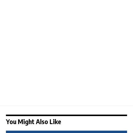
You Might Also Like