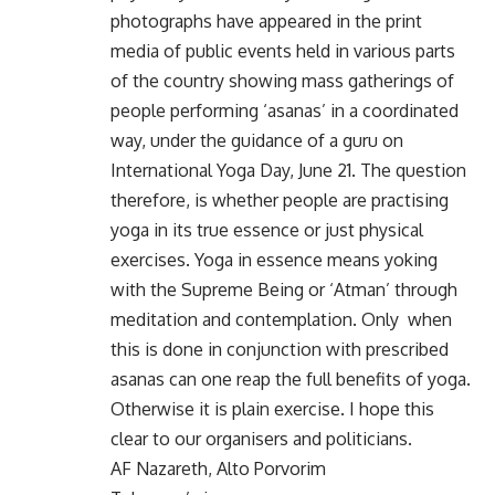
photographs have appeared in the print
media of public events held in various parts
of the country showing mass gatherings of
people performing ‘asanas’ in a coordinated
way, under the guidance of a guru on
International Yoga Day, June 21. The question
therefore, is whether people are practising
yoga in its true essence or just physical
exercises. Yoga in essence means yoking
with the Supreme Being or ‘Atman’ through
meditation and contemplation. Only when
this is done in conjunction with prescribed
asanas can one reap the full benefits of yoga.
Otherwise it is plain exercise. I hope this
clear to our organisers and politicians.
AF Nazareth, Alto Porvorim