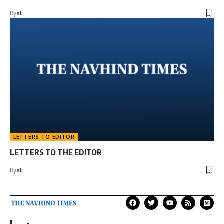
By
nt
LETTERS TO EDITOR
LETTERS TO THE EDITOR
By
nt