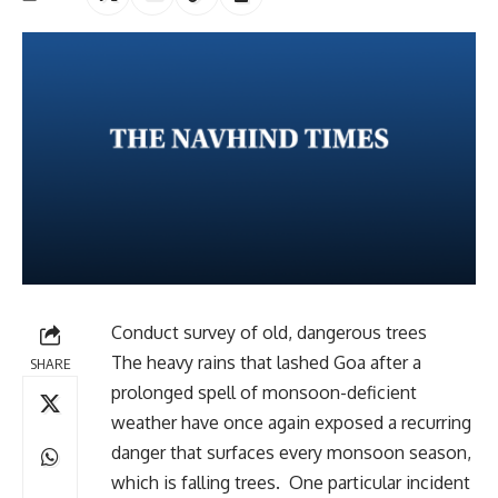
Conduct survey of old, dangerous trees
The heavy rains that lashed Goa after a
SHARE
prolonged spell of monsoon-deficient
weather have once again exposed a recurring
danger that surfaces every monsoon season,
which is falling trees. One particular incident