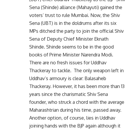
Sena (Shinde) alliance (Mahayuti) gained the
voters’ trust to rule Mumbai. Now, the Shiv
Sena (UBT) is in the doldrums after its six
MPs ditched the party to join the official Shiv
Sena of Deputy Chief Minister Eknath
Shinde. Shinde seems to be in the good
books of Prime Minister Narendra Modi.
There are no fresh issues for Uddhav
Thackeray to tackle. The only weapon left in
Uddhav’s armoury is clear: Balasaheb
Thackeray. However, it has been more than 13
years since the charismatic Shiv Sena
founder, who struck a chord with the average
Maharashtrian during his time, passed away.
Another option, of course, lies in Uddhav
joining hands with the BJP again although it