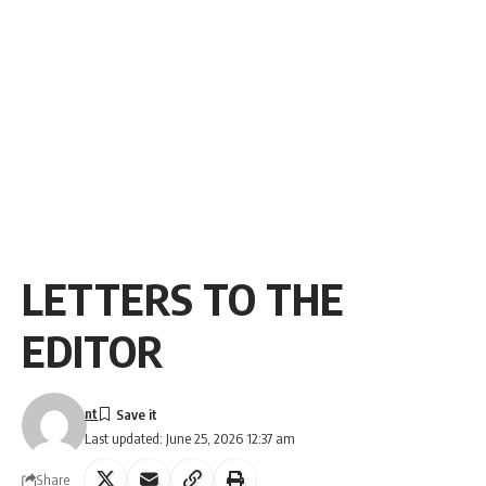
LETTERS TO THE
EDITOR
nt
Last updated: June 25, 2026 12:37 am
Share