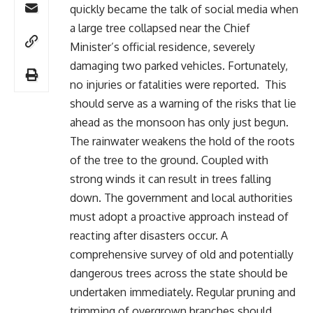
quickly became the talk of social media when
a large tree collapsed near the Chief
Minister’s official residence, severely
damaging two parked vehicles. Fortunately,
no injuries or fatalities were reported. This
should serve as a warning of the risks that lie
ahead as the monsoon has only just begun.
The rainwater weakens the hold of the roots
of the tree to the ground. Coupled with
strong winds it can result in trees falling
down. The government and local authorities
must adopt a proactive approach instead of
reacting after disasters occur. A
comprehensive survey of old and potentially
dangerous trees across the state should be
undertaken immediately. Regular pruning and
trimming of overgrown branches should