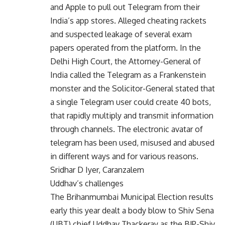
and Apple to pull out Telegram from their
India’s app stores. Alleged cheating rackets
and suspected leakage of several exam
papers operated from the platform. In the
Delhi High Court, the Attorney-General of
India called the Telegram as a Frankenstein
monster and the Solicitor-General stated that
a single Telegram user could create 40 bots,
that rapidly multiply and transmit information
through channels. The electronic avatar of
telegram has been used, misused and abused
in different ways and for various reasons.
Sridhar D Iyer, Caranzalem
Uddhav’s challenges
The Brihanmumbai Municipal Election results
early this year dealt a body blow to Shiv Sena
(UBT) chief Uddhav Thackeray as the BJP-Shiv