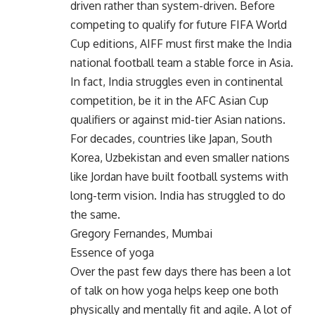
driven rather than system-driven. Before
competing to qualify for future FIFA World
Cup editions, AIFF must first make the India
national football team a stable force in Asia.
In fact, India struggles even in continental
competition, be it in the AFC Asian Cup
qualifiers or against mid-tier Asian nations.
For decades, countries like Japan, South
Korea, Uzbekistan and even smaller nations
like Jordan have built football systems with
long-term vision. India has struggled to do
the same.
Gregory Fernandes, Mumbai
Essence of yoga
Over the past few days there has been a lot
of talk on how yoga helps keep one both
physically and mentally fit and agile. A lot of