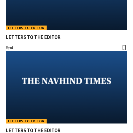
LETTERS TO EDITOR
LETTERS TO THE EDITOR
By
nt
LETTERS TO EDITOR
LETTERS TO THE EDITOR