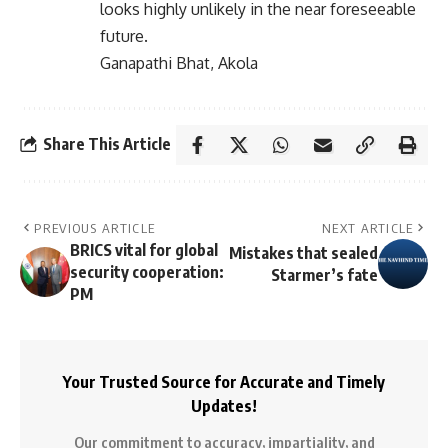
looks highly unlikely in the near foreseeable
future.
Ganapathi Bhat, Akola
Share This Article
PREVIOUS ARTICLE
NEXT ARTICLE
BRICS vital for global
Mistakes that sealed
security cooperation:
Starmer’s fate
PM
Your Trusted Source for Accurate and Timely
Updates!
Our commitment to accuracy, impartiality, and