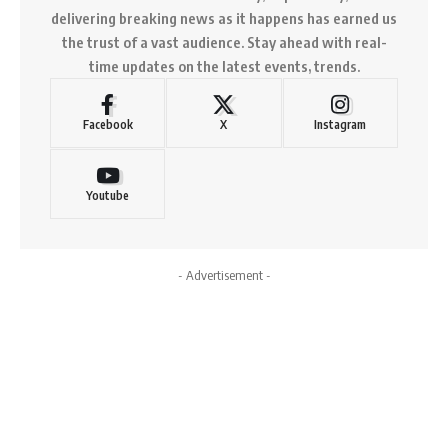
delivering breaking news as it happens has earned us
the trust of a vast audience. Stay ahead with real-
time updates on the latest events, trends.
Facebook
X
Instagram
Youtube
- Advertisement -