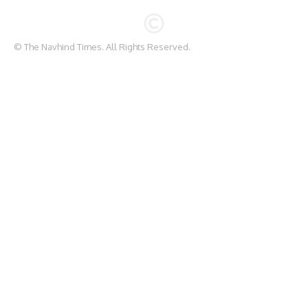
© The Navhind Times. All Rights Reserved.