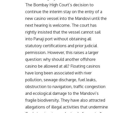
The Bombay High Court’s decision to
continue the interim stay on the entry of a
new casino vessel into the Mandovi until the
next hearing is welcome. The court has
rightly insisted that the vessel cannot sail
into Panaji port without obtaining all
statutory certifications and prior judicial
permission. However, this raises a larger
question: why should another offshore
casino be allowed at all? Floating casinos
have long been associated with river
pollution, sewage discharge, fuel leaks,
obstruction to navigation, traffic congestion
and ecological damage to the Mandovi’s
fragile biodiversity. They have also attracted
allegations of illegal activities that undermine