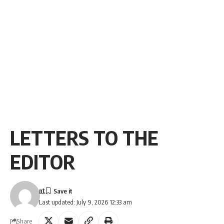
LETTERS TO THE
EDITOR
nt
Last updated: July 9, 2026 12:33 am
Share