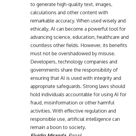
to generate high-quality text, images,
calculations and other content with
remarkable accuracy. When used wisely and
ethically, AI can become a powerful tool for
advancing science, education, healthcare and
countless other fields. However, its benefits
must not be overshadowed by misuse.
Developers, technology companies and
governments share the responsibility of
ensuring that AI is used with integrity and
appropriate safeguards. Strong laws should
hold individuals accountable for using AI for
fraud, misinformation or other harmful
activities. With effective regulation and
responsible use, artificial intelligence can
remain a boon to society.
Elvidio Miranda,
Panaji