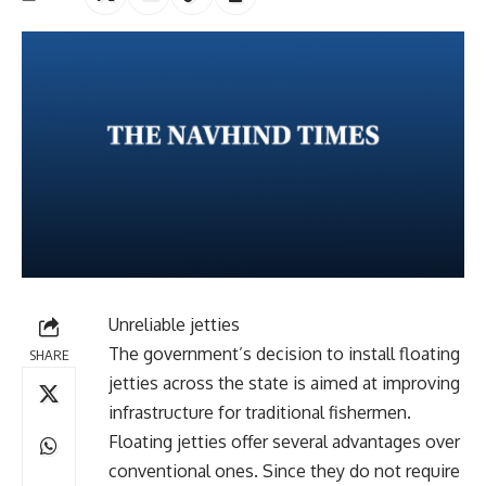
Unreliable jetties
The government’s decision to install floating
SHARE
jetties across the state is aimed at improving
infrastructure for traditional fishermen.
Floating jetties offer several advantages over
conventional ones. Since they do not require