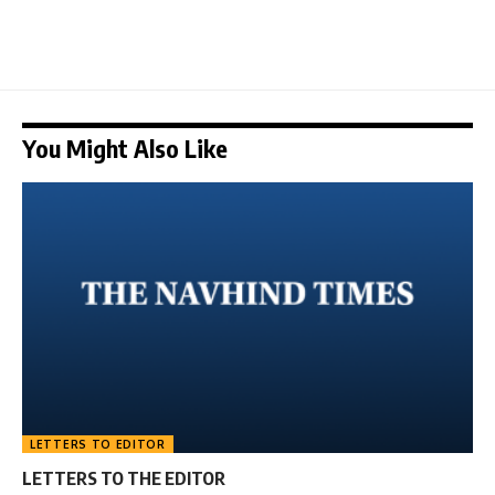
You Might Also Like
LETTERS TO EDITOR
LETTERS TO THE EDITOR