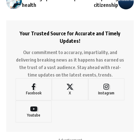
health
citizenship
Your Trusted Source for Accurate and Timely
Updates!
Our commitment to accuracy, impartiality, and
delivering breaking news as it happens has earned us
the trust of a vast audience. Stay ahead with real-
time updates on the latest events, trends.
Facebook
X
Instagram
Youtube
- Advertisement -