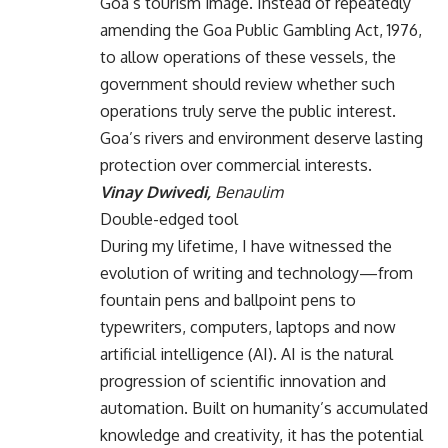
Goa’s tourism image. Instead of repeatedly
amending the Goa Public Gambling Act, 1976,
to allow operations of these vessels, the
government should review whether such
operations truly serve the public interest.
Goa’s rivers and environment deserve lasting
protection over commercial interests.
Vinay Dwivedi,
Benaulim
Double-edged tool
During my lifetime, I have witnessed the
evolution of writing and technology—from
fountain pens and ballpoint pens to
typewriters, computers, laptops and now
artificial intelligence (AI). AI is the natural
progression of scientific innovation and
automation. Built on humanity’s accumulated
knowledge and creativity, it has the potential