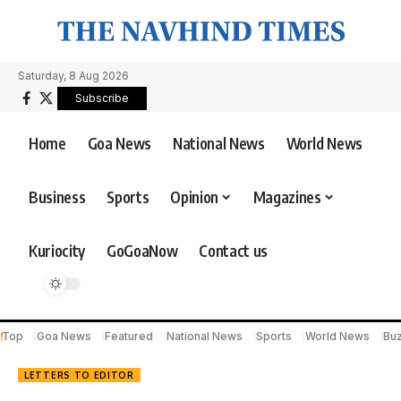
Saturday, 8 Aug 2026
Subscribe
Home
Goa News
National News
World News
Business
Sports
Opinion
Magazines
Kuriocity
GoGoaNow
Contact us
Top
Goa News
Featured
National News
Sports
World News
Bu
LETTERS TO EDITOR