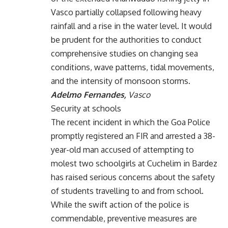
Vasco partially collapsed following heavy
rainfall and a rise in the water level. It would
be prudent for the authorities to conduct
comprehensive studies on changing sea
conditions, wave patterns, tidal movements,
and the intensity of monsoon storms.
Adelmo Fernandes,
Vasco
Security at schools
The recent incident in which the Goa Police
promptly registered an FIR and arrested a 38-
year-old man accused of attempting to
molest two schoolgirls at Cuchelim in Bardez
has raised serious concerns about the safety
of students travelling to and from school.
While the swift action of the police is
commendable, preventive measures are