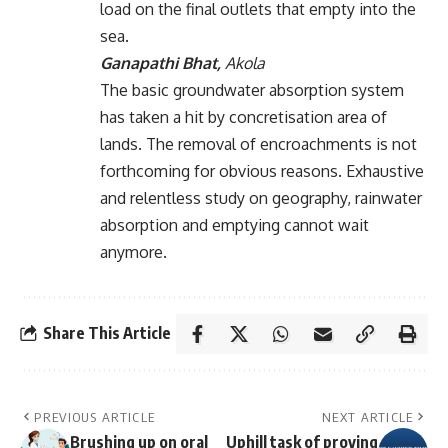
load on the final outlets that empty into the
sea.
Ganapathi Bhat,
Akola
The basic groundwater absorption system
has taken a hit by concretisation area of
lands. The removal of encroachments is not
forthcoming for obvious reasons. Exhaustive
and relentless study on geography, rainwater
absorption and emptying cannot wait
anymore.
Share This Article
PREVIOUS ARTICLE
NEXT ARTICLE
Brushing up on oral
Uphill task of proving