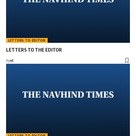
LETTERS TO EDITOR
LETTERS TO THE EDITOR
By
nt
LETTERS TO EDITOR