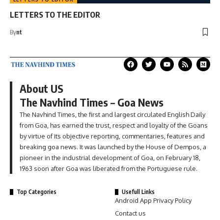
LETTERS TO THE EDITOR
By
nt
About US
The Navhind Times – Goa News
The Navhind Times, the first and largest circulated English Daily
from Goa, has earned the trust, respect and loyalty of the Goans
by virtue of its objective reporting, commentaries, features and
breaking goa news. It was launched by the House of Dempos, a
pioneer in the industrial development of Goa, on February 18,
1963 soon after Goa was liberated from the Portuguese rule.
Top Categories
Usefull Links
Android App Privacy Policy
Contact us