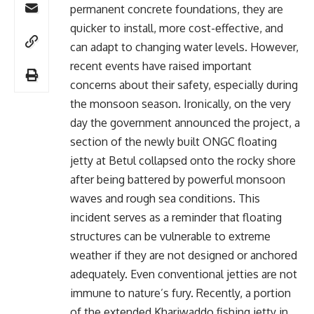
permanent concrete foundations, they are
quicker to install, more cost-effective, and
can adapt to changing water levels. However,
recent events have raised important
concerns about their safety, especially during
the monsoon season. Ironically, on the very
day the government announced the project, a
section of the newly built ONGC floating
jetty at Betul collapsed onto the rocky shore
after being battered by powerful monsoon
waves and rough sea conditions. This
incident serves as a reminder that floating
structures can be vulnerable to extreme
weather if they are not designed or anchored
adequately. Even conventional jetties are not
immune to nature’s fury. Recently, a portion
of the extended Khariwaddo fishing jetty in