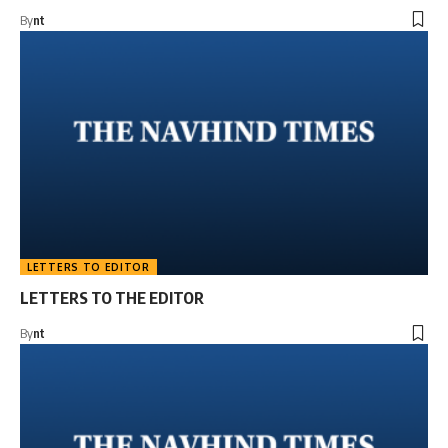
By
nt
LETTERS TO EDITOR
LETTERS TO THE EDITOR
By
nt