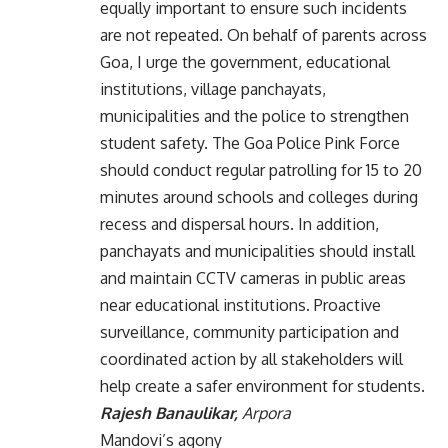
equally important to ensure such incidents
are not repeated. On behalf of parents across
Goa, I urge the government, educational
institutions, village panchayats,
municipalities and the police to strengthen
student safety. The Goa Police Pink Force
should conduct regular patrolling for 15 to 20
minutes around schools and colleges during
recess and dispersal hours. In addition,
panchayats and municipalities should install
and maintain CCTV cameras in public areas
near educational institutions. Proactive
surveillance, community participation and
coordinated action by all stakeholders will
help create a safer environment for students.
Rajesh Banaulikar,
Arpora
Mandovi’s agony