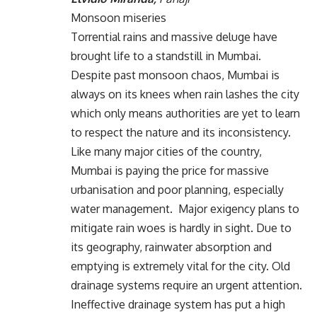
Monsoon miseries
Torrential rains and massive deluge have
brought life to a standstill in Mumbai.
Despite past monsoon chaos, Mumbai is
always on its knees when rain lashes the city
which only means authorities are yet to learn
to respect the nature and its inconsistency.
Like many major cities of the country,
Mumbai is paying the price for massive
urbanisation and poor planning, especially
water management. Major exigency plans to
mitigate rain woes is hardly in sight. Due to
its geography, rainwater absorption and
emptying is extremely vital for the city. Old
drainage systems require an urgent attention.
Ineffective drainage system has put a high