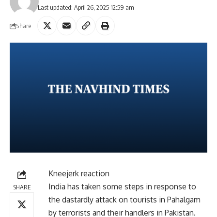
Last updated: April 26, 2025 12:59 am
Share
Kneejerk reaction
India has taken some steps in response to
SHARE
the dastardly attack on tourists in Pahalgam
by terrorists and their handlers in Pakistan.