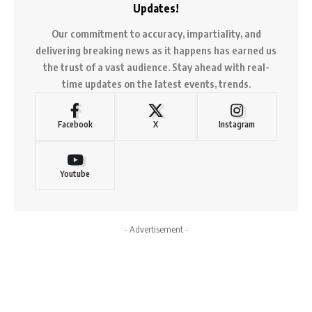
Updates!
Our commitment to accuracy, impartiality, and
delivering breaking news as it happens has earned us
the trust of a vast audience. Stay ahead with real-
time updates on the latest events, trends.
Facebook
X
Instagram
Youtube
- Advertisement -