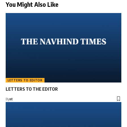
You Might Also Like
LETTERS TO EDITOR
LETTERS TO THE EDITOR
By
nt