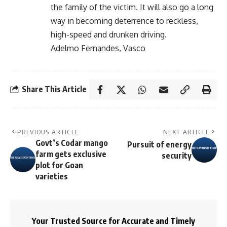
the family of the victim. It will also go a long
way in becoming deterrence to reckless,
high-speed and drunken driving.
Adelmo Fernandes, Vasco
Share This Article
PREVIOUS ARTICLE
NEXT ARTICLE
Govt’s Codar mango
Pursuit of energy
farm gets exclusive
security
plot for Goan
varieties
Your Trusted Source for Accurate and Timely