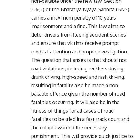
non-bailable under the new law. Section
106(2) of the Bharatiya Nyaya Sanhita (BNS)
carries a maximum penalty of 10 years
imprisonment and a fine. This law aims to
deter drivers from fleeing accident scenes
and ensure that victims receive prompt
medical attention and proper investigation.
The question that arises is that should not
road violations, including reckless driving,
drunk driving, high-speed and rash driving,
resulting in fatality also be made a non-
bailable offence given the number of road
fatalities occurring. It will also be in the
fitness of things for all cases of road
fatalities to be tried in a fast track court and
the culprit awarded the necessary
punishment. This will provide quick justice to