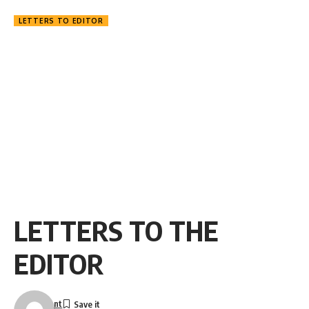
LETTERS TO EDITOR
LETTERS TO THE
EDITOR
nt