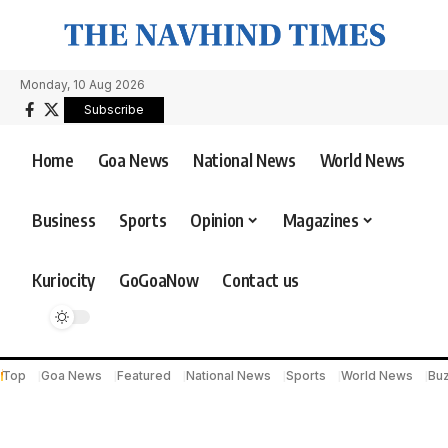
Monday, 10 Aug 2026
Subscribe
Home
Goa News
National News
World News
Business
Sports
Opinion
Magazines
Kuriocity
GoGoaNow
Contact us
Top
Goa News
Featured
National News
Sports
World News
Bu