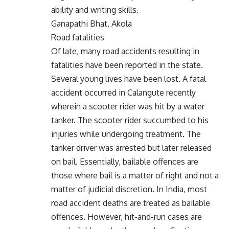
ability and writing skills.
Ganapathi Bhat, Akola
Road fatalities
Of late, many road accidents resulting in
fatalities have been reported in the state.
Several young lives have been lost. A fatal
accident occurred in Calangute recently
wherein a scooter rider was hit by a water
tanker. The scooter rider succumbed to his
injuries while undergoing treatment. The
tanker driver was arrested but later released
on bail. Essentially, bailable offences are
those where bail is a matter of right and not a
matter of judicial discretion. In India, most
road accident deaths are treated as bailable
offences. However, hit-and-run cases are