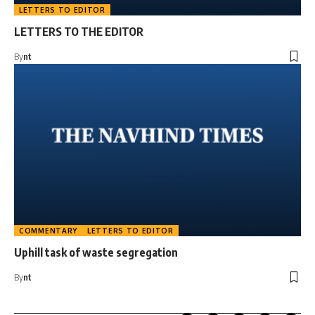
LETTERS TO EDITOR
LETTERS TO THE EDITOR
By
nt
COMMENTARY
LETTERS TO EDITOR
Uphill task of waste segregation
By
nt