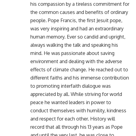
his compassion by a tireless commitment for
the common causes and benefits of ordinary
people. Pope Francis, the first Jesuit pope,
was very inspiring and had an extraordinary
human memory. Ever so candid and upright,
always walking the talk and speaking his
mind. He was passionate about saving
environment and dealing with the adverse
effects of climate change. He reached out to
different faiths and his immense contribution
to promoting interfaith dialogue was
appreciated by all. While striving for world
peace he wanted leaders in power to
conduct themselves with humility, kindness
and respect for each other. History will
record that all through his 13 years as Pope
and until the very last, he was close to