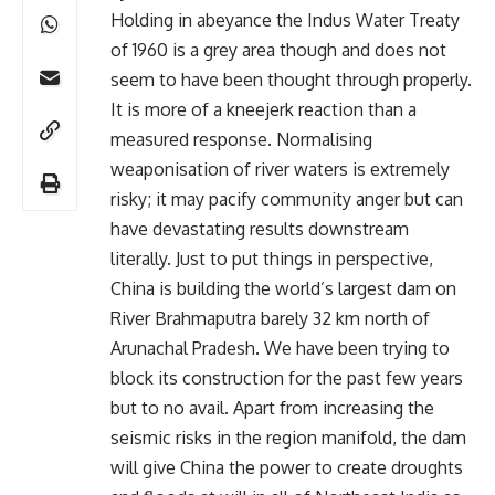
Holding in abeyance the Indus Water Treaty
of 1960 is a grey area though and does not
seem to have been thought through properly.
It is more of a kneejerk reaction than a
measured response. Normalising
weaponisation of river waters is extremely
risky; it may pacify community anger but can
have devastating results downstream
literally. Just to put things in perspective,
China is building the world’s largest dam on
River Brahmaputra barely 32 km north of
Arunachal Pradesh. We have been trying to
block its construction for the past few years
but to no avail. Apart from increasing the
seismic risks in the region manifold, the dam
will give China the power to create droughts