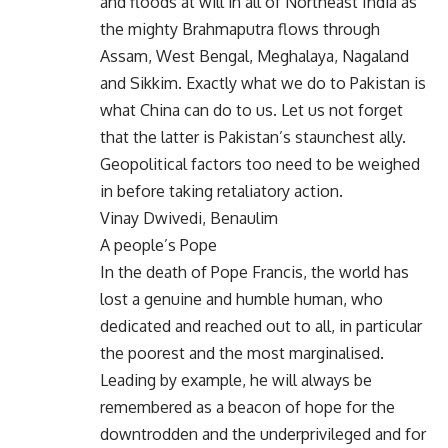
and floods at will in all of Northeast India as
the mighty Brahmaputra flows through
Assam, West Bengal, Meghalaya, Nagaland
and Sikkim. Exactly what we do to Pakistan is
what China can do to us. Let us not forget
that the latter is Pakistan’s staunchest ally.
Geopolitical factors too need to be weighed
in before taking retaliatory action.
Vinay Dwivedi, Benaulim
A people’s Pope
In the death of Pope Francis, the world has
lost a genuine and humble human, who
dedicated and reached out to all, in particular
the poorest and the most marginalised.
Leading by example, he will always be
remembered as a beacon of hope for the
downtrodden and the underprivileged and for