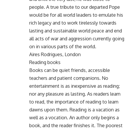
people. A true tribute to our departed Pope
would be for all world leaders to emulate his
rich legacy and to work tirelessly towards
lasting and sustainable world peace and end
all acts of war and aggression currently going
on in various parts of the world.
Aires Rodrigues, London
Reading books
Books can be quiet friends, accessible
teachers and patient companions. No
entertainment is as inexpensive as reading;
nor any pleasure as lasting. As readers learn
to read, the importance of reading to learn
dawns upon them. Reading is a vacation as
well as a vocation. An author only begins a
book, and the reader finishes it. The poorest