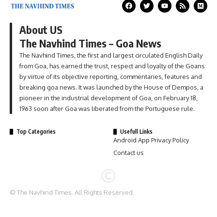
About US
The Navhind Times – Goa News
The Navhind Times, the first and largest circulated English Daily
from Goa, has earned the trust, respect and loyalty of the Goans
by virtue of its objective reporting, commentaries, features and
breaking goa news. It was launched by the House of Dempos, a
pioneer in the industrial development of Goa, on February 18,
1963 soon after Goa was liberated from the Portuguese rule.
Top Categories
Usefull Links
Android App Privacy Policy
Contact us
© The Navhind Times. All Rights Reserved.