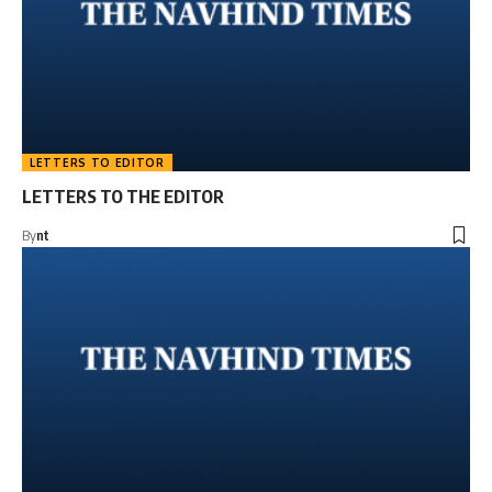
LETTERS TO EDITOR
LETTERS TO THE EDITOR
By
nt