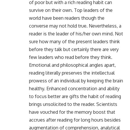
of poor but with a rich reading habit can
survive on their own. Top leaders of the
world have been readers though the
converse may not hold true. Nevertheless, a
reader is the leader of his/her own mind. Not
sure how many of the present leaders think
before they talk but certainly there are very
few leaders who read before they think.
Emotional and philosophical angles apart,
reading literally preserves the intellectual
prowess of an individual by keeping the brain
healthy. Enhanced concentration and ability
to focus better are gifts the habit of reading
brings unsolicited to the reader. Scientists
have vouched for the memory boost that
accrues after reading for long hours besides
augmentation of comprehension, analytical