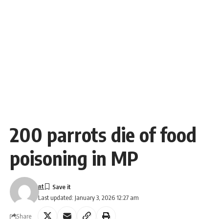
200 parrots die of food
poisoning in MP
nt
Last updated: January 3, 2026 12:27 am
Share