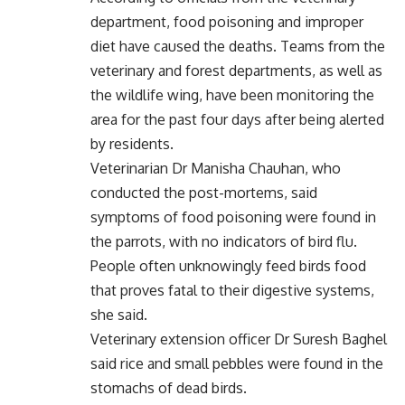
department, food poisoning and improper
diet have caused the deaths. Teams from the
veterinary and forest departments, as well as
the wildlife wing, have been monitoring the
area for the past four days after being alerted
by residents.
Veterinarian Dr Manisha Chauhan, who
conducted the post-mortems, said
symptoms of food poisoning were found in
the parrots, with no indicators of bird flu.
People often unknowingly feed birds food
that proves fatal to their digestive systems,
she said.
Veterinary extension officer Dr Suresh Baghel
said rice and small pebbles were found in the
stomachs of dead birds.