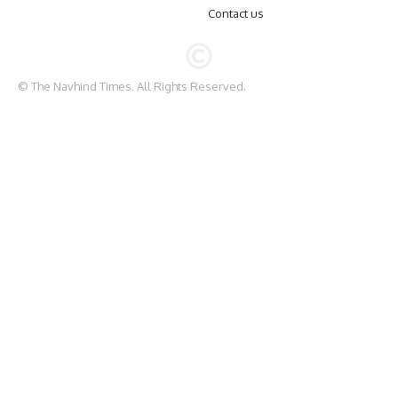
Contact us
© The Navhind Times. All Rights Reserved.