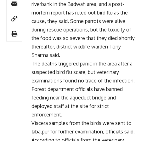
riverbank in the Badwah area, and a post-
mortem report has ruled out bird flu as the
cause, they said. Some parrots were alive
during rescue operations, but the toxicity of
the food was so severe that they died shortly
thereafter, district wildlife warden Tony
Sharma said.
The deaths triggered panic in the area after a
suspected bird flu scare, but veterinary
examinations found no trace of the infection.
Forest department officials have banned
feeding near the aqueduct bridge and
deployed staff at the site for strict
enforcement.
Viscera samples from the birds were sent to
Jabalpur for further examination, officials said.
According to officials from the veterinary