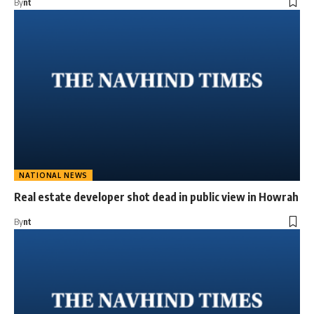
By
nt
NATIONAL NEWS
Real estate developer shot dead in public view in Howrah
By
nt