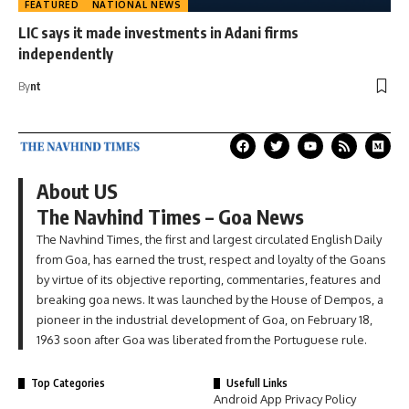
FEATURED
NATIONAL NEWS
LIC says it made investments in Adani firms
independently
By
nt
About US
The Navhind Times – Goa News
The Navhind Times, the first and largest circulated English Daily
from Goa, has earned the trust, respect and loyalty of the Goans
by virtue of its objective reporting, commentaries, features and
breaking goa news. It was launched by the House of Dempos, a
pioneer in the industrial development of Goa, on February 18,
1963 soon after Goa was liberated from the Portuguese rule.
Top Categories
Usefull Links
Android App Privacy Policy