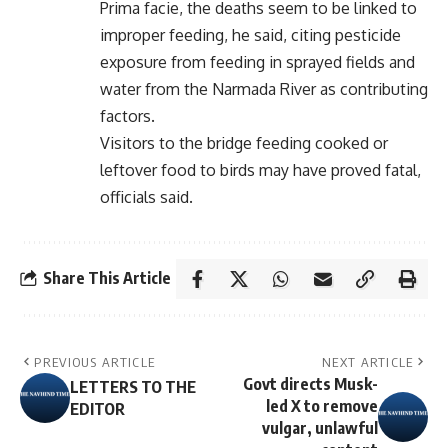
Prima facie, the deaths seem to be linked to
improper feeding, he said, citing pesticide
exposure from feeding in sprayed fields and
water from the Narmada River as contributing
factors.
Visitors to the bridge feeding cooked or
leftover food to birds may have proved fatal,
officials said.
Share This Article
PREVIOUS ARTICLE
NEXT ARTICLE
Govt directs Musk-
LETTERS TO THE
led X to remove
EDITOR
vulgar, unlawful