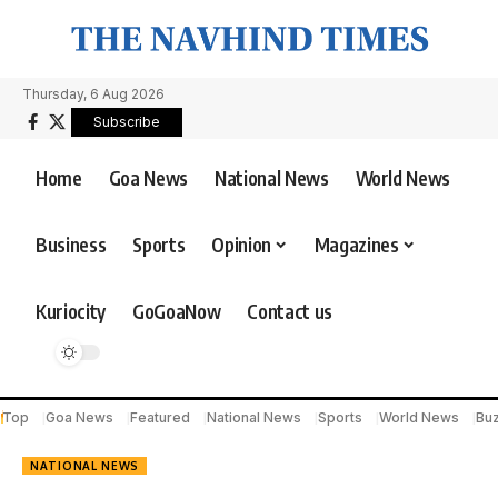
Thursday, 6 Aug 2026
Subscribe
Home
Goa News
National News
World News
Business
Sports
Opinion
Magazines
Kuriocity
GoGoaNow
Contact us
Top
Goa News
Featured
National News
Sports
World News
Bu
NATIONAL NEWS