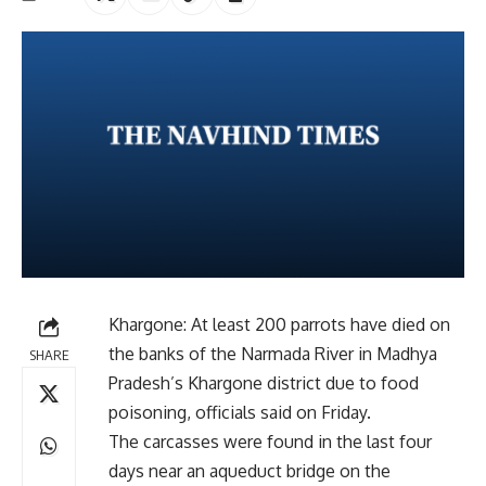
Khargone: At least 200 parrots have died on
the banks of the Narmada River in Madhya
SHARE
Pradesh’s Khargone district due to food
poisoning, officials said on Friday.
The carcasses were found in the last four
days near an aqueduct bridge on the