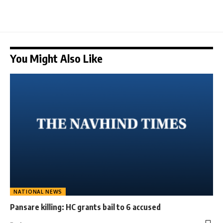
You Might Also Like
NATIONAL NEWS
Pansare killing: HC grants bail to 6 accused