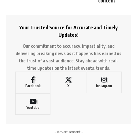
content
Your Trusted Source for Accurate and Timely
Updates!
Our commitment to accuracy, impartiality, and
delivering breaking news as it happens has earned us
the trust of a vast audience. Stay ahead with real-
time updates on the latest events, trends.
Facebook
X
Instagram
Youtube
- Advertisement -