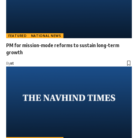
FEATURED
NATIONAL NEWS
PM for mission-mode reforms to sustain long-term
growth
By
nt