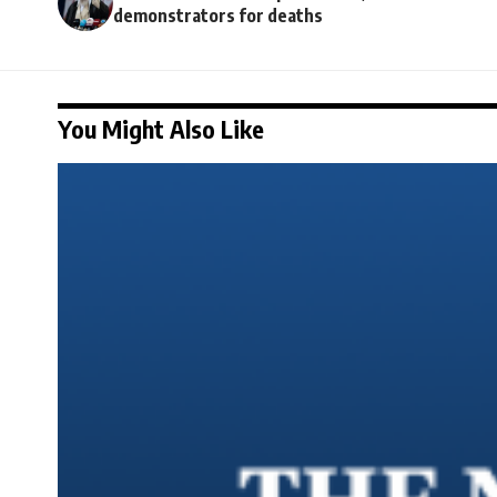
demonstrators for deaths
You Might Also Like