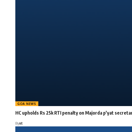
GOA NEWS
HC upholds Rs 25k RTI penalty on Majorda p’yat secreta
By
nt