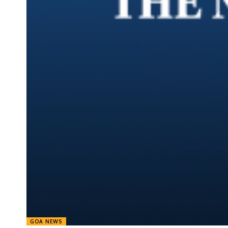
GOA NEWS