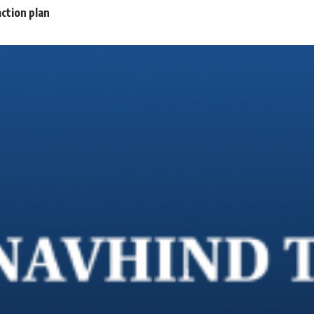
ction plan