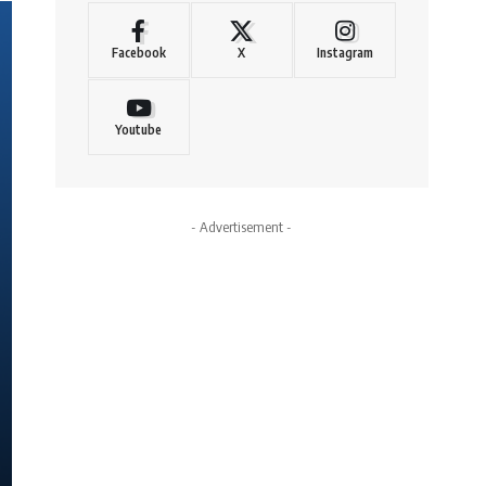
Facebook
X
Instagram
Youtube
- Advertisement -