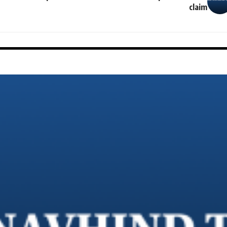
claim