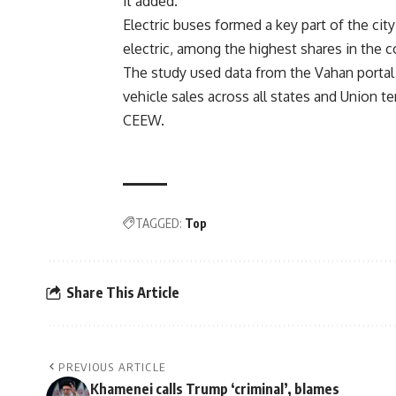
it added.
Electric buses formed a key part of the city
electric, among the highest shares in the co
The study used data from the Vahan portal
vehicle sales across all states and Union t
CEEW.
TAGGED:
Top
Share This Article
PREVIOUS ARTICLE
Khamenei calls Trump ‘criminal’, blames