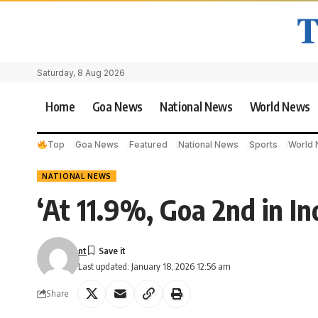
Saturday, 8 Aug 2026
Home
Goa News
National News
World News
Top
Goa News
Featured
National News
Sports
World
NATIONAL NEWS
‘At 11.9%, Goa 2nd in In
nt
Last updated: January 18, 2026 12:56 am
Share