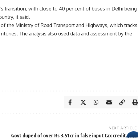
’s transition, with close to 40 per cent of buses in Delhi being
untry, it said.
 of the Ministry of Road Transport and Highways, which tracks
erritories. The analysis also used data and assessment by the
NEXT ARTICLE
Govt duped of over Rs 3.51 cr in false input tax credit