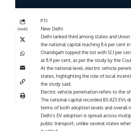
PTI
New Delhi
SHARE
Delhi ranked third among states and Union t
the national capital reaching 11.6 per cent i
Chandigarh topped the list with 12.1 per cen
at 11.9 per cent, as per the study by the 
At the national level, electric vehicle pen
states, highlighting the role of local incent
the study said.
Electric vehicle penetration refers to the sh
The national capital recorded 83,423 EVs du
terms of both adoption levels and overall 
Delhi’s EV adoption is spread across mult
public transport, unlike several states where