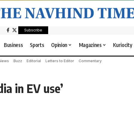
Subscribe
Business
Sports
Opinion
Magazines
Kuriocity
 News
Buzz
Editorial
Letters to Editor
Commentary
dia in EV use’