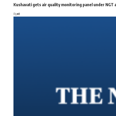
Kushavati gets air quality monitoring panel under NGT a
By
nt