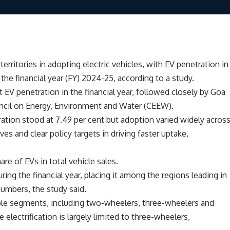
erritories in adopting electric vehicles, with EV penetration in
n the financial year (FY) 2024-25, according to a study.
t EV penetration in the financial year, followed closely by Goa
Council on Energy, Environment and Water (CEEW).
etration stood at 7.49 per cent but adoption varied widely acros
ives and clear policy targets in driving faster uptake,
are of EVs in total vehicle sales.
ring the financial year, placing it among the regions leading in
numbers, the study said.
iple segments, including two-wheelers, three-wheelers and
 electrification is largely limited to three-wheelers,