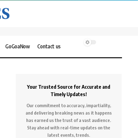
GoGoaNow
Contact us
Your Trusted Source for Accurate and
Timely Updates!
Our commitment to accuracy, impartiality,
and delivering breaking news as it happens
has earned us the trust of a vast audience.
Stay ahead with real-time updates on the
latest events, trends.