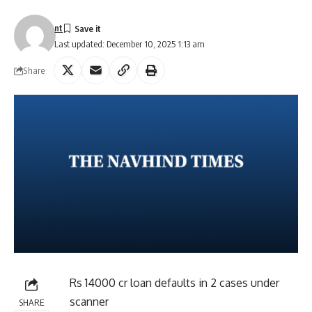
nt
Last updated: December 10, 2025 1:13 am
Share
Rs 14000 cr loan defaults in 2 cases under
scanner
SHARE