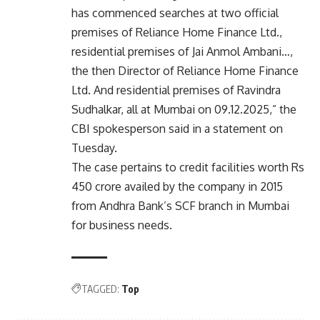
has commenced searches at two official
premises of Reliance Home Finance Ltd.,
residential premises of Jai Anmol Ambani…,
the then Director of Reliance Home Finance
Ltd. And residential premises of Ravindra
Sudhalkar, all at Mumbai on 09.12.2025,” the
CBI spokesperson said in a statement on
Tuesday.
The case pertains to credit facilities worth Rs
450 crore availed by the company in 2015
from Andhra Bank’s SCF branch in Mumbai
for business needs.
TAGGED:
Top