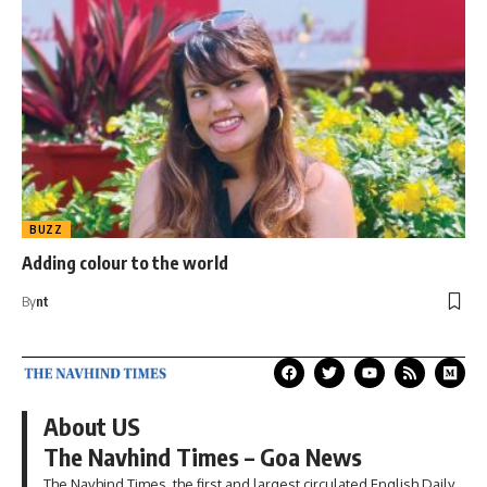
BUZZ
Adding colour to the world
By
nt
About US
The Navhind Times – Goa News
The Navhind Times, the first and largest circulated English Daily