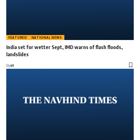
FEATURED
NATIONAL NEWS
India set for wetter Sept, IMD warns of flash floods,
landslides
By
nt