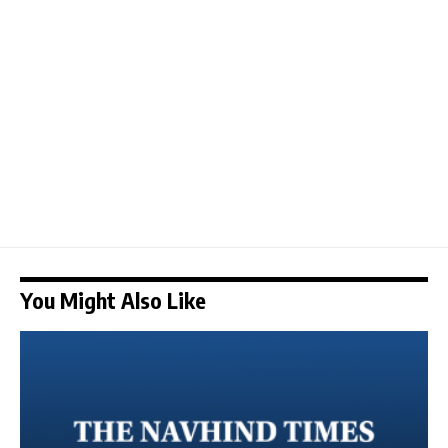
You Might Also Like