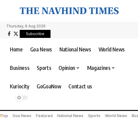
Thursday, 6 Aug 2026
Subscribe
Home
Goa News
National News
World News
Business
Sports
Opinion
Magazines
Kuriocity
GoGoaNow
Contact us
Top
Goa News
Featured
National News
Sports
World News
Bu