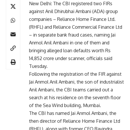
New Delhi: The CBI registered two FIRs
against Anil Dhirubhai Ambani (ADA) group
companies – Reliance Home Finance Ltd.
(RHFL) and Reliance Commercial Finance Ltd
– in separate bank fraud cases, naming Jai
Anmol Anil Ambani in one of them and
bringing alleged loan defaults worth Rs
14,852 crore under scanner, officials said
Tuesday.
Following the registration of the FIR against
Jai Anmol Anil Ambani, the son of industrialist
Anil Ambani, the CBI teams carried out a
search at his residence on the seventh floor
of the Sea Wind building, Mumbai.
The CBI has named Jai Anmol Ambani, the
then director of Reliance Home Finance Ltd
(RHFL), along with former CEO Ravindra