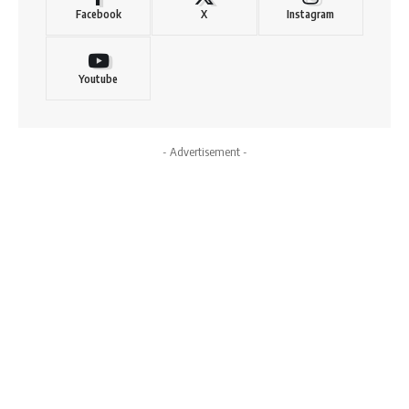
Facebook
X
Instagram
Youtube
- Advertisement -