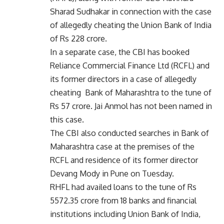
Sharad Sudhakar in connection with the case
of allegedly cheating the Union Bank of India
of Rs 228 crore.
In a separate case, the CBI has booked
Reliance Commercial Finance Ltd (RCFL) and
its former directors in a case of allegedly
cheating Bank of Maharashtra to the tune of
Rs 57 crore. Jai Anmol has not been named in
this case.
The CBI also conducted searches in Bank of
Maharashtra case at the premises of the
RCFL and residence of its former director
Devang Mody in Pune on Tuesday.
RHFL had availed loans to the tune of Rs
5572.35 crore from 18 banks and financial
institutions including Union Bank of India,