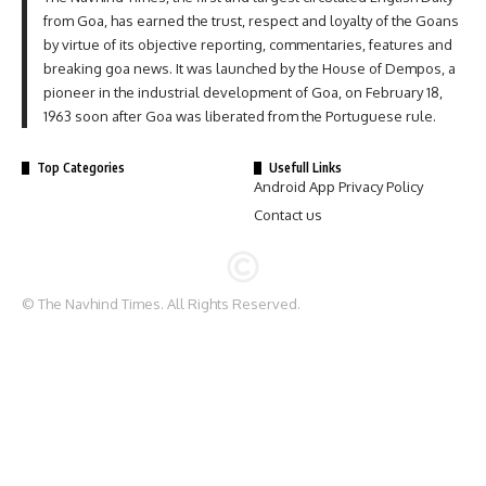
from Goa, has earned the trust, respect and loyalty of the Goans
by virtue of its objective reporting, commentaries, features and
breaking goa news. It was launched by the House of Dempos, a
pioneer in the industrial development of Goa, on February 18,
1963 soon after Goa was liberated from the Portuguese rule.
Top Categories
Usefull Links
Android App Privacy Policy
Contact us
© The Navhind Times. All Rights Reserved.