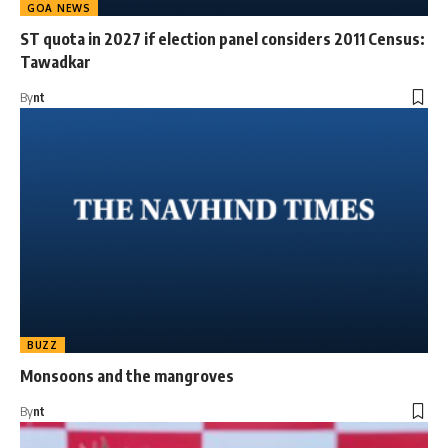
GOA NEWS
ST quota in 2027 if election panel considers 2011 Census:
Tawadkar
By
nt
BUZZ
Monsoons and the mangroves
By
nt