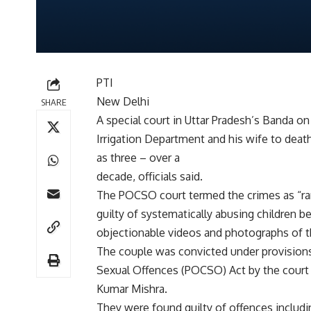
PTI
New Delhi
SHARE
A special court in Uttar Pradesh’s Banda on
Irrigation Department and his wife to deat
as three – over a
decade, officials said.
The POCSO court termed the crimes as “ra
guilty of systematically abusing children 
objectionable videos and photographs of the
The couple was convicted under provisions
Sexual Offences (POCSO) Act by the court 
Kumar Mishra.
They were found guilty of offences includin