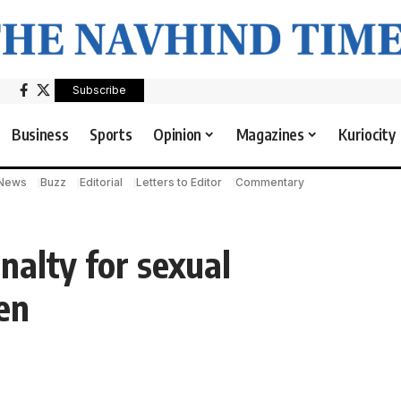
Subscribe
Business
Sports
Opinion
Magazines
Kuriocity
 News
Buzz
Editorial
Letters to Editor
Commentary
nalty for sexual
ren