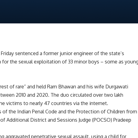
 Friday sentenced a former junior engineer of the state’s
h for the sexual exploitation of 33 minor boys – some as youn
rest of rare” and held Ram Bhawan and his wife Durgawati
between 2010 and 2020. The duo circulated over two lakh
 victims to nearly 47 countries via the internet.
 of the Indian Penal Code and the Protection of Children from
of Additional District and Sessions Judge (POCSO) Pradeep
g aggravated penetrative sexual assault, using a child for