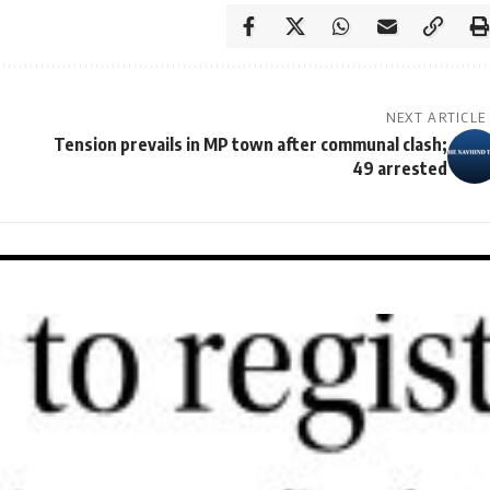
NEXT ARTICLE
Tension prevails in MP town after communal clash;
49 arrested