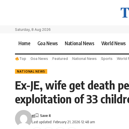
Saturday, 8 Aug 2026
Home
Goa News
National News
World News
Top
Goa News
Featured
National News
Sports
World
NATIONAL NEWS
Ex-JE, wife get death pe
exploitation of 33 child
nt
Last updated: February 21, 2026 12:48 am