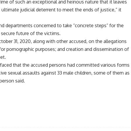
crime of such an exceptional and heinous nature that it leaves
ultimate judicial deterrent to meet the ends of justice,” it
nd departments concerned to take “concrete steps” for the
 secure future of the victims.
ber 31, 2020, along with other accused, on the allegations
n for pornographic purposes; and creation and dissemination of
et.
surfaced that the accused persons had committed various forms
tive sexual assaults against 33 male children, some of them as
person said.