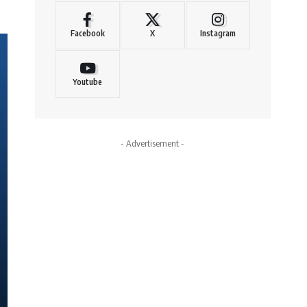
Facebook
X
Instagram
Youtube
- Advertisement -