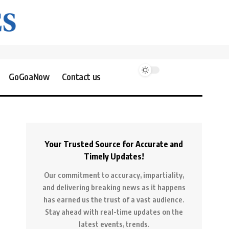
GoGoaNow
Contact us
Your Trusted Source for Accurate and
Timely Updates!
Our commitment to accuracy, impartiality,
and delivering breaking news as it happens
has earned us the trust of a vast audience.
Stay ahead with real-time updates on the
latest events, trends.