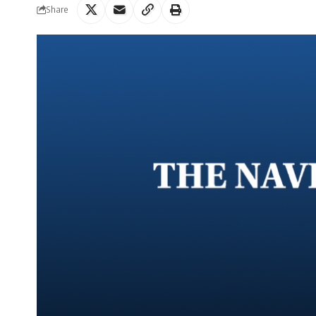
Share