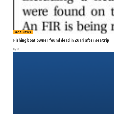
GOA NEWS
Fishing boat owner found dead in Zuari after sea trip
By
nt