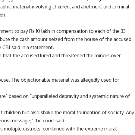
phic material involving children, and abetment and criminal
abh
nment to pay Rs 10 lakh in compensation to each of the 33
tribute the cash amount seized from the house of the accused
 CBI said in a statement.
d that the accused lured and threatened the minors over
buse. The objectionable material was allegedly used for
rare” based on “unparalleled depravity and systemic nature of
of children but also shake the moral foundation of society. Any
rous message,” the court said.
ss multiple districts, combined with the extreme moral