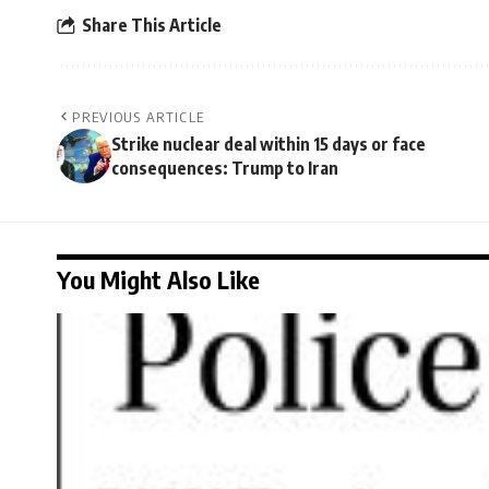
Share This Article
PREVIOUS ARTICLE
Strike nuclear deal within 15 days or face
consequences: Trump to Iran
You Might Also Like