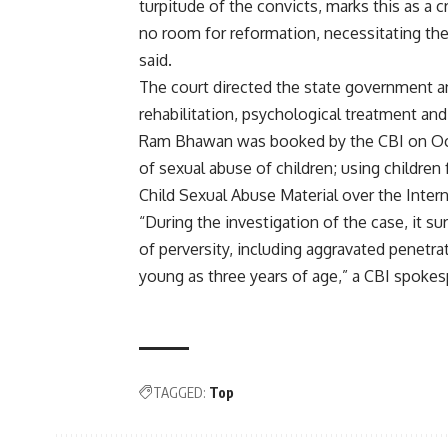
turpitude of the convicts, marks this as a 
no room for reformation, necessitating the 
said.
The court directed the state government a
rehabilitation, psychological treatment and
Ram Bhawan was booked by the CBI on Octo
of sexual abuse of children; using childre
Child Sexual Abuse Material over the Intern
“During the investigation of the case, it 
of perversity, including aggravated penetra
young as three years of age,” a CBI spokes
TAGGED:
Top