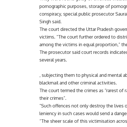
pornographic purposes, storage of pornogra
conspiracy, special public prosecutor Saur
Singh said.
The court directed the Uttar Pradesh gover
victims. “The court further ordered to dis
among the victims in equal proportion,” the
The prosecutor said court records indicate
several years.
, subjecting them to physical and mental a
blackmail and other criminal activities.
The court termed the crimes as “rarest of 
their crimes”.
“Such offences not only destroy the lives 
leniency in such cases would send a dange
“The sheer scale of this victimisation acro