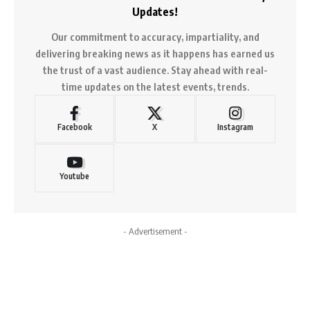
Updates!
Our commitment to accuracy, impartiality, and
delivering breaking news as it happens has earned us
the trust of a vast audience. Stay ahead with real-
time updates on the latest events, trends.
Facebook
X
Instagram
Youtube
- Advertisement -