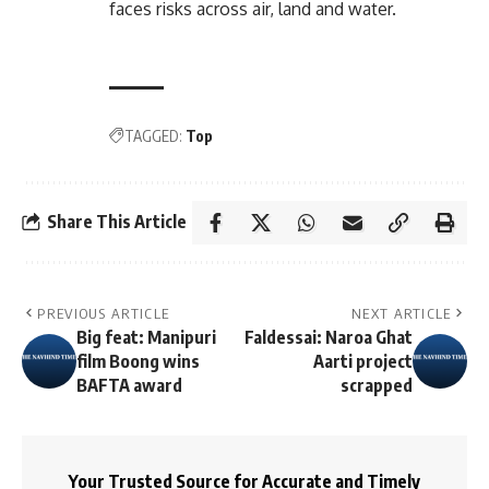
faces risks across air, land and water.
TAGGED:
Top
Share This Article
PREVIOUS ARTICLE
NEXT ARTICLE
Big feat: Manipuri
Faldessai: Naroa Ghat
film Boong wins
Aarti project
BAFTA award
scrapped
Your Trusted Source for Accurate and Timely