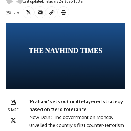
Last updated: February 24, 2026 1:58 am
Share
‘Prahaar’ sets out multi-layered strategy
based on ‘zero tolerance’
SHARE
New Delhi: The government on Monday
unveiled the country’s first counter-terrorism