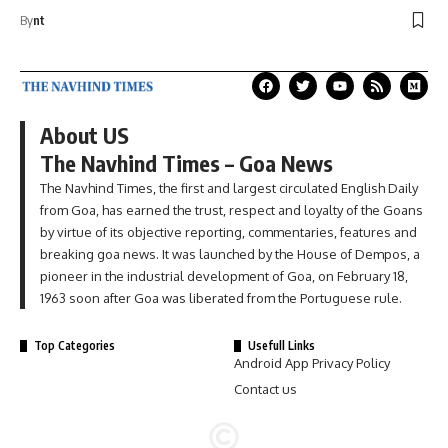
By
nt
About US
The Navhind Times – Goa News
The Navhind Times, the first and largest circulated English Daily
from Goa, has earned the trust, respect and loyalty of the Goans
by virtue of its objective reporting, commentaries, features and
breaking goa news. It was launched by the House of Dempos, a
pioneer in the industrial development of Goa, on February 18,
1963 soon after Goa was liberated from the Portuguese rule.
Top Categories
Usefull Links
Android App Privacy Policy
Contact us