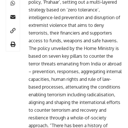
policy, ‘Prahaar’, setting out a multi-layered
strategy based on ‘zero tolerance’,
intelligence-led prevention and disruption of
extremist violence that aims to deny
terrorists, their financiers and supporters
access to funds, weapons and safe havens.
The policy unveiled by the Home Ministry is
based on seven key pillars to counter the
terror threats emanating from India or abroad
– prevention, responses, aggregating internal
capacities, human rights and rule of law-
based processes, attenuating the conditions
enabling terrorism including radicalisation,
aligning and shaping the international efforts
to counter terrorism and recovery and
resilience through a whole-of-society
approach. “There has been a history of