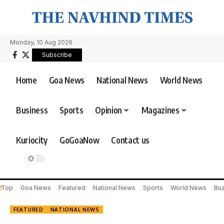
Monday, 10 Aug 2026
Subscribe
Home
Goa News
National News
World News
Business
Sports
Opinion
Magazines
Kuriocity
GoGoaNow
Contact us
Top
Goa News
Featured
National News
Sports
World News
Bu
FEATURED
NATIONAL NEWS