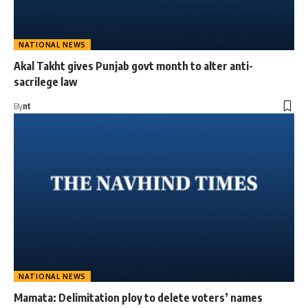
NATIONAL NEWS
Akal Takht gives Punjab govt month to alter anti-
sacrilege law
By
nt
NATIONAL NEWS
Mamata: Delimitation ploy to delete voters’ names