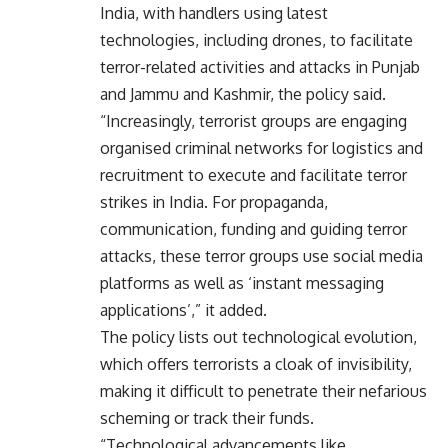
India, with handlers using latest
technologies, including drones, to facilitate
terror-related activities and attacks in Punjab
and Jammu and Kashmir, the policy said.
“Increasingly, terrorist groups are engaging
organised criminal networks for logistics and
recruitment to execute and facilitate terror
strikes in India. For propaganda,
communication, funding and guiding terror
attacks, these terror groups use social media
platforms as well as ‘instant messaging
applications’,” it added.
The policy lists out technological evolution,
which offers terrorists a cloak of invisibility,
making it difficult to penetrate their nefarious
scheming or track their funds.
“Technological advancements like