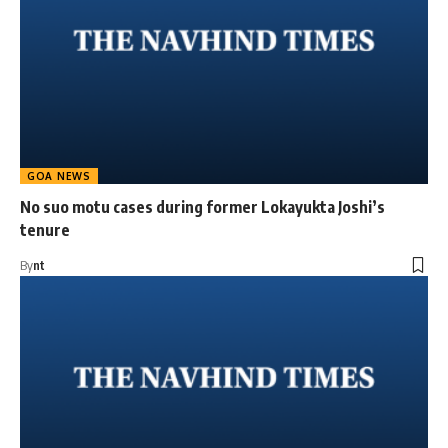
GOA NEWS
No suo motu cases during former Lokayukta Joshi’s
tenure
By
nt