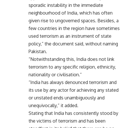
sporadic instability in the immediate
neighbourhood of India, which has often
given rise to ungoverned spaces. Besides, a
few countries in the region have sometimes
used terrorism as an instrument of state
policy,” the document said, without naming
Pakistan.
“Notwithstanding this, India does not link
terrorism to any specific religion, ethnicity,
nationality or civilisation.”
“India has always denounced terrorism and
its use by any actor for achieving any stated
or unstated ends unambiguously and
unequivocally,” it added.
Stating that India has consistently stood by
the victims of terrorism and has been