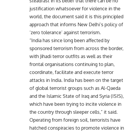
steadfast in its belief that there can be no
justification whatsoever for violence in the
world, the document said it is this principled
approach that informs New Delhi’s policy of
‘zero tolerance’ against terrorism.
“India has since long been affected by
sponsored terrorism from across the border,
with Jihadi terror outfits as well as their
frontal organisations continuing to plan,
coordinate, facilitate and execute terror
attacks in India. India has been on the target
of global terrorist groups such as Al-Qaeda
and the Islamic State of Iraq and Syria (ISIS),
which have been trying to incite violence in
the country through sleeper cells,” it said.
Operating from foreign soil, terrorists have
hatched conspiracies to promote violence in