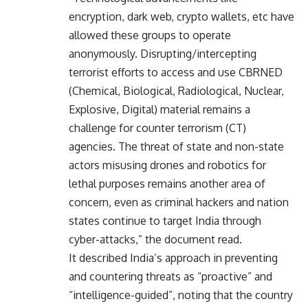
encryption, dark web, crypto wallets, etc have
allowed these groups to operate
anonymously. Disrupting/intercepting
terrorist efforts to access and use CBRNED
(Chemical, Biological, Radiological, Nuclear,
Explosive, Digital) material remains a
challenge for counter terrorism (CT)
agencies. The threat of state and non-state
actors misusing drones and robotics for
lethal purposes remains another area of
concern, even as criminal hackers and nation
states continue to target India through
cyber-attacks,” the document read.
It described India’s approach in preventing
and countering threats as “proactive” and
“intelligence-guided”, noting that the country