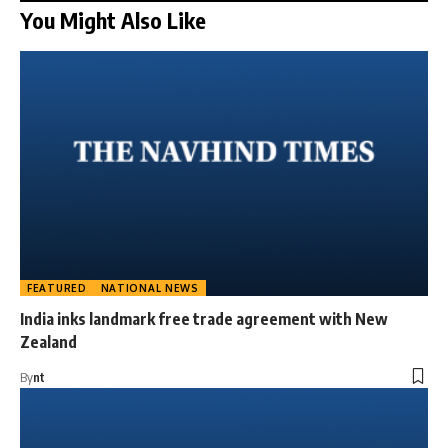
You Might Also Like
FEATURED
NATIONAL NEWS
India inks landmark free trade agreement with New
Zealand
By
nt