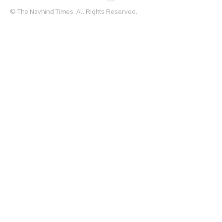
© The Navhind Times. All Rights Reserved.