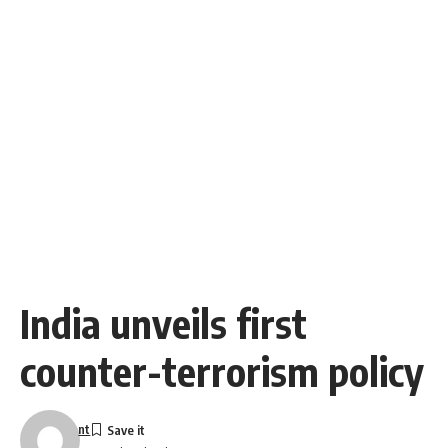
India unveils first
counter-terrorism policy
nt