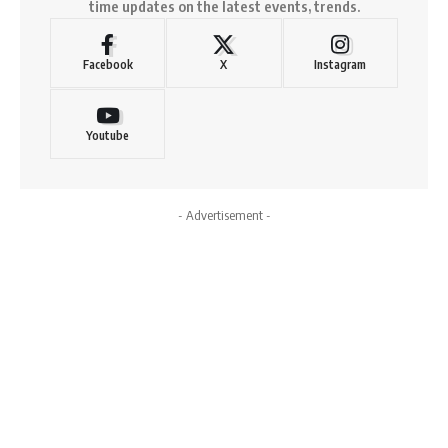
time updates on the latest events, trends.
Facebook
X
Instagram
Youtube
- Advertisement -