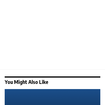
You Might Also Like