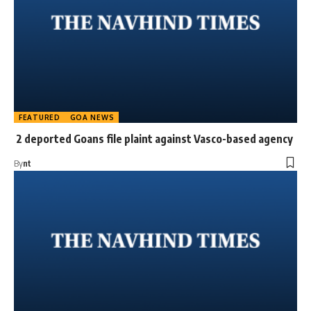
FEATURED
GOA NEWS
2 deported Goans file plaint against Vasco-based agency
By
nt