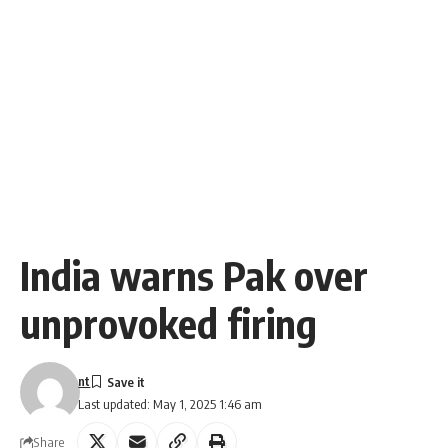
India warns Pak over
unprovoked firing
nt
Last updated: May 1, 2025 1:46 am
Share