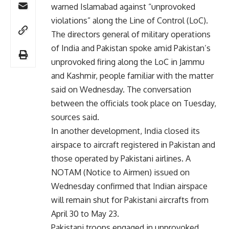
warned Islamabad against “unprovoked
violations” along the Line of Control (LoC).
The directors general of military operations
of India and Pakistan spoke amid Pakistan’s
unprovoked firing along the LoC in Jammu
and Kashmir, people familiar with the matter
said on Wednesday. The conversation
between the officials took place on Tuesday,
sources said.
In another development, India closed its
airspace to aircraft registered in Pakistan and
those operated by Pakistani airlines. A
NOTAM (Notice to Airmen) issued on
Wednesday confirmed that Indian airspace
will remain shut for Pakistani aircrafts from
April 30 to May 23.
Pakistani troops engaged in unprovoked