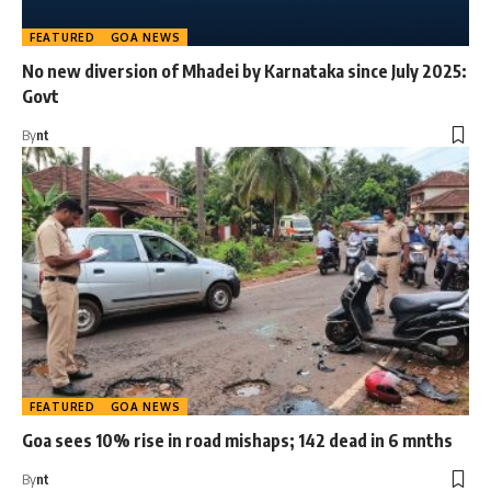
FEATURED
GOA NEWS
No new diversion of Mhadei by Karnataka since July 2025:
Govt
By
nt
FEATURED
GOA NEWS
Goa sees 10% rise in road mishaps; 142 dead in 6 mnths
By
nt