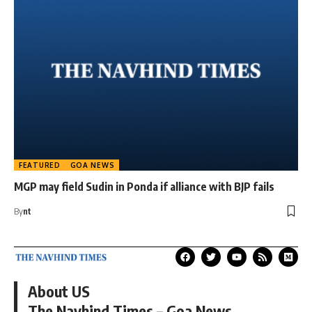
FEATURED
GOA NEWS
MGP may field Sudin in Ponda if alliance with BJP fails
By
nt
About US
The Navhind Times – Goa News