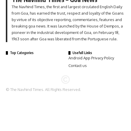
The Navhind Times, the first and largest circulated English Daily
from Goa, has earned the trust, respect and loyalty of the Goans
by virtue of its objective reporting, commentaries, features and
breaking goa news. It was launched by the House of Dempos, a
pioneer in the industrial development of Goa, on February 18,
1963 soon after Goa was liberated from the Portuguese rule.
Top Categories
Usefull Links
Android App Privacy Policy
Contact us
© The Navhind Times. All Rights Reserved.