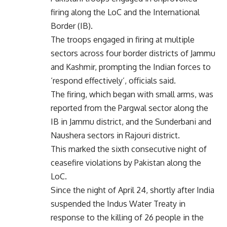
firing along the LoC and the International
Border (IB).
The troops engaged in firing at multiple
sectors across four border districts of Jammu
and Kashmir, prompting the Indian forces to
‘respond effectively’, officials said.
The firing, which began with small arms, was
reported from the Pargwal sector along the
IB in Jammu district, and the Sunderbani and
Naushera sectors in Rajouri district.
This marked the sixth consecutive night of
ceasefire violations by Pakistan along the
LoC.
Since the night of April 24, shortly after India
suspended the Indus Water Treaty in
response to the killing of 26 people in the