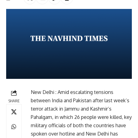
New Delhi : Amid escalating tensions
between India and Pakistan after last week’s
SHARE
terror attack in Jammu and Kashmir’s
Pahalgam, in which 26 people were killed, key
military officials of both the countries have
spoken over hotline and New Delhi has