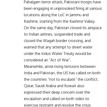
Pahalgam terror attack, Pakistani troops have
been engaging in unprovoked firing at various
locations along the LoC in Jammu and
Kashmir, starting from the Kashmir Valley.
On the same day, Pakistan closed its airspace
to Indian airlines, suspended trade and
closed the Wagah border crossing, and
warned that any attempt to divert water
under the Indus Water Treaty would be
considered an “Act of War”.
Meanwhile, amid rising tensions between
India and Pakistan, the US has called on both
the countries “not to escalate” the conflict.
Qatar, Saudi Arabia and Kuwait also
expressed their deep concern over the
escalation and called on both sides to
exercise restraint and resolve the crisis