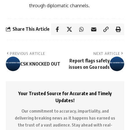
through diplomatic channels.
Share This Article
PREVIOUS ARTICLE
NEXT ARTICLE
Report flags safety
CSK KNOCKED OUT
issues on Goa roads
Your Trusted Source for Accurate and Timely
Updates!
Our commitment to accuracy, impartiality, and
delivering breaking news as it happens has earned us
the trust of a vast audience. Stay ahead with real-