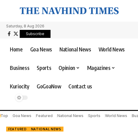
Saturday, 8 Aug 2026
Subscribe
Home
Goa News
National News
World News
Business
Sports
Opinion
Magazines
Kuriocity
GoGoaNow
Contact us
Top
Goa News
Featured
National News
Sports
World News
Bu
FEATURED
NATIONAL NEWS