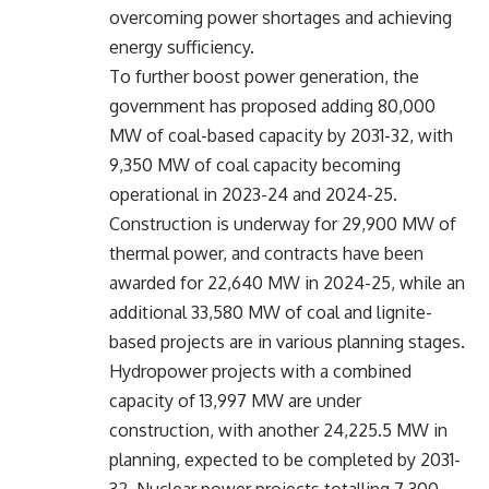
overcoming power shortages and achieving
energy sufficiency.
To further boost power generation, the
government has proposed adding 80,000
MW of coal-based capacity by 2031-32, with
9,350 MW of coal capacity becoming
operational in 2023-24 and 2024-25.
Construction is underway for 29,900 MW of
thermal power, and contracts have been
awarded for 22,640 MW in 2024-25, while an
additional 33,580 MW of coal and lignite-
based projects are in various planning stages.
Hydropower projects with a combined
capacity of 13,997 MW are under
construction, with another 24,225.5 MW in
planning, expected to be completed by 2031-
32. Nuclear power projects totalling 7,300