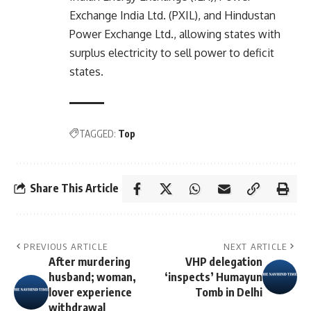
Exchange India Ltd. (PXIL), and Hindustan
Power Exchange Ltd., allowing states with
surplus electricity to sell power to deficit
states.
TAGGED:
Top
Share This Article
PREVIOUS ARTICLE
NEXT ARTICLE
After murdering
VHP delegation
husband; woman,
‘inspects’ Humayun
lover experience
Tomb in Delhi
withdrawal