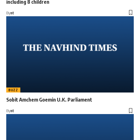
including 8 children
By
nt
BUZZ
Sobit Amchem Goemin U.K. Parliament
By
nt