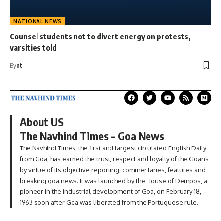
NATIONAL NEWS
Counsel students not to divert energy on protests,
varsities told
By
nt
About US
The Navhind Times – Goa News
The Navhind Times, the first and largest circulated English Daily
from Goa, has earned the trust, respect and loyalty of the Goans
by virtue of its objective reporting, commentaries, features and
breaking goa news. It was launched by the House of Dempos, a
pioneer in the industrial development of Goa, on February 18,
1963 soon after Goa was liberated from the Portuguese rule.