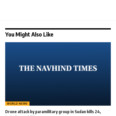
You Might Also Like
WORLD NEWS
Drone attack by paramilitary group in Sudan kills 24,