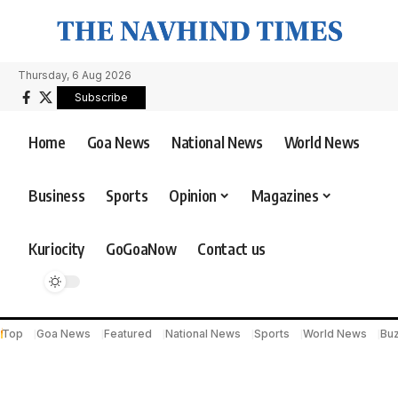
Thursday, 6 Aug 2026
Subscribe
Home
Goa News
National News
World News
Business
Sports
Opinion
Magazines
Kuriocity
GoGoaNow
Contact us
Top
Goa News
Featured
National News
Sports
World News
Bu