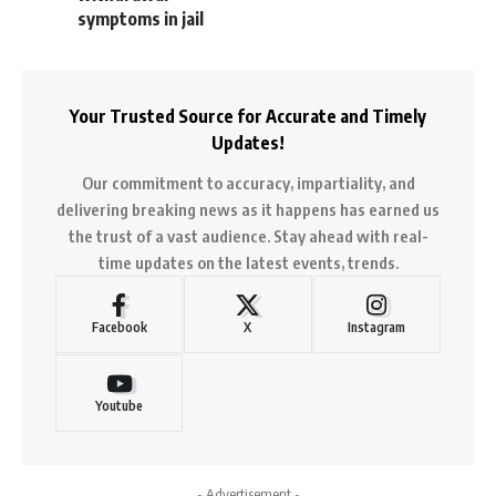
symptoms in jail
Your Trusted Source for Accurate and Timely
Updates!
Our commitment to accuracy, impartiality, and
delivering breaking news as it happens has earned us
the trust of a vast audience. Stay ahead with real-
time updates on the latest events, trends.
Facebook
X
Instagram
Youtube
- Advertisement -