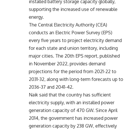
installed battery storage capacity globally,
supporting the increased use of renewable
energy.
The Central Electricity Authority (CEA)
conducts an Electric Power Survey (EPS)
every five years to project electricity demand
for each state and union territory, including
major cities. The 20th EPS report, published
in November 2022, provides demand
projections for the period from 2021-22 to
2031-32, along with long-term forecasts up to
2036-37 and 2041-42.
Naik said that the country has sufficient
electricity supply, with an installed power
generation capacity of 470 GW. Since April
2014, the government has increased power
generation capacity by 238 GW, effectively