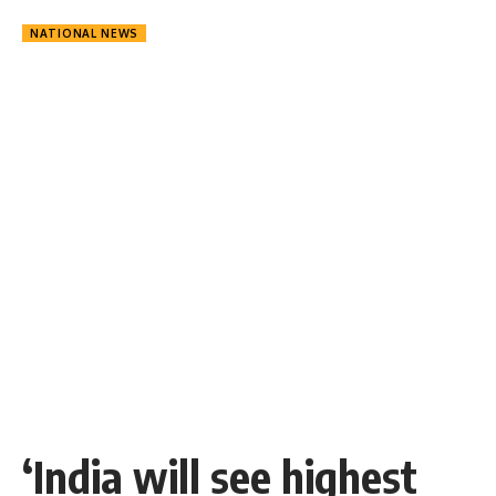
NATIONAL NEWS
‘India will see highest