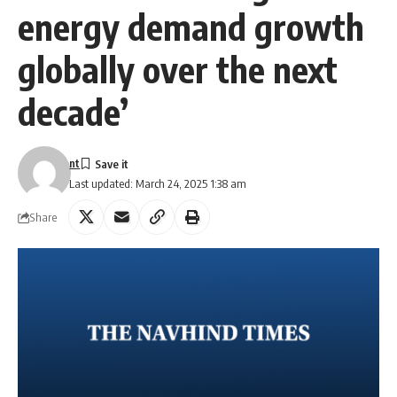
energy demand growth
globally over the next
decade’
nt
Last updated: March 24, 2025 1:38 am
Share