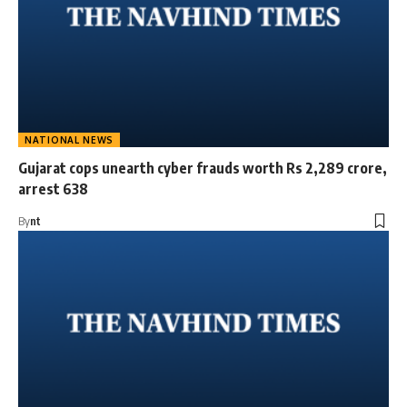
NATIONAL NEWS
Gujarat cops unearth cyber frauds worth Rs 2,289 crore,
arrest 638
By
nt