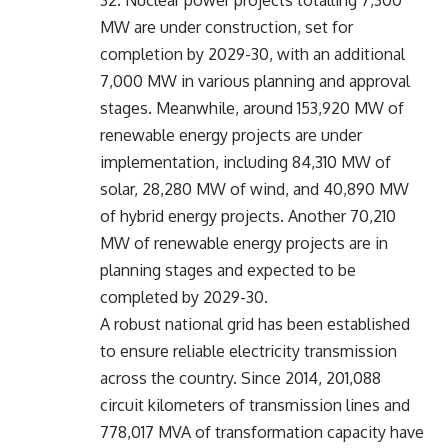
MW are under construction, set for
completion by 2029-30, with an additional
7,000 MW in various planning and approval
stages. Meanwhile, around 153,920 MW of
renewable energy projects are under
implementation, including 84,310 MW of
solar, 28,280 MW of wind, and 40,890 MW
of hybrid energy projects. Another 70,210
MW of renewable energy projects are in
planning stages and expected to be
completed by 2029-30.
A robust national grid has been established
to ensure reliable electricity transmission
across the country. Since 2014, 201,088
circuit kilometers of transmission lines and
778,017 MVA of transformation capacity have