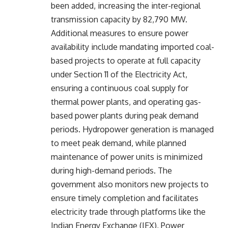
been added, increasing the inter-regional
transmission capacity by 82,790 MW.
Additional measures to ensure power
availability include mandating imported coal-
based projects to operate at full capacity
under Section 11 of the Electricity Act,
ensuring a continuous coal supply for
thermal power plants, and operating gas-
based power plants during peak demand
periods. Hydropower generation is managed
to meet peak demand, while planned
maintenance of power units is minimized
during high-demand periods. The
government also monitors new projects to
ensure timely completion and facilitates
electricity trade through platforms like the
Indian Energy Exchange (IEX), Power