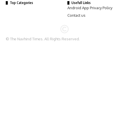
Top Categories
Usefull Links
Android App Privacy Policy
Contact us
© The Navhind Times. All Rights Reserved.