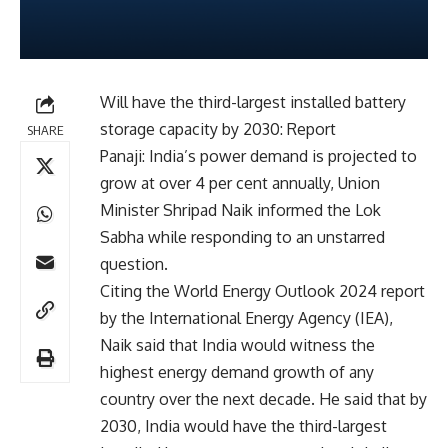
Will have the third-largest installed battery
storage capacity by 2030: Report
SHARE
Panaji: India’s power demand is projected to
grow at over 4 per cent annually, Union
Minister Shripad Naik informed the Lok
Sabha while responding to an unstarred
question.
Citing the World Energy Outlook 2024 report
by the International Energy Agency (IEA),
Naik said that India would witness the
highest energy demand growth of any
country over the next decade. He said that by
2030, India would have the third-largest