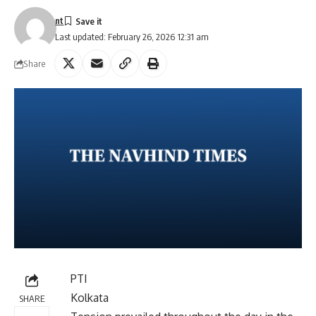
nt
Last updated: February 26, 2026 12:31 am
Share
PTI
Kolkata
SHARE