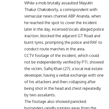
While a mob brutally assaulted Mayukh
Thakur Chakraborty, a correspondent with
vernacular news channel ABP Ananda, when
he reached the spot to cover the incident
later in the day, incensed locals alleged police
inaction, blocked the adjacent GT Road and
burnt tyres, prompting the police and RAF to
conduct route marches in the area.
CCTV footage of the incident, which could
not be independently verified by PTI, showed
the victim, Safiq Khan (27), a local real estate
developer, having a verbal exchange with one
of his attackers and then collapsing after
being shot in the head and chest repeatedly
by two assailants.
The footage also showed panicked
bystanders rapidly running away from the