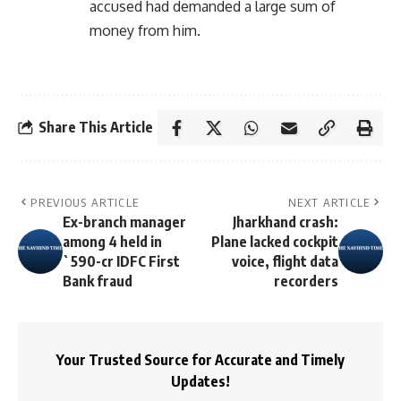
accused had demanded a large sum of
money from him.
Share This Article
PREVIOUS ARTICLE
NEXT ARTICLE
Ex-branch manager
Jharkhand crash:
among 4 held in
Plane lacked cockpit
`590-cr IDFC First
voice, flight data
Bank fraud
recorders
Your Trusted Source for Accurate and Timely
Updates!