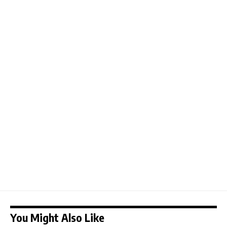
You Might Also Like