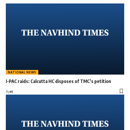
NATIONAL NEWS
I-PAC raids: Calcutta HC disposes of TMC’s petition
By
nt