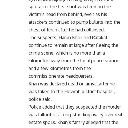
spot after the first shot was fired on the
victim’s head from behind, even as his
attackers continued to pump bullets into the
chest of Khan after he had collapsed.
The suspects, Harun Khan and Rafakat,
continue to remain at large after fleeing the
crime scene, which is no more than a
kilometre away from the local police station
and a few kilometres from the
commissionerate headquarters.
Khan was declared dead on arrival after he
was taken to the Howrah district hospital,
police said.
Police added that they suspected the murder
was fallout of a long-standing rivalry over real
estate spoils. Khan’s family alleged that the