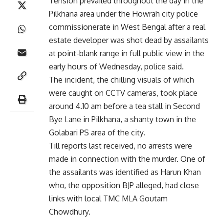
Tension prevailed throughout the day in the
Pilkhana area under the Howrah city police
commissionerate in West Bengal after a real
estate developer was shot dead by assailants
at point-blank range in full public view in the
early hours of Wednesday, police said.
The incident, the chilling visuals of which
were caught on CCTV cameras, took place
around 4.10 am before a tea stall in Second
Bye Lane in Pilkhana, a shanty town in the
Golabari PS area of the city.
Till reports last received, no arrests were
made in connection with the murder. One of
the assailants was identified as Harun Khan
who, the opposition BJP alleged, had close
links with local TMC MLA Goutam
Chowdhury.