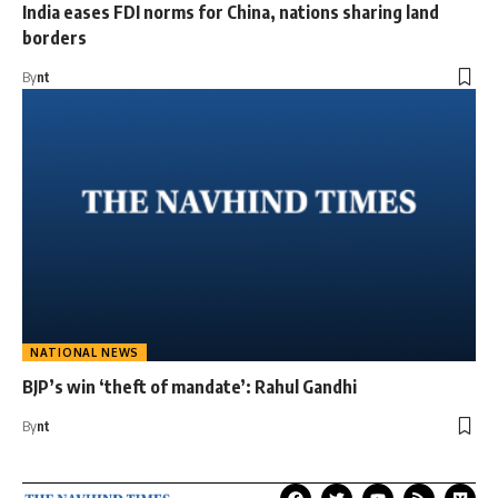
India eases FDI norms for China, nations sharing land
borders
By
nt
NATIONAL NEWS
BJP’s win ‘theft of mandate’: Rahul Gandhi
By
nt