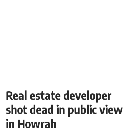
Real estate developer
shot dead in public view
in Howrah