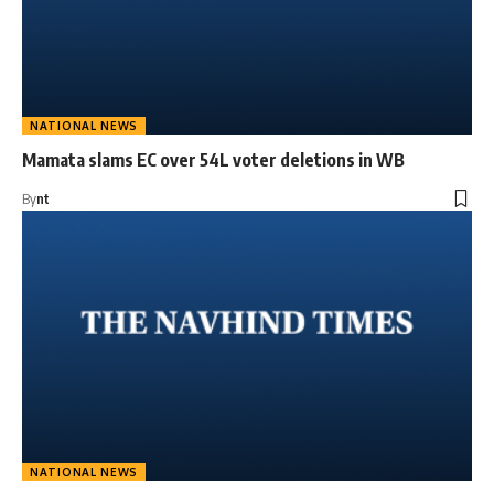
NATIONAL NEWS
Mamata slams EC over 54L voter deletions in WB
By
nt
NATIONAL NEWS