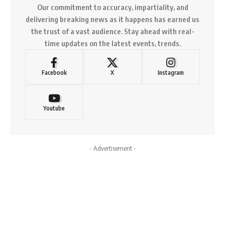
Our commitment to accuracy, impartiality, and
delivering breaking news as it happens has earned us
the trust of a vast audience. Stay ahead with real-
time updates on the latest events, trends.
Facebook
X
Instagram
Youtube
- Advertisement -