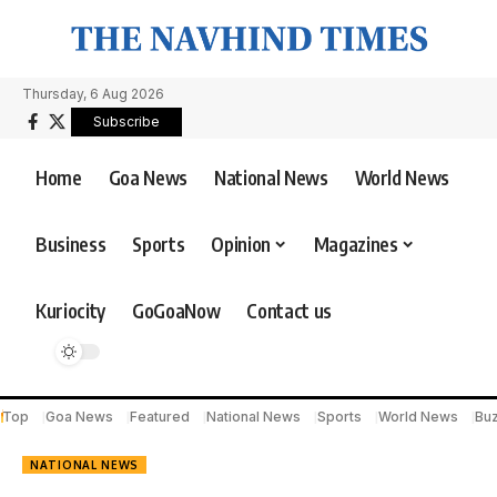
Thursday, 6 Aug 2026
Subscribe
Home
Goa News
National News
World News
Business
Sports
Opinion
Magazines
Kuriocity
GoGoaNow
Contact us
Top
Goa News
Featured
National News
Sports
World News
Bu
NATIONAL NEWS