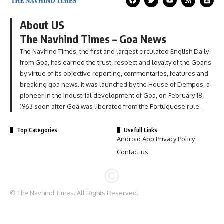
About US
The Navhind Times – Goa News
The Navhind Times, the first and largest circulated English Daily
from Goa, has earned the trust, respect and loyalty of the Goans
by virtue of its objective reporting, commentaries, features and
breaking goa news. It was launched by the House of Dempos, a
pioneer in the industrial development of Goa, on February 18,
1963 soon after Goa was liberated from the Portuguese rule.
Top Categories
Usefull Links
Android App Privacy Policy
Contact us
© The Navhind Times. All Rights Reserved.