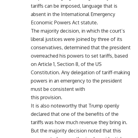
tariffs can be imposed, language that is
absent in the International Emergency
Economic Powers Act statute.
The majority decision, in which the court’s
liberal justices were joined by three of its
conservatives, determined that the president
overreached his powers to set tariffs, based
on Article 1, Section 8, of the US
Constitution. Any delegation of tariff-making
powers in an emergency to the president
must be consistent with
this provision.
It is also noteworthy that Trump openly
declared that one of the benefits of the
tariffs was how much revenue they bring in.
But the majority decision noted that this