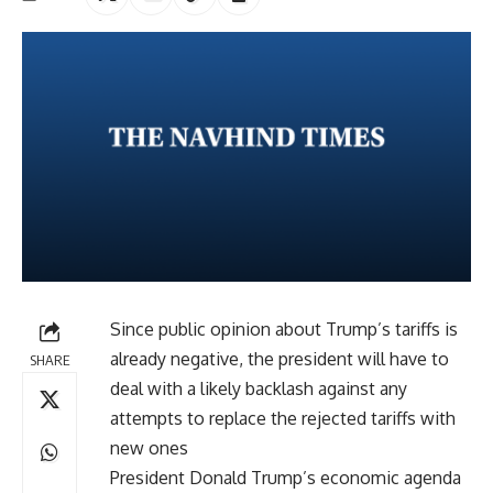
Since public opinion about Trump’s tariffs is
already negative, the president will have to
SHARE
deal with a likely backlash against any
attempts to replace the rejected tariffs with
new ones
President Donald Trump’s economic agenda