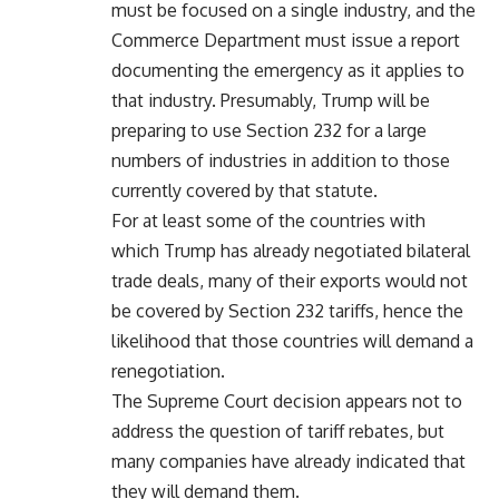
must be focused on a single industry, and the
Commerce Department must issue a report
documenting the emergency as it applies to
that industry. Presumably, Trump will be
preparing to use Section 232 for a large
numbers of industries in addition to those
currently covered by that statute.
For at least some of the countries with
which Trump has already negotiated bilateral
trade deals, many of their exports would not
be covered by Section 232 tariffs, hence the
likelihood that those countries will demand a
renegotiation.
The Supreme Court decision appears not to
address the question of tariff rebates, but
many companies have already indicated that
they will demand them.