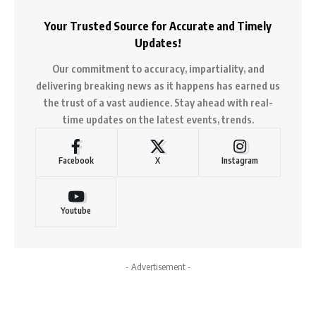
Your Trusted Source for Accurate and Timely
Updates!
Our commitment to accuracy, impartiality, and
delivering breaking news as it happens has earned us
the trust of a vast audience. Stay ahead with real-
time updates on the latest events, trends.
Facebook
X
Instagram
Youtube
- Advertisement -