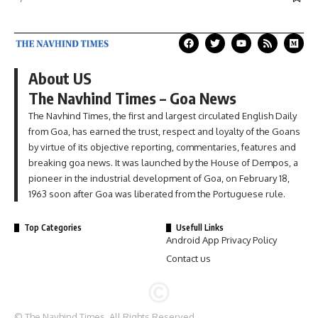
About US
The Navhind Times – Goa News
The Navhind Times, the first and largest circulated English Daily
from Goa, has earned the trust, respect and loyalty of the Goans
by virtue of its objective reporting, commentaries, features and
breaking goa news. It was launched by the House of Dempos, a
pioneer in the industrial development of Goa, on February 18,
1963 soon after Goa was liberated from the Portuguese rule.
Top Categories
Usefull Links
Android App Privacy Policy
Contact us
© The Navhind Times. All Rights Reserved.