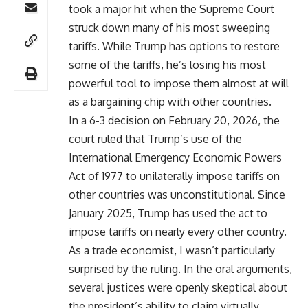
took a major hit when the Supreme Court
struck down many of his most sweeping
tariffs. While Trump has options to restore
some of the tariffs, he’s losing his most
powerful tool to impose them almost at will
as a bargaining chip with other countries.
In a 6-3 decision on February 20, 2026, the
court ruled that Trump’s use of the
International Emergency Economic Powers
Act of 1977 to unilaterally impose tariffs on
other countries was unconstitutional. Since
January 2025, Trump has used the act to
impose tariffs on nearly every other country.
As a trade economist, I wasn’t particularly
surprised by the ruling. In the oral arguments,
several justices were openly skeptical about
the president’s ability to claim virtually