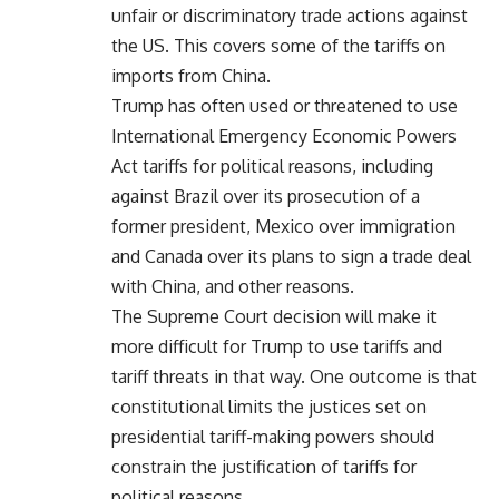
unfair or discriminatory trade actions against
the US. This covers some of the tariffs on
imports from China.
Trump has often used or threatened to use
International Emergency Economic Powers
Act tariffs for political reasons, including
against Brazil over its prosecution of a
former president, Mexico over immigration
and Canada over its plans to sign a trade deal
with China, and other reasons.
The Supreme Court decision will make it
more difficult for Trump to use tariffs and
tariff threats in that way. One outcome is that
constitutional limits the justices set on
presidential tariff-making powers should
constrain the justification of tariffs for
political reasons.