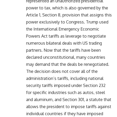
represented an unauthorized presidential
power to tax, which is also governed by the
Article 1, Section 8, provision that assigns this
power exclusively to Congress. Trump used
the International Emergency Economic
Powers Act tariffs as leverage to negotiate
numerous bilateral deals with US trading
partners. Now that the tariffs have been
declared unconstitutional, many countries
may demand that the deals be renegotiated.
The decision does not cover all of the
administration’s tariffs, including national
security tariffs imposed under Section 232
for specific industries such as autos, steel
and aluminum, and Section 301, a statute that
allows the president to impose tariffs against
individual countries if they have imposed