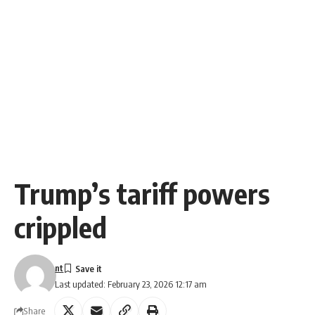
Trump’s tariff powers
crippled
nt
Last updated: February 23, 2026 12:17 am
Share