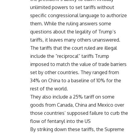
unlimited powers to set tariffs without
specific congressional language to authorize
them. While the ruling answers some
questions about the legality of Trump’s
tariffs, it leaves many others unanswered.
The tariffs that the court ruled are illegal
include the “reciprocal” tariffs Trump
imposed to match the value of trade barriers
set by other countries. They ranged from
34% on China to a baseline of 10% for the
rest of the world.
They also include a 25% tariff on some
goods from Canada, China and Mexico over
those countries’ supposed failure to curb the
flow of fentanyl into the US
By striking down these tariffs, the Supreme