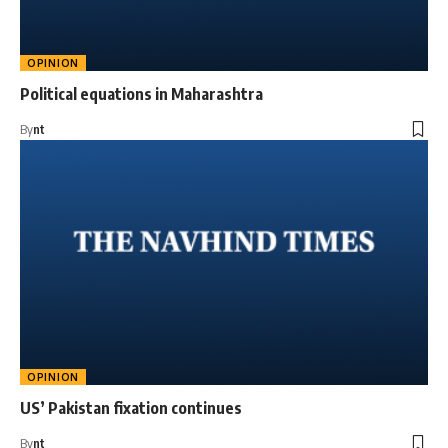
OPINION
Political equations in Maharashtra
By
nt
OPINION
US’ Pakistan fixation continues
By
nt