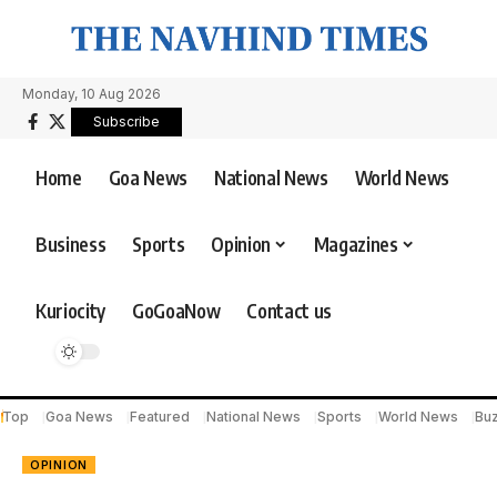
Monday, 10 Aug 2026
Subscribe
Home
Goa News
National News
World News
Business
Sports
Opinion
Magazines
Kuriocity
GoGoaNow
Contact us
Top
Goa News
Featured
National News
Sports
World News
Bu
OPINION