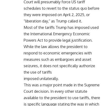
Court will presumably force US tariff
schedules to revert to the status quo before
they were imposed on April 2, 2025, or
“liberation day,” as Trump called it.
Most of the tariffs Trump has imposed used
the International Emergency Economic
Powers Act to provide legal justification.
While the law allows the president to
respond to economic emergencies with
measures such as embargoes and asset
seizures, it does not specifically authorize
the use of tariffs
imposed unilaterally.
This was a major point made in the Supreme
Court decision. In every other statute
available to the president to use tariffs, there
is specific language stating the way in which