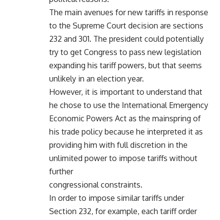
The main avenues for new tariffs in response
to the Supreme Court decision are sections
232 and 301. The president could potentially
try to get Congress to pass new legislation
expanding his tariff powers, but that seems
unlikely in an election year.
However, it is important to understand that
he chose to use the International Emergency
Economic Powers Act as the mainspring of
his trade policy because he interpreted it as
providing him with full discretion in the
unlimited power to impose tariffs without
further
congressional constraints.
In order to impose similar tariffs under
Section 232, for example, each tariff order