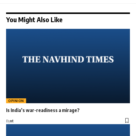
You Might Also Like
OPINION
Is India’s war-readiness a mirage?
By
nt