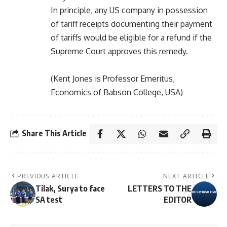
In principle, any US company in possession
of tariff receipts documenting their payment
of tariffs would be eligible for a refund if the
Supreme Court approves this remedy.
(Kent Jones is Professor Emeritus,
Economics of Babson College, USA)
Share This Article
PREVIOUS ARTICLE
NEXT ARTICLE
Tilak, Surya to face
LETTERS TO THE
SA test
EDITOR