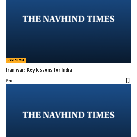
OPINION
Iran war: Key lessons for India
By
nt