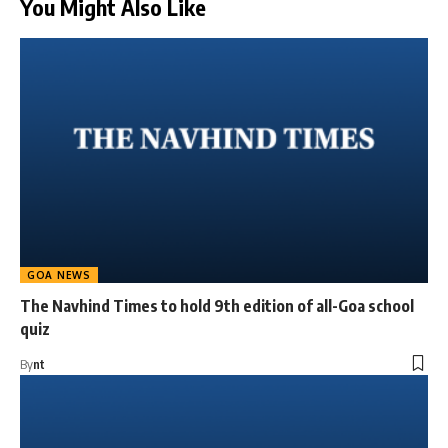
You Might Also Like
GOA NEWS
The Navhind Times to hold 9th edition of all-Goa school
quiz
By
nt