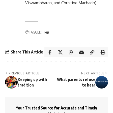
Viswambharan, and Christine Machado)
TAGGED:
Top
Share This Article
PREVIOUS ARTICLE
NEXT ARTICLE
Keeping up with
What parents refuse
tradition
to hear
Your Trusted Source for Accurate and Timely