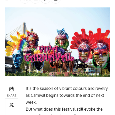
It’s the season of vibrant colours and revelry
as Carnival begins towards the end of next
SHARE
week.
But what does this festival still evoke the