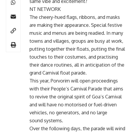
same vibe and excitement?
NT NETWORK
The cheery-hued flags, ribbons, and masks
are making their appearance. Special festive
music and menus are being readied. In many
towns and villages, groups are busy at work,
putting together their floats, putting the final
touches to their costumes, and practising
their dance routines, all in anticipation of the
grand Carnival float parade.
This year, Porvorim will open proceedings
with their People’s Carnival Parade that aims
to revive the original spirit of Goa’s Carnival
and will have no motorised or fuel-driven
vehicles, no generators, and no large
sound systems.
Over the following days, the parade will wind