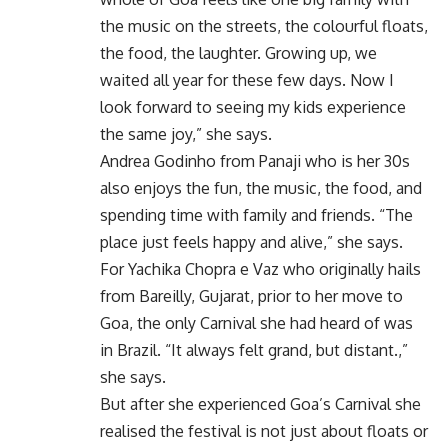
the music on the streets, the colourful floats,
the food, the laughter. Growing up, we
waited all year for these few days. Now I
look forward to seeing my kids experience
the same joy,” she says.
Andrea Godinho from Panaji who is her 30s
also enjoys the fun, the music, the food, and
spending time with family and friends. “The
place just feels happy and alive,” she says.
For Yachika Chopra e Vaz who originally hails
from Bareilly, Gujarat, prior to her move to
Goa, the only Carnival she had heard of was
in Brazil. “It always felt grand, but distant.,”
she says.
But after she experienced Goa’s Carnival she
realised the festival is not just about floats or