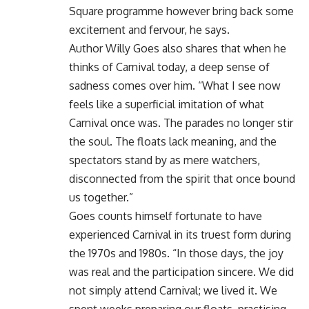
Square programme however bring back some
excitement and fervour, he says.
Author Willy Goes also shares that when he
thinks of Carnival today, a deep sense of
sadness comes over him. “What I see now
feels like a superficial imitation of what
Carnival once was. The parades no longer stir
the soul. The floats lack meaning, and the
spectators stand by as mere watchers,
disconnected from the spirit that once bound
us together.”
Goes counts himself fortunate to have
experienced Carnival in its truest form during
the 1970s and 1980s. “In those days, the joy
was real and the participation sincere. We did
not simply attend Carnival; we lived it. We
spent weeks preparing our floats, practising