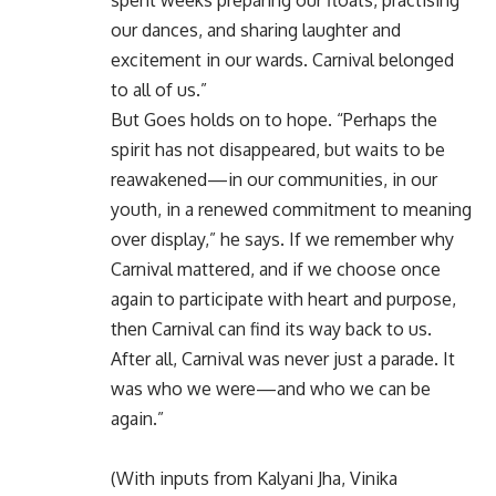
our dances, and sharing laughter and
excitement in our wards. Carnival belonged
to all of us.”
But Goes holds on to hope. “Perhaps the
spirit has not disappeared, but waits to be
reawakened—in our communities, in our
youth, in a renewed commitment to meaning
over display,” he says. If we remember why
Carnival mattered, and if we choose once
again to participate with heart and purpose,
then Carnival can find its way back to us.
After all, Carnival was never just a parade. It
was who we were—and who we can be
again.”
(With inputs from Kalyani Jha, Vinika