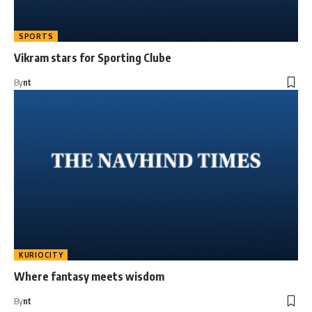
SPORTS
Vikram stars for Sporting Clube
By
nt
KURIOCITY
Where fantasy meets wisdom
By
nt