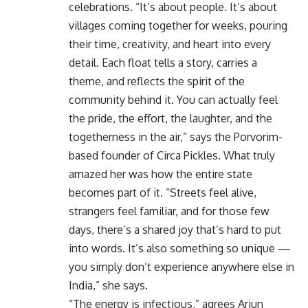
celebrations. “It’s about people. It’s about
villages coming together for weeks, pouring
their time, creativity, and heart into every
detail. Each float tells a story, carries a
theme, and reflects the spirit of the
community behind it. You can actually feel
the pride, the effort, the laughter, and the
togetherness in the air,” says the Porvorim-
based founder of Circa Pickles. What truly
amazed her was how the entire state
becomes part of it. “Streets feel alive,
strangers feel familiar, and for those few
days, there’s a shared joy that’s hard to put
into words. It’s also something so unique —
you simply don’t experience anywhere else in
India,” she says.
“The energy is infectious,” agrees Arjun