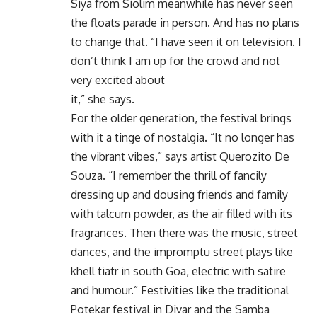
Siya from Siolim meanwhile has never seen
the floats parade in person. And has no plans
to change that. “I have seen it on television. I
don’t think I am up for the crowd and not
very excited about
it,” she says.
For the older generation, the festival brings
with it a tinge of nostalgia. “It no longer has
the vibrant vibes,” says artist Querozito De
Souza. “I remember the thrill of fancily
dressing up and dousing friends and family
with talcum powder, as the air filled with its
fragrances. Then there was the music, street
dances, and the impromptu street plays like
khell tiatr in south Goa, electric with satire
and humour.” Festivities like the traditional
Potekar festival in Divar and the Samba