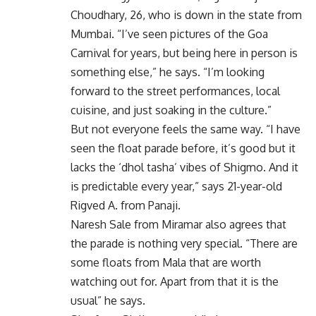
Choudhary, 26, who is down in the state from
Mumbai. “I’ve seen pictures of the Goa
Carnival for years, but being here in person is
something else,” he says. “I’m looking
forward to the street performances, local
cuisine, and just soaking in the culture.”
But not everyone feels the same way. “I have
seen the float parade before, it’s good but it
lacks the ‘dhol tasha’ vibes of Shigmo. And it
is predictable every year,” says 21-year-old
Rigved A. from Panaji.
Naresh Sale from Miramar also agrees that
the parade is nothing very special. “There are
some floats from Mala that are worth
watching out for. Apart from that it is the
usual” he says.