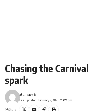
Chasing the Carnival
spark
nt
Last updated: February 7, 2026 11:09 pm
Share