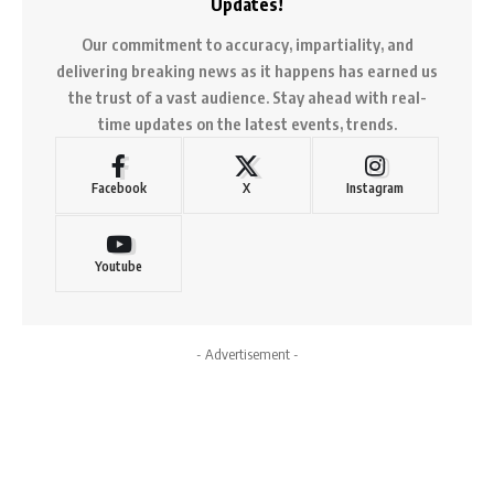
Updates!
Our commitment to accuracy, impartiality, and
delivering breaking news as it happens has earned us
the trust of a vast audience. Stay ahead with real-
time updates on the latest events, trends.
Facebook
X
Instagram
Youtube
- Advertisement -