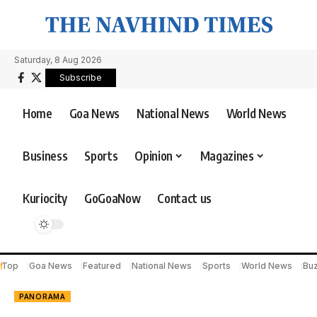
Saturday, 8 Aug 2026
Subscribe
Home
Goa News
National News
World News
Business
Sports
Opinion
Magazines
Kuriocity
GoGoaNow
Contact us
Top
Goa News
Featured
National News
Sports
World News
Bu
PANORAMA