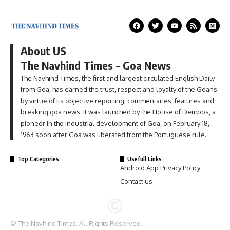
About US
The Navhind Times – Goa News
The Navhind Times, the first and largest circulated English Daily
from Goa, has earned the trust, respect and loyalty of the Goans
by virtue of its objective reporting, commentaries, features and
breaking goa news. It was launched by the House of Dempos, a
pioneer in the industrial development of Goa, on February 18,
1963 soon after Goa was liberated from the Portuguese rule.
Top Categories
Usefull Links
Android App Privacy Policy
Contact us
© The Navhind Times. All Rights Reserved.