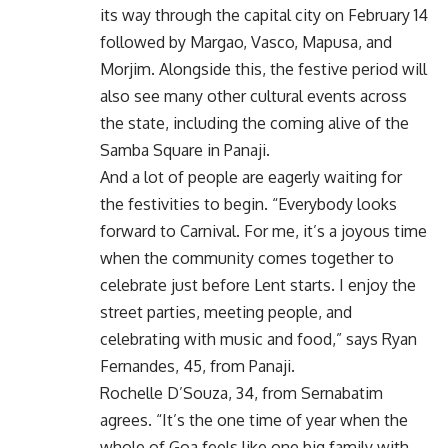
its way through the capital city on February 14
followed by Margao, Vasco, Mapusa, and
Morjim. Alongside this, the festive period will
also see many other cultural events across
the state, including the coming alive of the
Samba Square in Panaji.
And a lot of people are eagerly waiting for
the festivities to begin. “Everybody looks
forward to Carnival. For me, it’s a joyous time
when the community comes together to
celebrate just before Lent starts. I enjoy the
street parties, meeting people, and
celebrating with music and food,” says Ryan
Fernandes, 45, from Panaji.
Rochelle D’Souza, 34, from Sernabatim
agrees. “It’s the one time of year when the
whole of Goa feels like one big family with