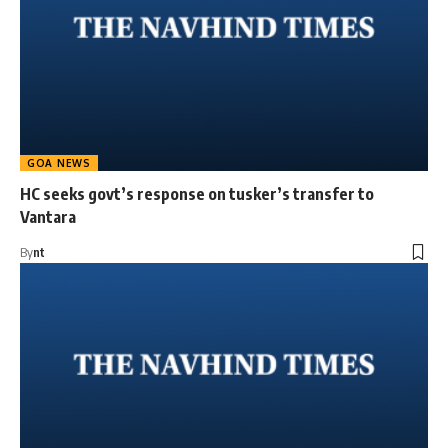
GOA NEWS
HC seeks govt’s response on tusker’s transfer to
Vantara
By
nt