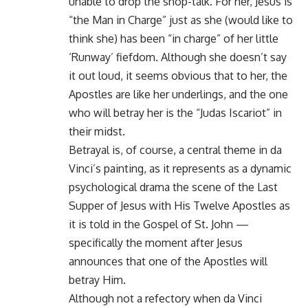
unable to drop the shop-talk. For her, Jesus is
“the Man in Charge” just as she (would like to
think she) has been “in charge” of her little
‘Runway’ fiefdom. Although she doesn’t say
it out loud, it seems obvious that to her, the
Apostles are like her underlings, and the one
who will betray her is the “Judas Iscariot” in
their midst.
Betrayal is, of course, a central theme in da
Vinci’s painting, as it represents as a dynamic
psychological drama the scene of the Last
Supper of Jesus with His Twelve Apostles as
it is told in the Gospel of St. John —
specifically the moment after Jesus
announces that one of the Apostles will
betray Him.
Although not a refectory when da Vinci