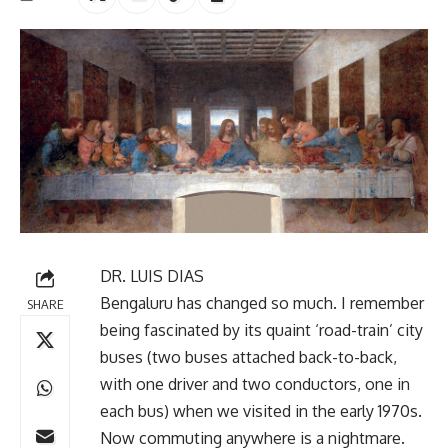
DR. LUIS DIAS
Bengaluru has changed so much. I remember
SHARE
being fascinated by its quaint ‘road-train’ city
buses (two buses attached back-to-back,
with one driver and two conductors, one in
each bus) when we visited in the early 1970s.
Now commuting anywhere is a nightmare.