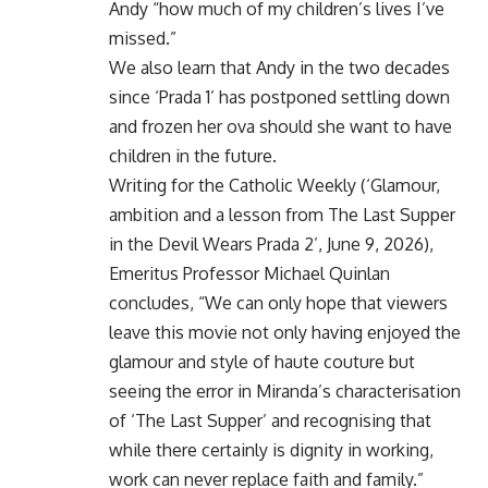
Andy “how much of my children’s lives I’ve
missed.”
We also learn that Andy in the two decades
since ‘Prada 1’ has postponed settling down
and frozen her ova should she want to have
children in the future.
Writing for the Catholic Weekly (‘Glamour,
ambition and a lesson from The Last Supper
in the Devil Wears Prada 2’, June 9, 2026),
Emeritus Professor Michael Quinlan
concludes, “We can only hope that viewers
leave this movie not only having enjoyed the
glamour and style of haute couture but
seeing the error in Miranda’s characterisation
of ‘The Last Supper’ and recognising that
while there certainly is dignity in working,
work can never replace faith and family.”