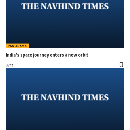
PANORAMA
India’s space journey enters a new orbit
By
nt