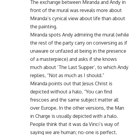
The exchange between Miranda and Andy in
front of the mural was reveals more about
Miranda’s cynical view about life than about
the painting.
Miranda spots Andy admiring the mural (while
the rest of the party carry on conversing as if
unaware or unfazed at being in the presence
of a masterpiece) and asks if she knows
much about ‘The Last Supper’, to which Andy
replies, “Not as much as I should.”
Miranda points out that Jesus Christ is
depicted without a halo. “You can find
frescoes and the same subject matter all
over Europe. In the other versions, the Man
in Charge is usually depicted with a halo.
People think that it was da Vinci’s way of
saying we are human; no-one is perfect.