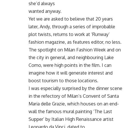
she’d always
wanted anyway.
Yet we are asked to believe that 20 years
later, Andy, through a series of improbable
plot twists, returns to work at ‘Runway’
fashion magazine, as features editor, no less.
The spotlight on Milan Fashion Week and on
the city in general, and neighbouring Lake
Como, were high points in the film. I can
imagine how it will generate interest and
boost tourism to those locations.
I was especially surprised by the dinner scene
in the refectory of Milan’s Convent of Santa
Maria delle Grazie, which houses on an end-
wall the famous mural painting ‘The Last
Supper’ by Italian High Renaissance artist
Leonardo da Vinci, dated to