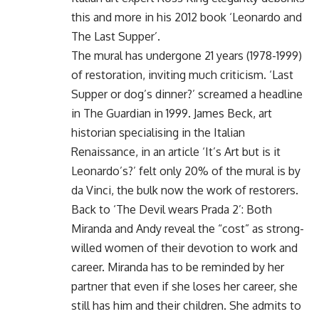
this and more in his 2012 book ‘Leonardo and
The Last Supper’.
The mural has undergone 21 years (1978-1999)
of restoration, inviting much criticism. ‘Last
Supper or dog’s dinner?’ screamed a headline
in The Guardian in 1999. James Beck, art
historian specialising in the Italian
Renaissance, in an article ‘It’s Art but is it
Leonardo’s?’ felt only 20% of the mural is by
da Vinci, the bulk now the work of restorers.
Back to ‘The Devil wears Prada 2’: Both
Miranda and Andy reveal the “cost” as strong-
willed women of their devotion to work and
career. Miranda has to be reminded by her
partner that even if she loses her career, she
still has him and their children. She admits to