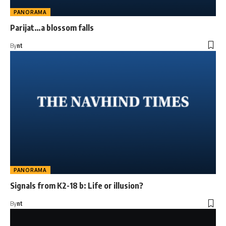
PANORAMA
Parijat…a blossom falls
By
nt
PANORAMA
Signals from K2-18 b: Life or illusion?
By
nt