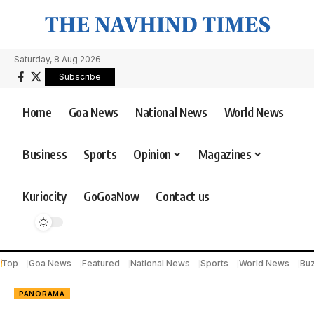
Saturday, 8 Aug 2026
Subscribe
Home
Goa News
National News
World News
Business
Sports
Opinion
Magazines
Kuriocity
GoGoaNow
Contact us
Top
Goa News
Featured
National News
Sports
World News
Bu
PANORAMA