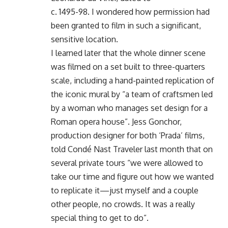
c. 1495-98. I wondered how permission had
been granted to film in such a significant,
sensitive location.
I learned later that the whole dinner scene
was filmed on a set built to three-quarters
scale, including a hand-painted replication of
the iconic mural by “a team of craftsmen led
by a woman who manages set design for a
Roman opera house”. Jess Gonchor,
production designer for both ‘Prada’ films,
told Condé Nast Traveler last month that on
several private tours “we were allowed to
take our time and figure out how we wanted
to replicate it—just myself and a couple
other people, no crowds. It was a really
special thing to get to do”.