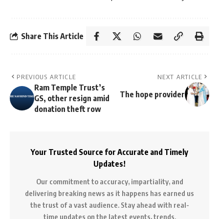
Share This Article
PREVIOUS ARTICLE
NEXT ARTICLE
Ram Temple Trust’s
The hope provider
GS, other resign amid
donation theft row
Your Trusted Source for Accurate and Timely
Updates!
Our commitment to accuracy, impartiality, and
delivering breaking news as it happens has earned us
the trust of a vast audience. Stay ahead with real-
time updates on the latest events, trends.