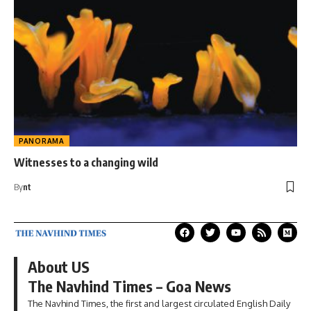
PANORAMA
Witnesses to a changing wild
By
nt
About US
The Navhind Times – Goa News
The Navhind Times, the first and largest circulated English Daily