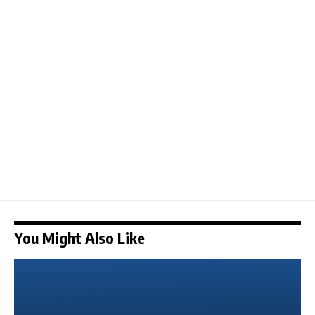
You Might Also Like