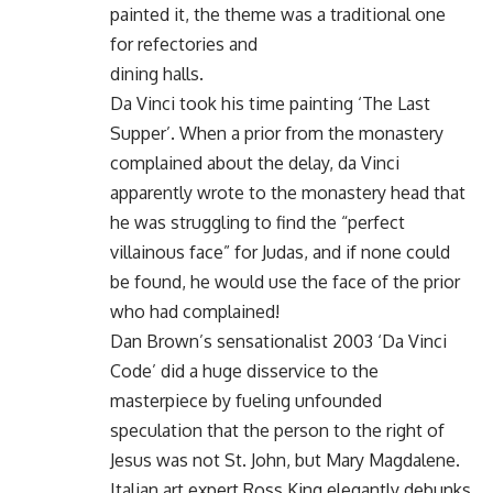
painted it, the theme was a traditional one
for refectories and
dining halls.
Da Vinci took his time painting ‘The Last
Supper’. When a prior from the monastery
complained about the delay, da Vinci
apparently wrote to the monastery head that
he was struggling to find the “perfect
villainous face” for Judas, and if none could
be found, he would use the face of the prior
who had complained!
Dan Brown’s sensationalist 2003 ‘Da Vinci
Code’ did a huge disservice to the
masterpiece by fueling unfounded
speculation that the person to the right of
Jesus was not St. John, but Mary Magdalene.
Italian art expert Ross King elegantly debunks