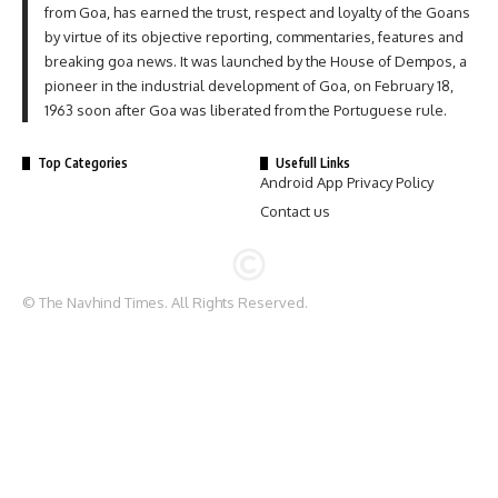
from Goa, has earned the trust, respect and loyalty of the Goans
by virtue of its objective reporting, commentaries, features and
breaking goa news. It was launched by the House of Dempos, a
pioneer in the industrial development of Goa, on February 18,
1963 soon after Goa was liberated from the Portuguese rule.
Top Categories
Usefull Links
Android App Privacy Policy
Contact us
© The Navhind Times. All Rights Reserved.