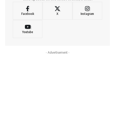
Facebook
X
Instagram
Youtube
- Advertisement -