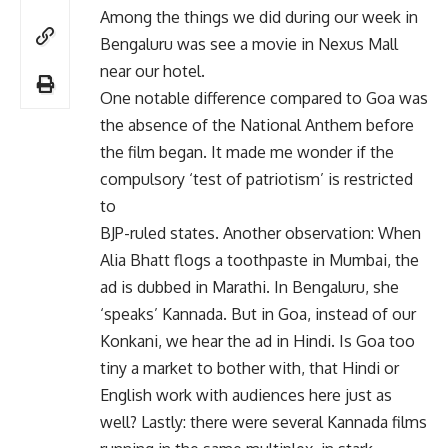
Among the things we did during our week in
Bengaluru was see a movie in Nexus Mall
near our hotel.
One notable difference compared to Goa was
the absence of the National Anthem before
the film began. It made me wonder if the
compulsory ‘test of patriotism’ is restricted
to
BJP-ruled states. Another observation: When
Alia Bhatt flogs a toothpaste in Mumbai, the
ad is dubbed in Marathi. In Bengaluru, she
‘speaks’ Kannada. But in Goa, instead of our
Konkani, we hear the ad in Hindi. Is Goa too
tiny a market to bother with, that Hindi or
English work with audiences here just as
well? Lastly: there were several Kannada films