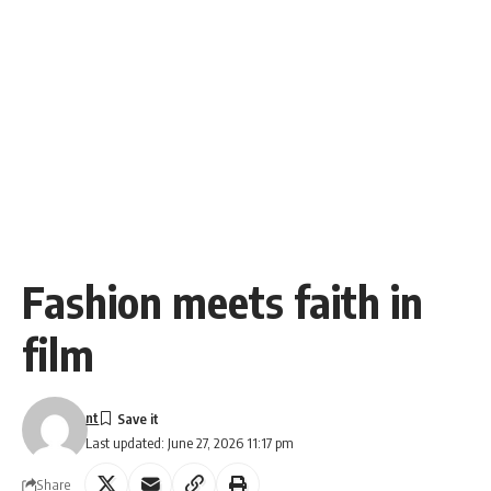
Fashion meets faith in
film
nt
Last updated: June 27, 2026 11:17 pm
Share