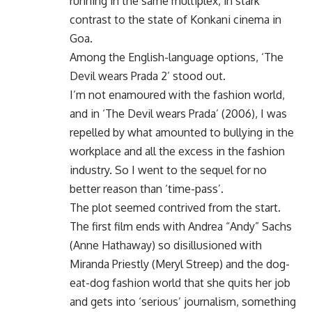
running in the same multiplex, in stark
contrast to the state of Konkani cinema in
Goa.
Among the English-language options, ‘The
Devil wears Prada 2’ stood out.
I’m not enamoured with the fashion world,
and in ‘The Devil wears Prada’ (2006), I was
repelled by what amounted to bullying in the
workplace and all the excess in the fashion
industry. So I went to the sequel for no
better reason than ‘time-pass’.
The plot seemed contrived from the start.
The first film ends with Andrea “Andy” Sachs
(Anne Hathaway) so disillusioned with
Miranda Priestly (Meryl Streep) and the dog-
eat-dog fashion world that she quits her job
and gets into ‘serious’ journalism, something