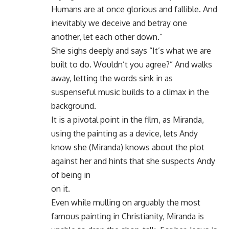
Humans are at once glorious and fallible. And
inevitably we deceive and betray one
another, let each other down.”
She sighs deeply and says “It’s what we are
built to do. Wouldn’t you agree?” And walks
away, letting the words sink in as
suspenseful music builds to a climax in the
background.
It is a pivotal point in the film, as Miranda,
using the painting as a device, lets Andy
know she (Miranda) knows about the plot
against her and hints that she suspects Andy
of being in
on it.
Even while mulling on arguably the most
famous painting in Christianity, Miranda is