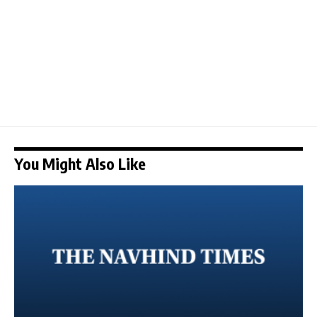
You Might Also Like