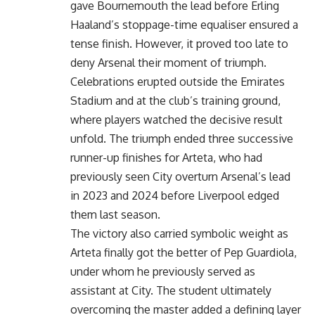
gave Bournemouth the lead before Erling
Haaland’s stoppage-time equaliser ensured a
tense finish. However, it proved too late to
deny Arsenal their moment of triumph.
Celebrations erupted outside the Emirates
Stadium and at the club’s training ground,
where players watched the decisive result
unfold. The triumph ended three successive
runner-up finishes for Arteta, who had
previously seen City overturn Arsenal’s lead
in 2023 and 2024 before Liverpool edged
them last season.
The victory also carried symbolic weight as
Arteta finally got the better of Pep Guardiola,
under whom he previously served as
assistant at City. The student ultimately
overcoming the master added a defining layer