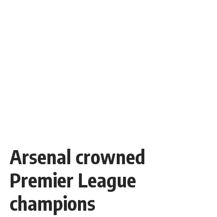
Arsenal crowned
Premier League
champions