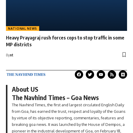
NATIONAL NEWS
Heavy Prayagraj rush forces cops to stop traffic in some
MP districts
By
nt
About US
The Navhind Times – Goa News
The Navhind Times, the first and largest circulated English Daily
from Goa, has earned the trust, respect and loyalty of the Goans
by virtue of its objective reporting, commentaries, features and
breaking goa news. It was launched by the House of Dempos, a
pioneer in the industrial development of Goa, on February 18,