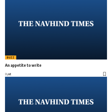
BUZZ
An appetite to write
By
nt