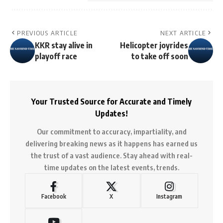
PREVIOUS ARTICLE
NEXT ARTICLE
KKR stay alive in
Helicopter joyrides
playoff race
to take off soon
Your Trusted Source for Accurate and Timely
Updates!
Our commitment to accuracy, impartiality, and
delivering breaking news as it happens has earned us
the trust of a vast audience. Stay ahead with real-
time updates on the latest events, trends.
Facebook
X
Instagram