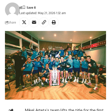
nt
Last updated: May 21, 2026 1:32 am
Share
Mikel Arteta’s team lifts the title for the first