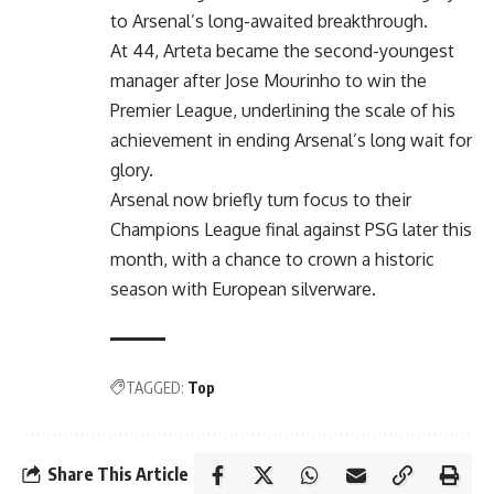
to Arsenal’s long-awaited breakthrough.
At 44, Arteta became the second-youngest
manager after Jose Mourinho to win the
Premier League, underlining the scale of his
achievement in ending Arsenal’s long wait for
glory.
Arsenal now briefly turn focus to their
Champions League final against PSG later this
month, with a chance to crown a historic
season with European silverware.
TAGGED:
Top
Share This Article