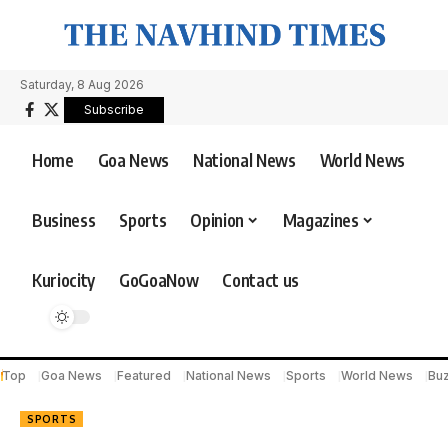
Saturday, 8 Aug 2026
Subscribe
Home
Goa News
National News
World News
Business
Sports
Opinion
Magazines
Kuriocity
GoGoaNow
Contact us
Top
Goa News
Featured
National News
Sports
World News
Bu
SPORTS