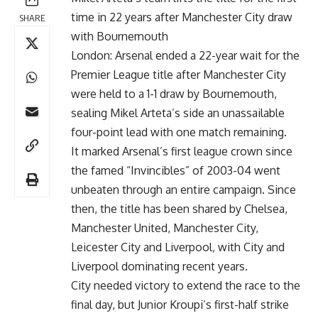
time in 22 years after Manchester City draw
SHARE
with Bournemouth
London: Arsenal ended a 22-year wait for the
Premier League title after Manchester City
were held to a 1-1 draw by Bournemouth,
sealing Mikel Arteta’s side an unassailable
four-point lead with one match remaining.
It marked Arsenal’s first league crown since
the famed “Invincibles” of 2003-04 went
unbeaten through an entire campaign. Since
then, the title has been shared by Chelsea,
Manchester United, Manchester City,
Leicester City and Liverpool, with City and
Liverpool dominating recent years.
City needed victory to extend the race to the
final day, but Junior Kroupi’s first-half strike