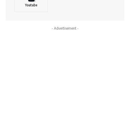
Youtube
- Advertisement -