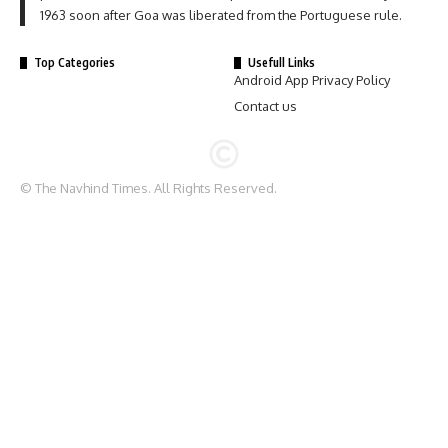
1963 soon after Goa was liberated from the Portuguese rule.
Top Categories
Usefull Links
Android App Privacy Policy
Contact us
© The Navhind Times. All Rights Reserved.