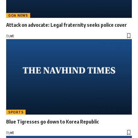
GOA NEWS
Attack on advocate: Legal fraternity seeks police cover
By
nt
SPORTS
Blue Tigresses go down to Korea Republic
By
nt