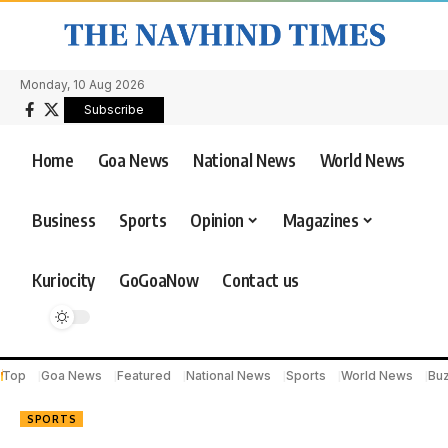
Monday, 10 Aug 2026
Subscribe
Home
Goa News
National News
World News
Business
Sports
Opinion
Magazines
Kuriocity
GoGoaNow
Contact us
Top
Goa News
Featured
National News
Sports
World News
Bu
SPORTS