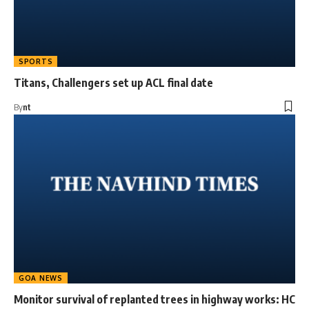
SPORTS
Titans, Challengers set up ACL final date
By
nt
GOA NEWS
Monitor survival of replanted trees in highway works: HC