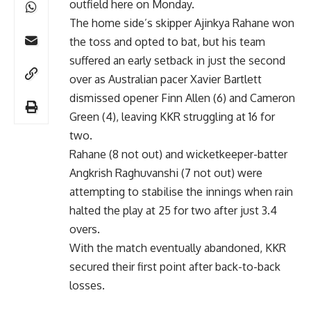
outfield here on Monday.
The home side’s skipper Ajinkya Rahane won
the toss and opted to bat, but his team
suffered an early setback in just the second
over as Australian pacer Xavier Bartlett
dismissed opener Finn Allen (6) and Cameron
Green (4), leaving KKR struggling at 16 for
two.
Rahane (8 not out) and wicketkeeper-batter
Angkrish Raghuvanshi (7 not out) were
attempting to stabilise the innings when rain
halted the play at 25 for two after just 3.4
overs.
With the match eventually abandoned, KKR
secured their first point after back-to-back
losses.