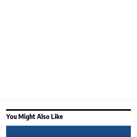
You Might Also Like