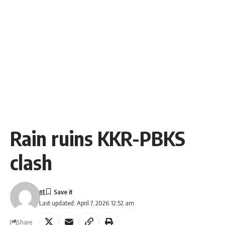
Rain ruins KKR-PBKS
clash
nt
Last updated: April 7, 2026 12:52 am
Share