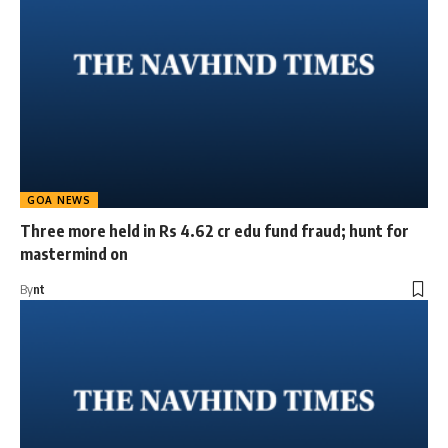
GOA NEWS
Three more held in Rs 4.62 cr edu fund fraud; hunt for
mastermind on
By
nt