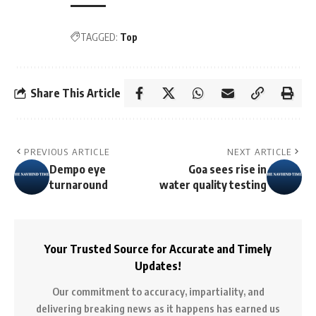
TAGGED:
Top
Share This Article
PREVIOUS ARTICLE
NEXT ARTICLE
Dempo eye
Goa sees rise in
turnaround
water quality testing
Your Trusted Source for Accurate and Timely
Updates!
Our commitment to accuracy, impartiality, and
delivering breaking news as it happens has earned us