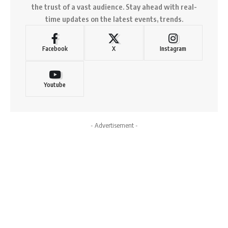
the trust of a vast audience. Stay ahead with real-
time updates on the latest events, trends.
Facebook
X
Instagram
Youtube
- Advertisement -