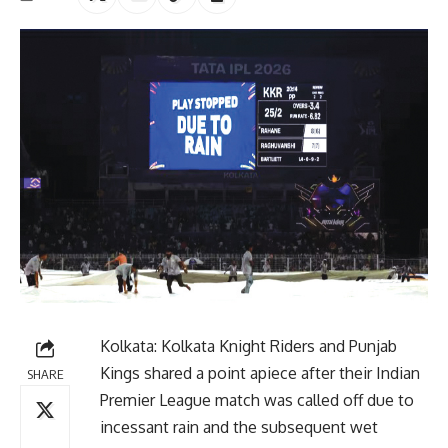
Kolkata: Kolkata Knight Riders and Punjab
Kings shared a point apiece after their Indian
SHARE
Premier League match was called off due to
incessant rain and the subsequent wet