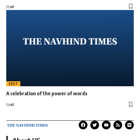
By
nt
ZEST
A celebration of the power of words
By
nt