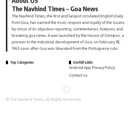
About US
The Navhind Times – Goa News
The Navhind Times, the first and largest circulated English Daily
from Goa, has earned the trust, respect and loyalty of the Goans
by virtue of its objective reporting, commentaries, features and
breaking goa news. It was launched by the House of Dempos, a
pioneer in the industrial development of Goa, on February 18,
1963 soon after Goa was liberated from the Portuguese rule.
Top Categories
Usefull Links
Android App Privacy Policy
Contact us
© The Navhind Times. All Rights Reserved.