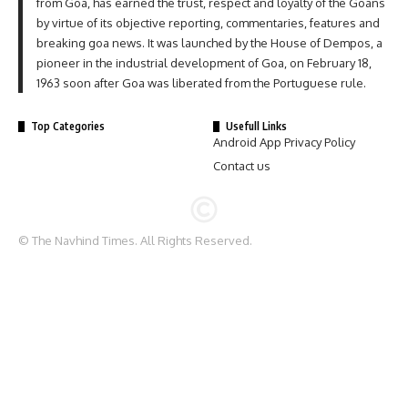
from Goa, has earned the trust, respect and loyalty of the Goans
by virtue of its objective reporting, commentaries, features and
breaking goa news. It was launched by the House of Dempos, a
pioneer in the industrial development of Goa, on February 18,
1963 soon after Goa was liberated from the Portuguese rule.
Top Categories
Usefull Links
Android App Privacy Policy
Contact us
© The Navhind Times. All Rights Reserved.