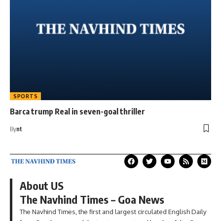
SPORTS
Barca trump Real in seven-goal thriller
By
nt
About US
The Navhind Times – Goa News
The Navhind Times, the first and largest circulated English Daily