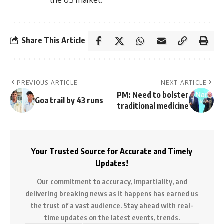
Share This Article
PREVIOUS ARTICLE
NEXT ARTICLE
PM: Need to bolster
Goa trail by 43 runs
traditional medicine
Your Trusted Source for Accurate and Timely
Updates!
Our commitment to accuracy, impartiality, and
delivering breaking news as it happens has earned us
the trust of a vast audience. Stay ahead with real-
time updates on the latest events, trends.