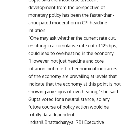
development from the perspective of
monetary policy has been the faster-than-
anticipated moderation in CPI headline
inflation.
“One may ask whether the current rate cut,
resulting in a cumulative rate cut of 125 bps,
could lead to overheating in the economy.
“However, not just headline and core
inflation, but most other nominal indicators
of the economy are prevailing at levels that
indicate that the economy at this point is not
showing any signs of overheating,” she said.
Gupta voted for a neutral stance, so any
future course of policy action would be
totally data dependent.
Indranil Bhattacharyya, RBI Executive