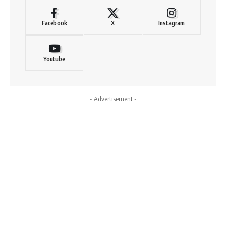
Facebook
X
Instagram
Youtube
- Advertisement -