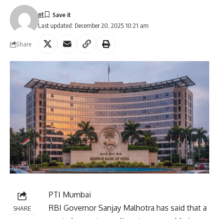
nt
Last updated: December 20, 2025 10:21 am
Share
PTI Mumbai
RBI Governor Sanjay Malhotra has said that a
SHARE