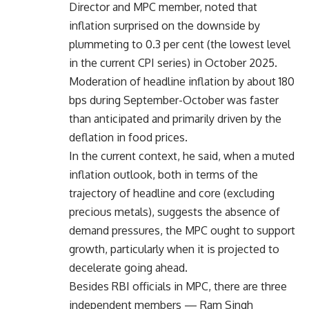
Director and MPC member, noted that
inflation surprised on the downside by
plummeting to 0.3 per cent (the lowest level
in the current CPI series) in October 2025.
Moderation of headline inflation by about 180
bps during September-October was faster
than anticipated and primarily driven by the
deflation in food prices.
In the current context, he said, when a muted
inflation outlook, both in terms of the
trajectory of headline and core (excluding
precious metals), suggests the absence of
demand pressures, the MPC ought to support
growth, particularly when it is projected to
decelerate going ahead.
Besides RBI officials in MPC, there are three
independent members — Ram Singh