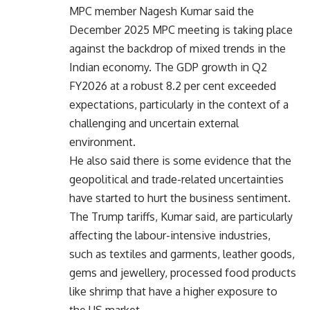
MPC member Nagesh Kumar said the
December 2025 MPC meeting is taking place
against the backdrop of mixed trends in the
Indian economy. The GDP growth in Q2
FY2026 at a robust 8.2 per cent exceeded
expectations, particularly in the context of a
challenging and uncertain external
environment.
He also said there is some evidence that the
geopolitical and trade-related uncertainties
have started to hurt the business sentiment.
The Trump tariffs, Kumar said, are particularly
affecting the labour-intensive industries,
such as textiles and garments, leather goods,
gems and jewellery, processed food products
like shrimp that have a higher exposure to
the US market.