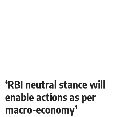
‘RBI neutral stance will
enable actions as per
macro-economy’