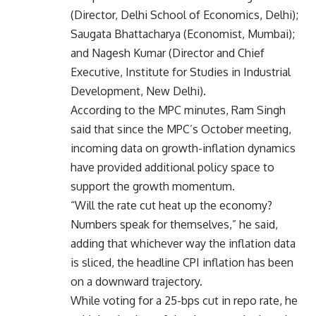
(Director, Delhi School of Economics, Delhi);
Saugata Bhattacharya (Economist, Mumbai);
and Nagesh Kumar (Director and Chief
Executive, Institute for Studies in Industrial
Development, New Delhi).
According to the MPC minutes, Ram Singh
said that since the MPC’s October meeting,
incoming data on growth-inflation dynamics
have provided additional policy space to
support the growth momentum.
“Will the rate cut heat up the economy?
Numbers speak for themselves,” he said,
adding that whichever way the inflation data
is sliced, the headline CPI inflation has been
on a downward trajectory.
While voting for a 25-bps cut in repo rate, he