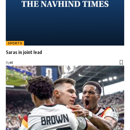
SPORTS
Saras in joint lead
By
nt