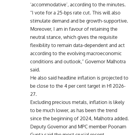
‘accommodative’, according to the minutes.
“I vote for a 25-bps rate cut. This will also
stimulate demand and be growth-supportive.
Moreover, I am in favour of retaining the
neutral stance, which gives the requisite
flexibility to remain data-dependent and act
according to the evolving macroeconomic
conditions and outlook,” Governor Malhotra
said.
He also said headline inflation is projected to
be close to the 4 per cent target in H1 2026-
27.
Excluding precious metals, inflation is likely
to be much lower, as has been the trend
since the beginning of 2024, Malhotra added.
Deputy Governor and MPC member Poonam
Gupta said the most crucial recent