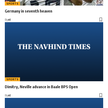
SPORTS
Germany in seventh heaven
By
nt
SPORTS
Dimitry, Neville advance in Baale BPS Open
By
nt