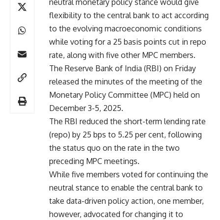
neutral monetary policy stance would give
flexibility to the central bank to act according
to the evolving macroeconomic conditions
while voting for a 25 basis points cut in repo
rate, along with five other MPC members.
The Reserve Bank of India (RBI) on Friday
released the minutes of the meeting of the
Monetary Policy Committee (MPC) held on
December 3-5, 2025.
The RBI reduced the short-term lending rate
(repo) by 25 bps to 5.25 per cent, following
the status quo on the rate in the two
preceding MPC meetings.
While five members voted for continuing the
neutral stance to enable the central bank to
take data-driven policy action, one member,
however, advocated for changing it to