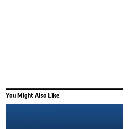
You Might Also Like