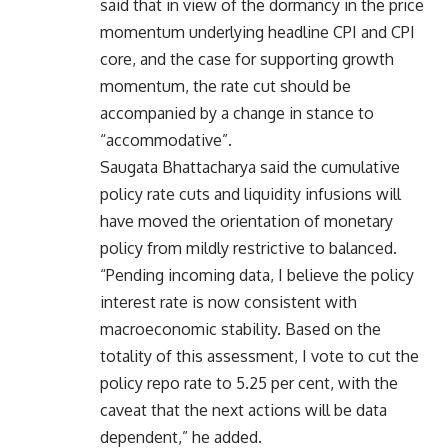
said that in view of the dormancy in the price
momentum underlying headline CPI and CPI
core, and the case for supporting growth
momentum, the rate cut should be
accompanied by a change in stance to
“accommodative”.
Saugata Bhattacharya said the cumulative
policy rate cuts and liquidity infusions will
have moved the orientation of monetary
policy from mildly restrictive to balanced.
“Pending incoming data, I believe the policy
interest rate is now consistent with
macroeconomic stability. Based on the
totality of this assessment, I vote to cut the
policy repo rate to 5.25 per cent, with the
caveat that the next actions will be data
dependent,” he added.