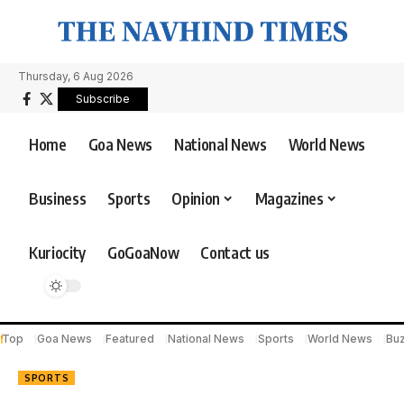
Thursday, 6 Aug 2026
Subscribe
Home
Goa News
National News
World News
Business
Sports
Opinion
Magazines
Kuriocity
GoGoaNow
Contact us
Top
Goa News
Featured
National News
Sports
World News
Bu
SPORTS