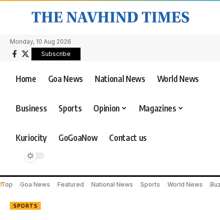
Monday, 10 Aug 2026
Subscribe
Home
Goa News
National News
World News
Business
Sports
Opinion
Magazines
Kuriocity
GoGoaNow
Contact us
Top
Goa News
Featured
National News
Sports
World News
Bu
SPORTS