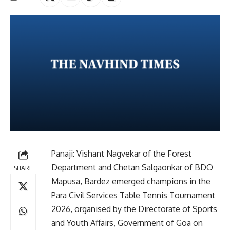
Panaji: Vishant Nagvekar of the Forest
Department and Chetan Salgaonkar of BDO
SHARE
Mapusa, Bardez emerged champions in the
Para Civil Services Table Tennis Tournament
2026, organised by the Directorate of Sports
and Youth Affairs, Government of Goa on