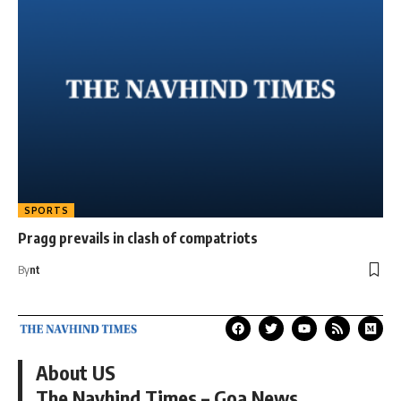
SPORTS
Pragg prevails in clash of compatriots
By
nt
About US
The Navhind Times – Goa News