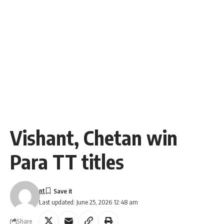
Vishant, Chetan win
Para TT titles
nt
Last updated: June 25, 2026 12:48 am
Share