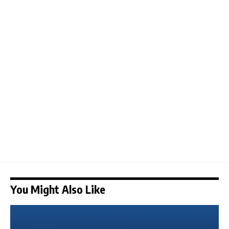
You Might Also Like