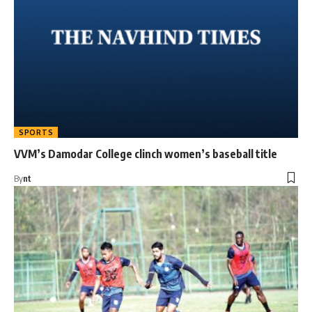
SPORTS
VVM’s Damodar College clinch women’s baseball title
By
nt