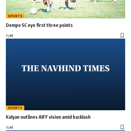
SPORTS
Dempo SC eye first three points
By
nt
SPORTS
Kalyan outlines AIFF vision amid backlash
By
nt