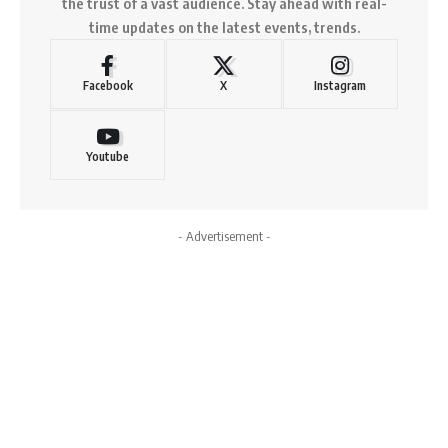
the trust of a vast audience. Stay ahead with real-
time updates on the latest events, trends.
Facebook
X
Instagram
Youtube
- Advertisement -