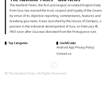
The Navhind Times, the first and largest circulated English Daily
from Goa, has earned the trust, respect and loyalty of the Goans
by virtue of its objective reporting, commentaries, features and
breaking goa news. It was launched by the House of Dempos, a
pioneer in the industrial development of Goa, on February 18,
1963 soon after Goa was liberated from the Portuguese rule.
Top Categories
Usefull Links
Android App Privacy Policy
Contact us
© The Navhind Times. All Rights Reserved.