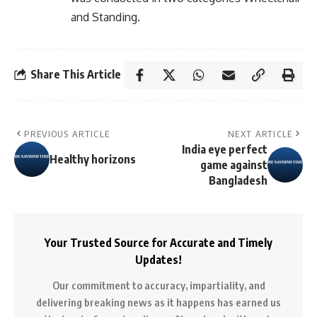
and Standing.
Share This Article
PREVIOUS ARTICLE
NEXT ARTICLE
India eye perfect
Healthy horizons
game against
Bangladesh
Your Trusted Source for Accurate and Timely
Updates!
Our commitment to accuracy, impartiality, and
delivering breaking news as it happens has earned us