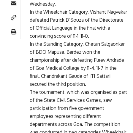
Wednesday.
In the Wheelchair Category, Vishant Nagvekar
defeated Patrick D’Souza of the Directorate
of Official Language in the final with a
convincing score of 11-1, 11-0.
In the Standing Category, Chetan Salgaonkar
of BDO Mapusa, Bardez won the
championship after defeating Fleev Andrade
of Goa Medical College by 11-4, 11-7 in the
final. Chandrakant Gaude of ITI Sattari
secured the third position.
The tournament, which was organised as part
of the State Civil Services Games, saw
participation from five government
employees representing different
departments across Goa. The competition
was conducted in two categories Wheelchair