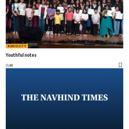
KURIOCITY
Youthful notes
By
nt