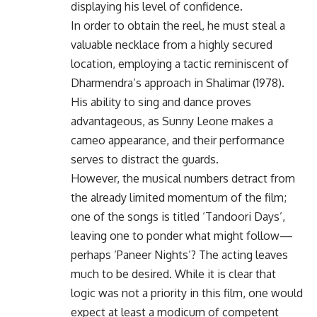
displaying his level of confidence.
In order to obtain the reel, he must steal a
valuable necklace from a highly secured
location, employing a tactic reminiscent of
Dharmendra’s approach in Shalimar (1978).
His ability to sing and dance proves
advantageous, as Sunny Leone makes a
cameo appearance, and their performance
serves to distract the guards.
However, the musical numbers detract from
the already limited momentum of the film;
one of the songs is titled ‘Tandoori Days’,
leaving one to ponder what might follow—
perhaps ‘Paneer Nights’? The acting leaves
much to be desired. While it is clear that
logic was not a priority in this film, one would
expect at least a modicum of competent