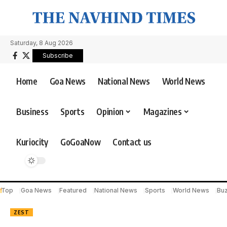
Saturday, 8 Aug 2026
Subscribe
Home
Goa News
National News
World News
Business
Sports
Opinion
Magazines
Kuriocity
GoGoaNow
Contact us
Top
Goa News
Featured
National News
Sports
World News
Bu
ZEST