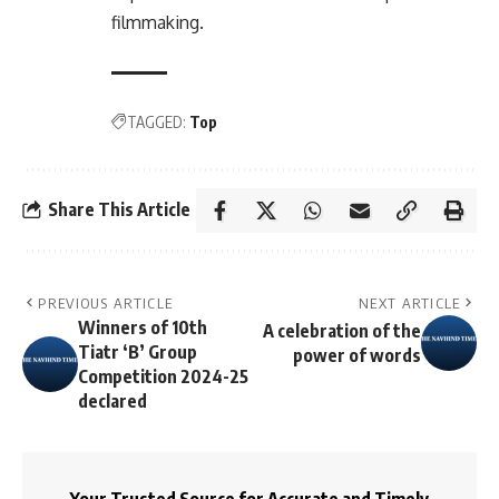
filmmaking.
TAGGED:
Top
Share This Article
PREVIOUS ARTICLE
NEXT ARTICLE
Winners of 10th
A celebration of the
Tiatr ‘B’ Group
power of words
Competition 2024-25
declared
Your Trusted Source for Accurate and Timely