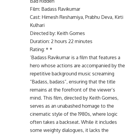
Bad Ridden
Film: Badass Ravikumar
Cast: Himesh Reshamiya, Prabhu Deva, Kirti
Kulhari
Directed by: Keith Gomes
Duration: 2 hours 22 minutes
Rating: * *
‘Badass Ravikumar is a film that features a
hero whose actions are accompanied by the
repetitive background music screaming
“Badass, badass”, ensuring that the title
remains at the forefront of the viewer’s
mind. This film, directed by Keith Gomes,
serves as an unabashed homage to the
cinematic style of the 1980s, where logic
often takes a backseat. While it includes
some weighty dialogues, it lacks the