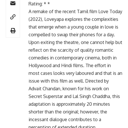
Rating: * *
A remake of the recent Tamil film Love Today
(2022), Loveyapa explores the complexities
that emerge when a young couple in love is
compelled to swap their phones for a day.
Upon exiting the theatre, one cannot help but
reflect on the scarcity of quality romantic
comedies in contemporary cinema, both in
Hollywood and Hindi films. The effort in
most cases looks very laboured and that is an
issue with this film as well. Directed by
Advait Chandan, known for his work on
Secret Superstar and Lal Singh Chaddha, this
adaptation is approximately 20 minutes
shorter than the original; however, the
incessant dialogue contributes to a
perception of extended duration.