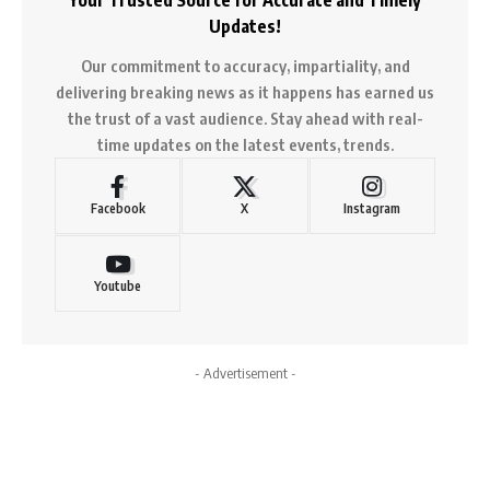
Updates!
Our commitment to accuracy, impartiality, and
delivering breaking news as it happens has earned us
the trust of a vast audience. Stay ahead with real-
time updates on the latest events, trends.
Facebook
X
Instagram
Youtube
- Advertisement -