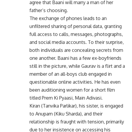
agree that Baani will marry a man of her
father’s choosing.
The exchange of phones leads to an
unfiltered sharing of personal data, granting
full access to calls, messages, photographs,
and social media accounts. To their surprise,
both individuals are concealing secrets from
one another. Baani has a few ex-boyfriends
still in the picture, while Gaurav is a flirt and a
member of an all-boys club engaged in
questionable online activities. He has even
been auditioning women for a short film
titled Prem Ki Pyaasi, Main Adivasi.
Kiran (Tanvika Parlikar), his sister, is engaged
to Anupam (Kiku Sharda), and their
relationship is fraught with tension, primarily
due to her insistence on accessing his