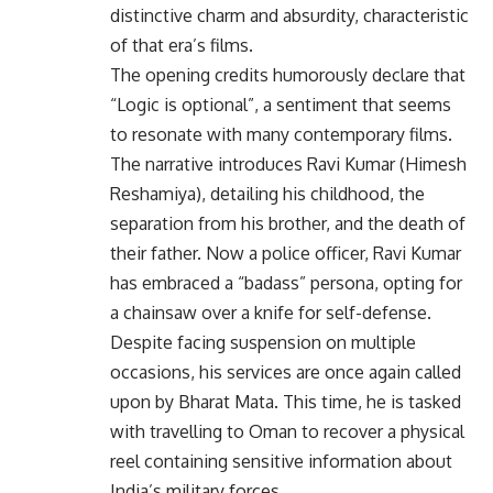
distinctive charm and absurdity, characteristic
of that era’s films.
The opening credits humorously declare that
“Logic is optional”, a sentiment that seems
to resonate with many contemporary films.
The narrative introduces Ravi Kumar (Himesh
Reshamiya), detailing his childhood, the
separation from his brother, and the death of
their father. Now a police officer, Ravi Kumar
has embraced a “badass” persona, opting for
a chainsaw over a knife for self-defense.
Despite facing suspension on multiple
occasions, his services are once again called
upon by Bharat Mata. This time, he is tasked
with travelling to Oman to recover a physical
reel containing sensitive information about
India’s military forces.