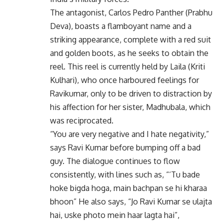
The antagonist, Carlos Pedro Panther (Prabhu
Deva), boasts a flamboyant name and a
striking appearance, complete with a red suit
and golden boots, as he seeks to obtain the
reel. This reel is currently held by Laila (Kriti
Kulhari), who once harboured feelings for
Ravikumar, only to be driven to distraction by
his affection for her sister, Madhubala, which
was reciprocated.
“You are very negative and I hate negativity,”
says Ravi Kumar before bumping off a bad
guy. The dialogue continues to flow
consistently, with lines such as, “‘Tu bade
hoke bigda hoga, main bachpan se hi kharaa
bhoon” He also says, “Jo Ravi Kumar se ulajta
hai, uske photo mein haar lagta hai”,