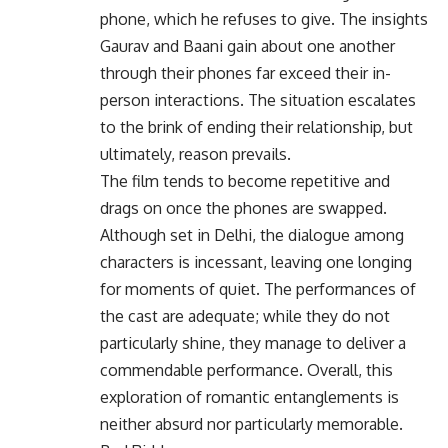
phone, which he refuses to give. The insights
Gaurav and Baani gain about one another
through their phones far exceed their in-
person interactions. The situation escalates
to the brink of ending their relationship, but
ultimately, reason prevails.
The film tends to become repetitive and
drags on once the phones are swapped.
Although set in Delhi, the dialogue among
characters is incessant, leaving one longing
for moments of quiet. The performances of
the cast are adequate; while they do not
particularly shine, they manage to deliver a
commendable performance. Overall, this
exploration of romantic entanglements is
neither absurd nor particularly memorable.