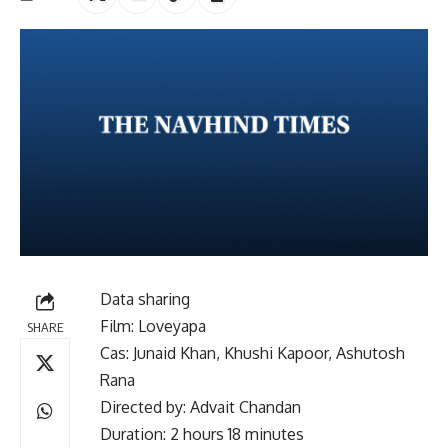
Data sharing
Film: Loveyapa
SHARE
Cas: Junaid Khan, Khushi Kapoor, Ashutosh
Rana
Directed by: Advait Chandan
Duration: 2 hours 18 minutes