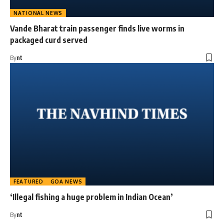
NATIONAL NEWS
Vande Bharat train passenger finds live worms in
packaged curd served
By
nt
FEATURED
GOA NEWS
‘Illegal fishing a huge problem in Indian Ocean’
By
nt