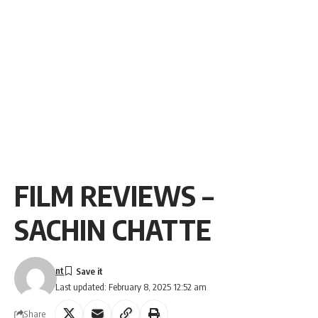
FILM REVIEWS –
SACHIN CHATTE
nt
Last updated: February 8, 2025 12:52 am
Share