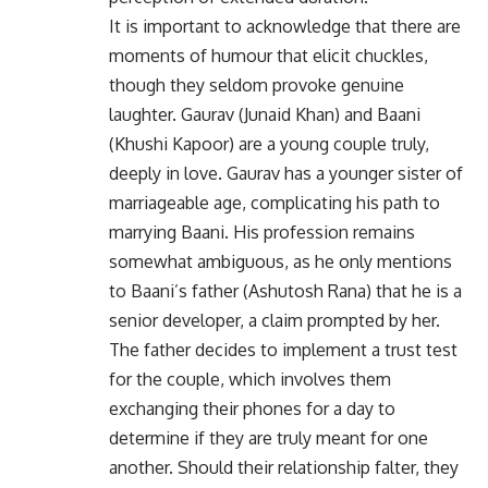
It is important to acknowledge that there are
moments of humour that elicit chuckles,
though they seldom provoke genuine
laughter. Gaurav (Junaid Khan) and Baani
(Khushi Kapoor) are a young couple truly,
deeply in love. Gaurav has a younger sister of
marriageable age, complicating his path to
marrying Baani. His profession remains
somewhat ambiguous, as he only mentions
to Baani’s father (Ashutosh Rana) that he is a
senior developer, a claim prompted by her.
The father decides to implement a trust test
for the couple, which involves them
exchanging their phones for a day to
determine if they are truly meant for one
another. Should their relationship falter, they