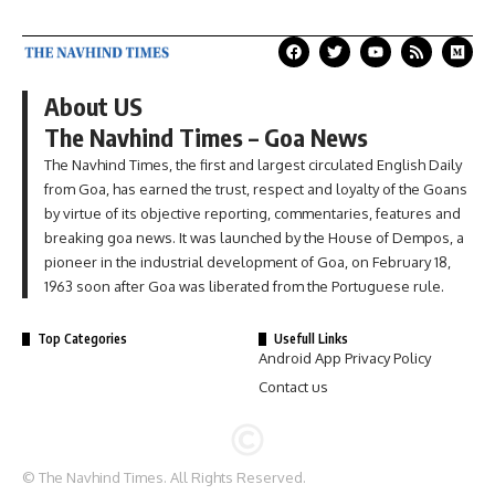
About US
The Navhind Times – Goa News
The Navhind Times, the first and largest circulated English Daily
from Goa, has earned the trust, respect and loyalty of the Goans
by virtue of its objective reporting, commentaries, features and
breaking goa news. It was launched by the House of Dempos, a
pioneer in the industrial development of Goa, on February 18,
1963 soon after Goa was liberated from the Portuguese rule.
Top Categories
Usefull Links
Android App Privacy Policy
Contact us
© The Navhind Times. All Rights Reserved.