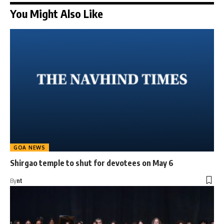
You Might Also Like
GOA NEWS
Shirgao temple to shut for devotees on May 6
By
nt