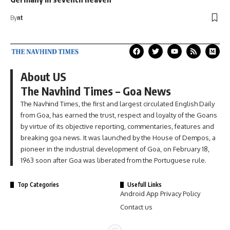
By
nt
About US
The Navhind Times – Goa News
The Navhind Times, the first and largest circulated English Daily
from Goa, has earned the trust, respect and loyalty of the Goans
by virtue of its objective reporting, commentaries, features and
breaking goa news. It was launched by the House of Dempos, a
pioneer in the industrial development of Goa, on February 18,
1963 soon after Goa was liberated from the Portuguese rule.
Top Categories
Usefull Links
Android App Privacy Policy
Contact us