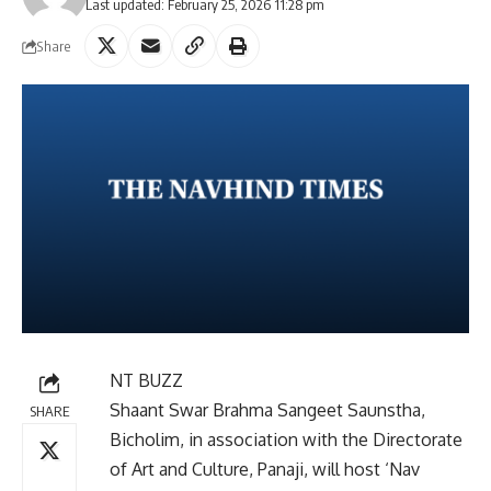
Last updated: February 25, 2026 11:28 pm
Share
NT BUZZ
Shaant Swar Brahma Sangeet Saunstha,
SHARE
Bicholim, in association with the Directorate
of Art and Culture, Panaji, will host ‘Nav