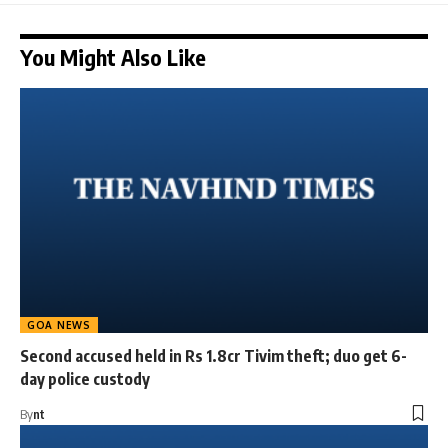
You Might Also Like
GOA NEWS
Second accused held in Rs 1.8cr Tivim theft; duo get 6-
day police custody
By
nt