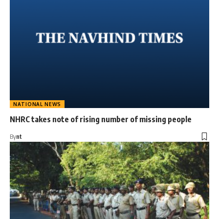
NATIONAL NEWS
NHRC takes note of rising number of missing people
By
nt