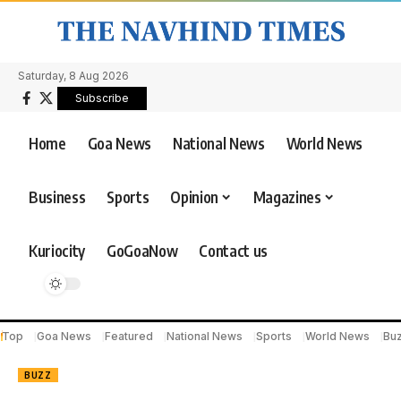
Saturday, 8 Aug 2026
Subscribe
Home
Goa News
National News
World News
Business
Sports
Opinion
Magazines
Kuriocity
GoGoaNow
Contact us
Top
Goa News
Featured
National News
Sports
World News
Bu
BUZZ