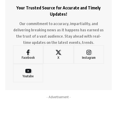
Your Trusted Source for Accurate and Timely
Updates!
Our commitment to accuracy, impartiality, and
delivering breaking news as it happens has earned us
the trust of a vast audience. Stay ahead with real-
time updates on the latest events, trends.
Facebook
X
Instagram
Youtube
- Advertisement -