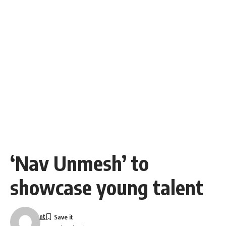
‘Nav Unmesh’ to
showcase young talent
nt