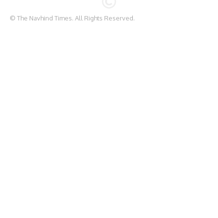
© The Navhind Times. All Rights Reserved.