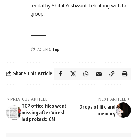
recital by Shital Yeshwant Teli along with her
group.
TAGGED:
Top
Share This Article
PREVIOUS ARTICLE
NEXT ARTICLE
TCP office files went
Drops of life and
missing after Viresh-
memory
led protest: CM