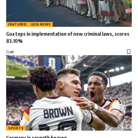
FEATURED
GOA NEWS
Goa tops in implementation of new criminal laws, scores
83.10%
By
nt
SPORTS
Germany in seventh heaven