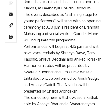
Unmesh’, a music and dance programme, on
March 1, at Deendayal Bhavan, Bicholim.
The event, described as “a shining stage for
young performers”, will start with an opening
ceremony at 3.30 p.m. President of Brahman
Mahasang and social worker, Gurudas Mone,
will inaugurate the programme.
Performances will begin at 4.15 p.m. and will
have vocal recitals by Shreeya Barve, Tanvi
Kaushik, Shreya Deodhar and Aniket Toraskar.
Harmonium solos will be presented by
Swateja Kumbhar and Om Gurav, while a
tabla duet will be performed by Anish Gadgil
and Atharva Gadgil. The Nivedan will be
presented by Sharda Arondekar.
The dance segment will showcase a Kathak
solo by Ananya Bhat and a Bharatanatyam