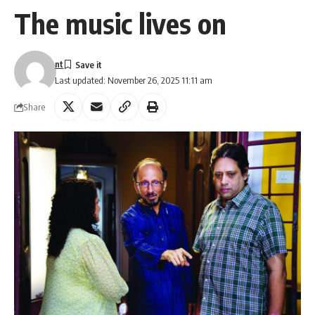
The music lives on
nt
Last updated: November 26, 2025 11:11 am
Share