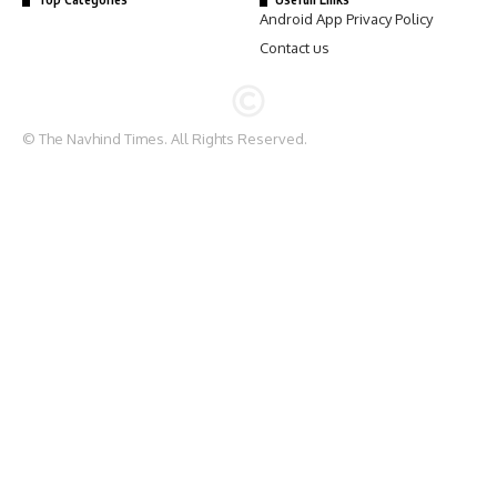
Android App Privacy Policy
Contact us
© The Navhind Times. All Rights Reserved.