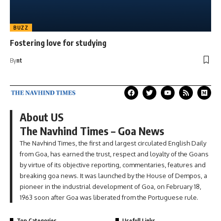
BUZZ
Fostering love for studying
By
nt
About US
The Navhind Times – Goa News
The Navhind Times, the first and largest circulated English Daily
from Goa, has earned the trust, respect and loyalty of the Goans
by virtue of its objective reporting, commentaries, features and
breaking goa news. It was launched by the House of Dempos, a
pioneer in the industrial development of Goa, on February 18,
1963 soon after Goa was liberated from the Portuguese rule.
Top Categories
Usefull Links