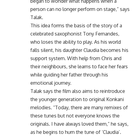
began to wonder what happens when a
person can no longer perform on stage,” says
Talak.
This idea forms the basis of the story of a
celebrated saxophonist Tony Fernandes,
who loses the ability to play. As his world
falls silent, his daughter Claudia becomes his
support system. With help from Chris and
their neighbours, she learns to face her fears
while guiding her father through his
emotional journey.
Talak says the film also aims to reintroduce
the younger generation to original Konkani
melodies. “Today, there are many remixes of
these tunes but not everyone knows the
originals. I have always loved them,” he says,
as he begins to hum the tune of ‘Claudia’.