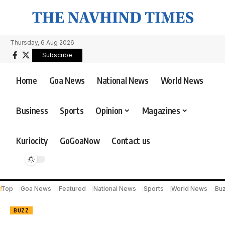
Thursday, 6 Aug 2026
Subscribe
Home
Goa News
National News
World News
Business
Sports
Opinion
Magazines
Kuriocity
GoGoaNow
Contact us
Top
Goa News
Featured
National News
Sports
World News
Bu
BUZZ