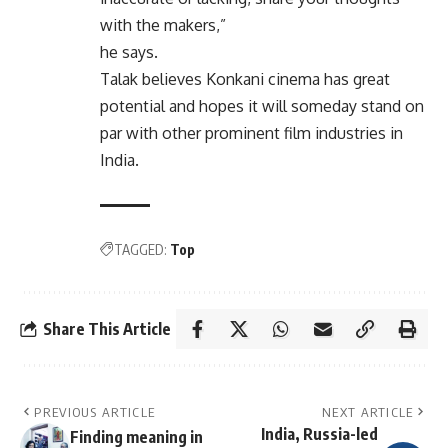
with the makers,”
he says.
Talak believes Konkani cinema has great
potential and hopes it will someday stand on
par with other prominent film industries in
India.
TAGGED:
Top
Share This Article
PREVIOUS ARTICLE
NEXT ARTICLE
India, Russia-led
Finding meaning in