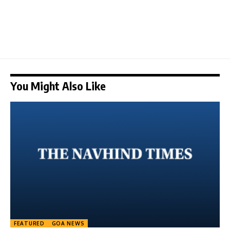
You Might Also Like
FEATURED
GOA NEWS