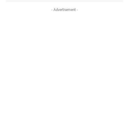
- Advertisement -