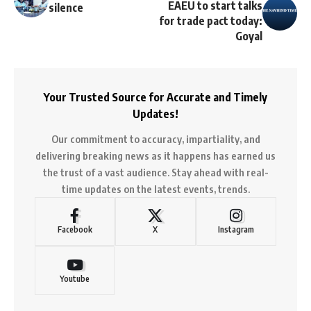
EAEU to start talks
silence
for trade pact today:
Goyal
Your Trusted Source for Accurate and Timely
Updates!
Our commitment to accuracy, impartiality, and
delivering breaking news as it happens has earned us
the trust of a vast audience. Stay ahead with real-
time updates on the latest events, trends.
Facebook
X
Instagram
Youtube