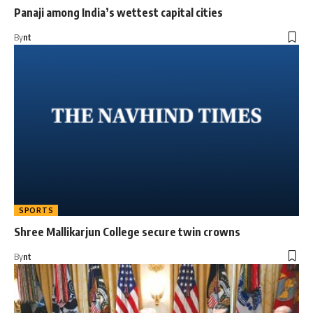
Panaji among India’s wettest capital cities
By
nt
SPORTS
Shree Mallikarjun College secure twin crowns
By
nt