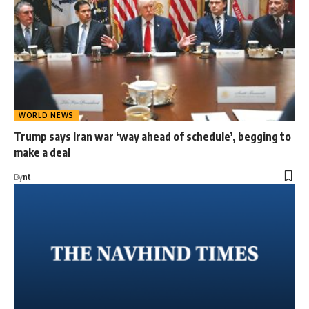
WORLD NEWS
Trump says Iran war ‘way ahead of schedule’, begging to
make a deal
By
nt