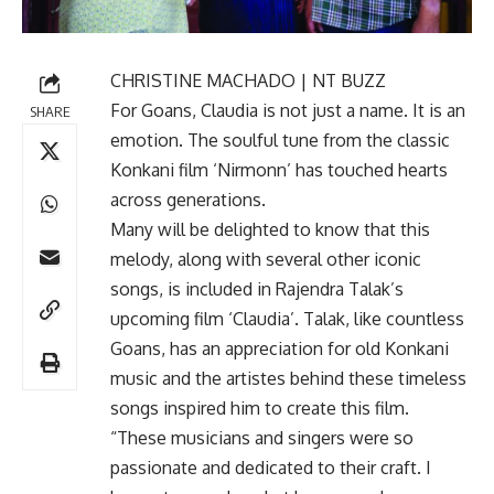
CHRISTINE MACHADO | NT BUZZ
For Goans, Claudia is not just a name. It is an
SHARE
emotion. The soulful tune from the classic
Konkani film ‘Nirmonn’ has touched hearts
across generations.
Many will be delighted to know that this
melody, along with several other iconic
songs, is included in Rajendra Talak’s
upcoming film ‘Claudia’. Talak, like countless
Goans, has an appreciation for old Konkani
music and the artistes behind these timeless
songs inspired him to create this film.
“These musicians and singers were so
passionate and dedicated to their craft. I