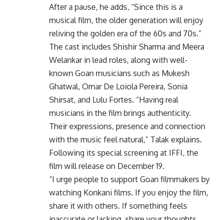
After a pause, he adds, “Since this is a
musical film, the older generation will enjoy
reliving the golden era of the 60s and 70s.”
The cast includes Shishir Sharma and Meera
Welankar in lead roles, along with well-
known Goan musicians such as Mukesh
Ghatwal, Omar De Loiola Pereira, Sonia
Shirsat, and Lulu Fortes. “Having real
musicians in the film brings authenticity.
Their expressions, presence and connection
with the music feel natural,” Talak explains.
Following its special screening at IFFI, the
film will release on December 19.
“I urge people to support Goan filmmakers by
watching Konkani films. If you enjoy the film,
share it with others. If something feels
inaccurate or lacking, share your thoughts