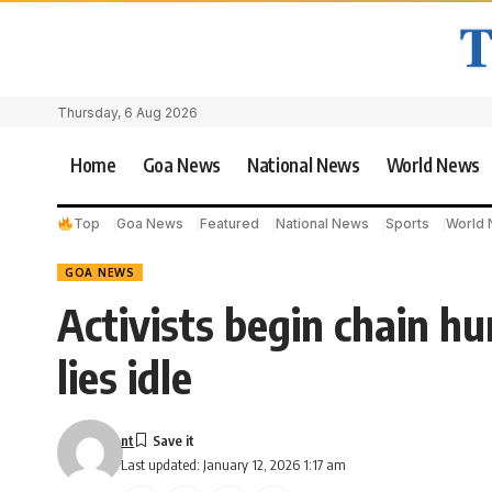
Thursday, 6 Aug 2026
Home
Goa News
National News
World News
Top
Goa News
Featured
National News
Sports
World
GOA NEWS
Activists begin chain h
lies idle
nt
Last updated: January 12, 2026 1:17 am