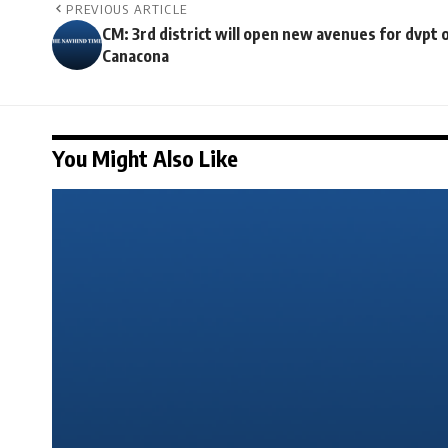
PREVIOUS ARTICLE
CM: 3rd district will open new avenues for dvpt 
Canacona
You Might Also Like