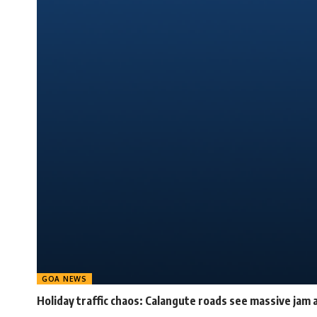
GOA NEWS
Holiday traffic chaos: Calangute roads see massive jam a