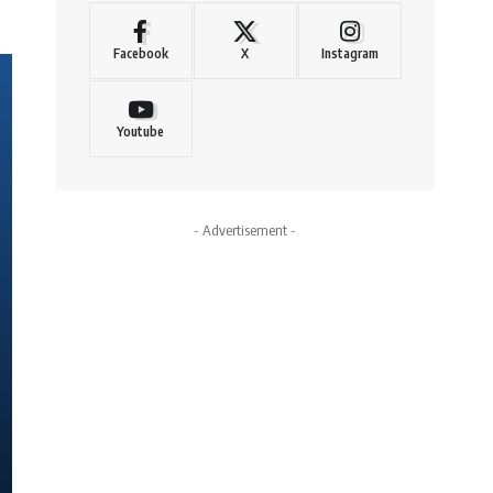
Facebook
X
Instagram
Youtube
- Advertisement -