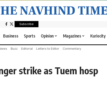
Subscribe
Business
Sports
Opinion
Magazines
Kuriocity
 News
Buzz
Editorial
Letters to Editor
Commentary
unger strike as Tuem hosp