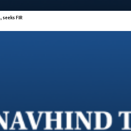
e, seeks FIR