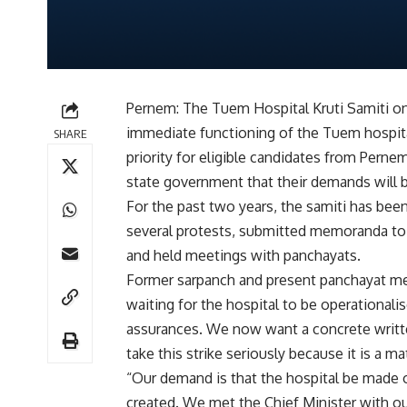
Pernem: The Tuem Hospital Kruti Samiti o
immediate functioning of the Tuem hospital
SHARE
priority for eligible candidates from Pern
state government that their demands will be
For the past two years, the samiti has bee
several protests, submitted memoranda to 
and held meetings with panchayats.
Former sarpanch and present panchayat me
waiting for the hospital to be operationali
assurances. We now want a concrete writ
take this strike seriously because it is a ma
“Our demand is that the hospital be made 
created. We met the Chief Minister with o