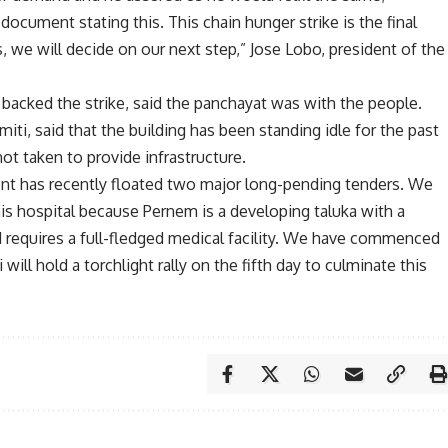
document stating this. This chain hunger strike is the final
s, we will decide on our next step,” Jose Lobo, president of the
backed the strike, said the panchayat was with the people.
ti, said that the building has been standing idle for the past
ot taken to provide infrastructure.
ent has recently floated two major long-pending tenders. We
is hospital because Pernem is a developing taluka with a
nd requires a full-fledged medical facility. We have commenced
 will hold a torchlight rally on the fifth day to culminate this