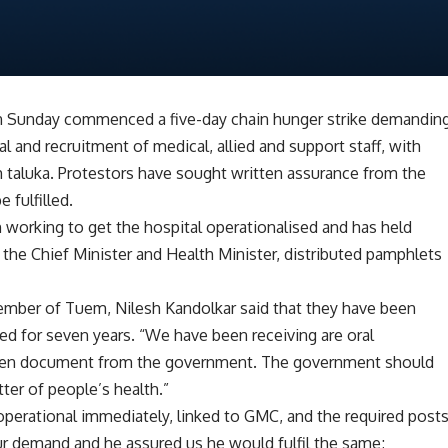
n Sunday commenced a five-day chain hunger strike demandin
 and recruitment of medical, allied and support staff, with
em taluka. Protestors have sought written assurance from the
 fulfilled.
n working to get the hospital operationalised and has held
the Chief Minister and Health Minister, distributed pamphlets
mber of Tuem, Nilesh Kandolkar said that they have been
sed for seven years. “We have been receiving are oral
ten document from the government. The government should
tter of people’s health.”
operational immediately, linked to GMC, and the required post
ur demand and he assured us he would fulfil the same;