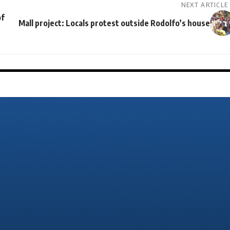
NEXT ARTICLE
of
Mall project: Locals protest outside Rodolfo’s house