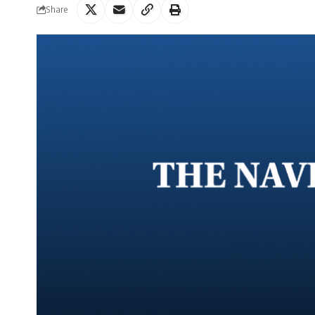
Share