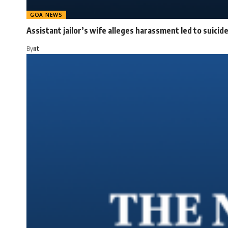
GOA NEWS
Assistant jailor’s wife alleges harassment led to suicid
By
nt