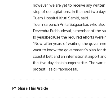
however, we are yet to receive any written 
step of our agitations. In the next two day
Tuem Hospital Kruti Samiti, said.
Tuem sarpanch Anita Salgaonkar, who also 
Devendra Prabhudesai, a member of the sami
10 yearsbecause the required efforts were n
“Now, after years of waiting, the governm
want to know the government’s plan for th
coastal belt and an international airport a
this five-day chain hunger strike. The samiti
protest,” said Prabhudesai.
Share This Article