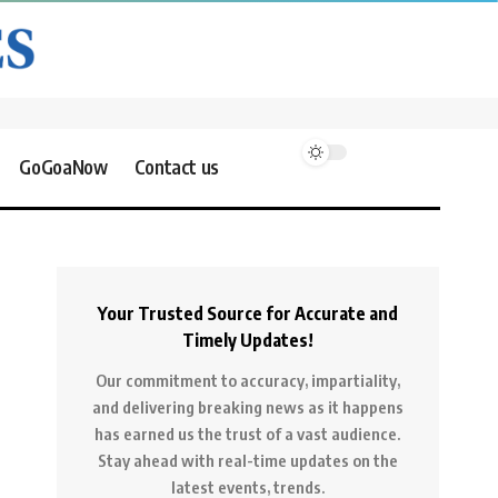
GoGoaNow
Contact us
Your Trusted Source for Accurate and
Timely Updates!
Our commitment to accuracy, impartiality,
and delivering breaking news as it happens
has earned us the trust of a vast audience.
Stay ahead with real-time updates on the
latest events, trends.