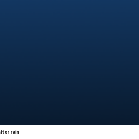
fter rain