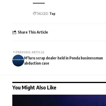
TAGGED:
Top
Share This Article
PREVIOUS ARTICLE
M’luru scrap dealer held in Ponda businessman
abduction case
You Might Also Like