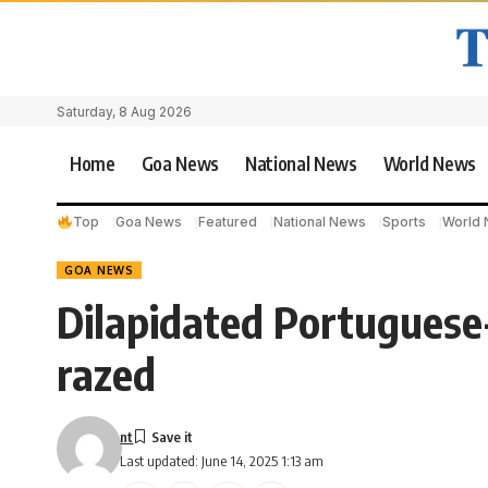
Saturday, 8 Aug 2026
Home
Goa News
National News
World News
Top
Goa News
Featured
National News
Sports
World
GOA NEWS
Dilapidated Portugues
razed
nt
Last updated: June 14, 2025 1:13 am