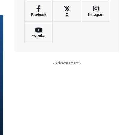
Facebook
X
Instagram
Youtube
- Advertisement -