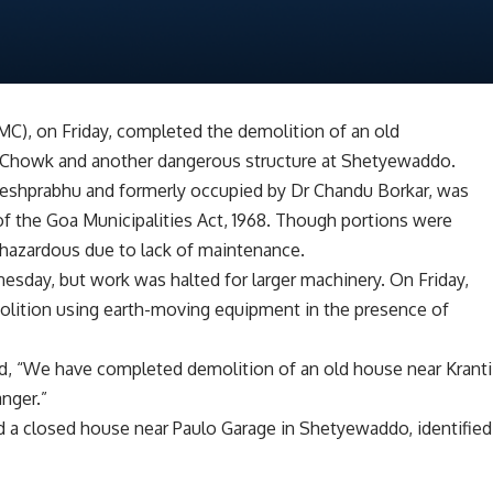
C), on Friday, completed the demolition of an old
 Chowk and another dangerous structure at Shetyewaddo.
eshprabhu and formerly occupied by Dr Chandu Borkar, was
of the Goa Municipalities Act, 1968. Though portions were
 hazardous due to lack of maintenance.
day, but work was halted for larger machinery. On Friday,
ition using earth-moving equipment in the presence of
id, “We have completed demolition of an old house near Kranti
nger.”
d a closed house near Paulo Garage in Shetyewaddo, identified