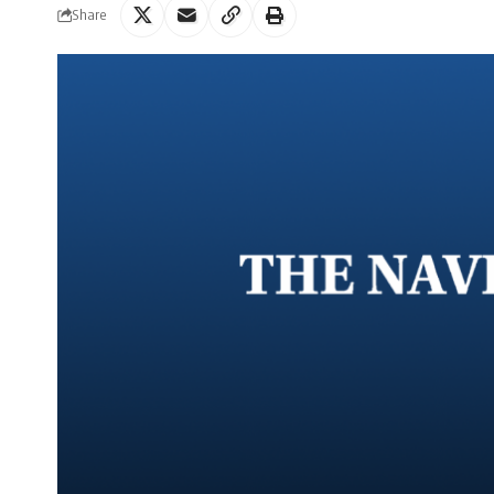
Share