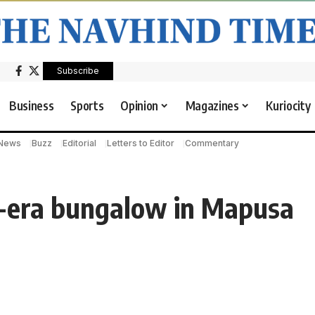
Subscribe
Business
Sports
Opinion
Magazines
Kuriocity
 News
Buzz
Editorial
Letters to Editor
Commentary
e-era bungalow in Mapusa