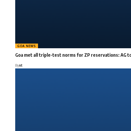
GOA NEWS
Goa met all triple-test norms for ZP reservations: AG t
By
nt