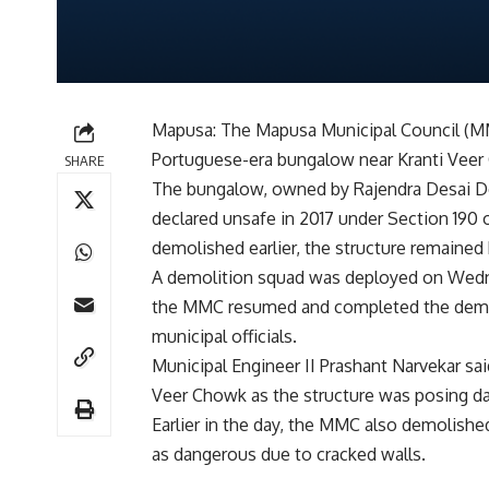
Mapusa: The Mapusa Municipal Council (MM
Portuguese-era bungalow near Kranti Veer
SHARE
The bungalow, owned by Rajendra Desai D
declared unsafe in 2017 under Section 190 
demolished earlier, the structure remained
A demolition squad was deployed on Wednes
the MMC resumed and completed the demol
municipal officials.
Municipal Engineer II Prashant Narvekar sa
Veer Chowk as the structure was posing da
Earlier in the day, the MMC also demolishe
as dangerous due to cracked walls.