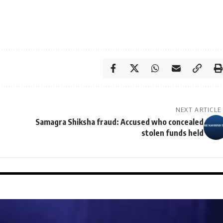
NEXT ARTICLE
Samagra Shiksha fraud: Accused who concealed
stolen funds held