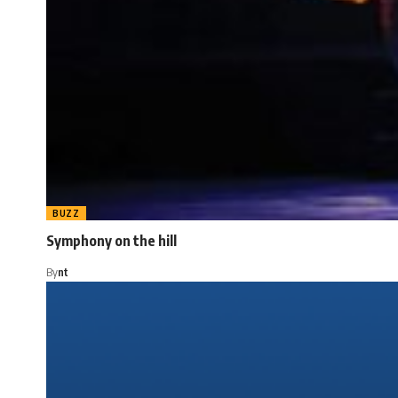
BUZZ
Symphony on the hill
By
nt