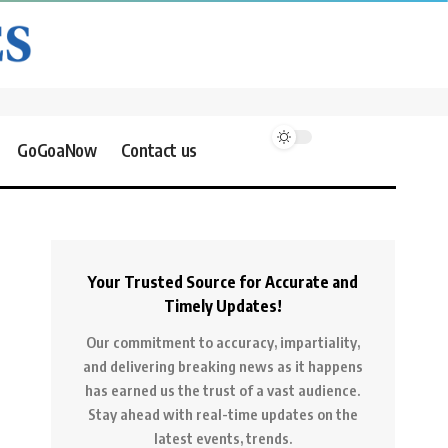
GoGoaNow
Contact us
Your Trusted Source for Accurate and
Timely Updates!
Our commitment to accuracy, impartiality,
and delivering breaking news as it happens
has earned us the trust of a vast audience.
Stay ahead with real-time updates on the
latest events, trends.