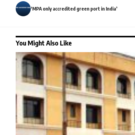
‘MPA only accredited green port in India’
You Might Also Like