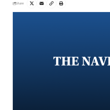
Share