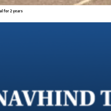
al for 2 years