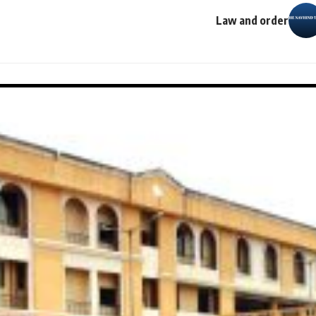
Law and order