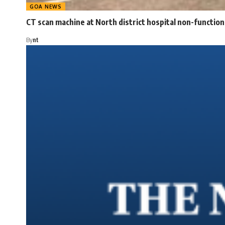
GOA NEWS
CT scan machine at North district hospital non-function
By
nt