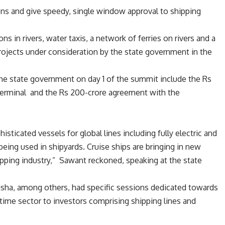
ons and give speedy, single window approval to shipping
ns in rivers, water taxis, a network of ferries on rivers and a
rojects under consideration by the state government in the
e state government on day 1 of the summit include the Rs
s terminal and the Rs 200-crore agreement with the
sticated vessels for global lines including fully electric and
 being used in shipyards. Cruise ships are bringing in new
pping industry,” Sawant reckoned, speaking at the state
disha, among others, had specific sessions dedicated towards
time sector to investors comprising shipping lines and