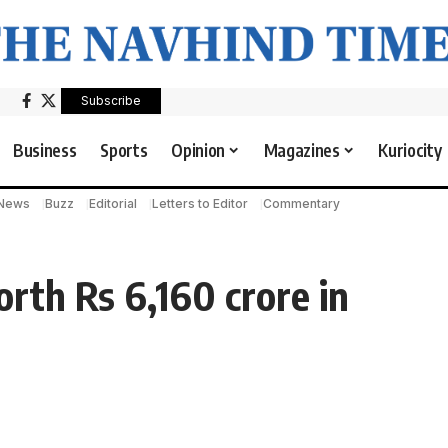
Subscribe
Business
Sports
Opinion
Magazines
Kuriocity
 News
Buzz
Editorial
Letters to Editor
Commentary
rth Rs 6,160 crore in