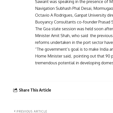
Sawant was speaking in the presence of Min
Navigation Subhash Phal Desai, Mormugao 
Octavio A Rodrigues, Ganpat University di
Buoyancy Consultants co-founder Prasad 
The Goa state session was held soon afte
Minister Amit Shah, who said the previous
reforms undertaken in the port sector have
“The government’s goal is to make India am
Home Minister said, pointing out that 90 pe
tremendous potential in developing domesti
Share This Article
PREVIOUS ARTICLE