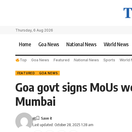
Thursday, 6 Aug 2026
Home
Goa News
National News
World News
Top
Goa News
Featured
National News
Sports
World
FEATURED
GOA NEWS
Goa govt signs MoUs wo
Mumbai
nt
Last updated: October 28, 2025 1:28 am