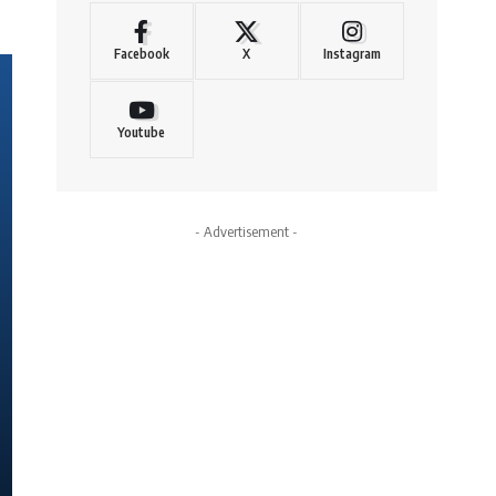
Facebook
X
Instagram
Youtube
- Advertisement -