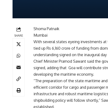
Shoma Patnaik
Mumbai
SHARE
With several states eyeing investments at
tied up Rs 6,160 crore of funding from do
understanding signed on the inaugural day
Chief Minister Pramod Sawant said the gov
signed, adding that Goa will contribute stro
developing the maritime economy.
“The preparation of the state maritime an
efficient corridor for cargo and passenger
infrastructure and robust maritime logist
shipbuilding policy will follow shortly,” S
established.