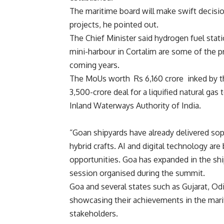
The maritime board will make swift decisi
projects, he pointed out.
The Chief Minister said hydrogen fuel statio
mini-harbour in Cortalim are some of the p
coming years.
The MoUs worth Rs 6,160 crore inked by th
3,500-crore deal for a liquified natural ga
Inland Waterways Authority of India.
“Goan shipyards have already delivered sophi
hybrid crafts. AI and digital technology are
opportunities. Goa has expanded in the shi
session organised during the summit.
Goa and several states such as Gujarat, O
showcasing their achievements in the mari
stakeholders.