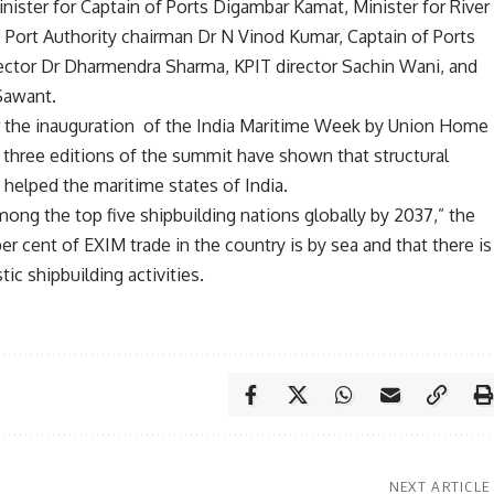
ister for Captain of Ports Digambar Kamat, Minister for River
Port Authority chairman Dr N Vinod Kumar, Captain of Ports
rector Dr Dharmendra Sharma, KPIT director Sachin Wani, and
Sawant.
r the inauguration of the India Maritime Week by Union Home
 three editions of the summit have shown that structural
 helped the maritime states of India.
ong the top five shipbuilding nations globally by 2037,” the
r cent of EXIM trade in the country is by sea and that there is
c shipbuilding activities.
NEXT ARTICLE