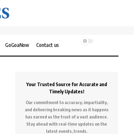
GoGoaNow
Contact us
Your Trusted Source for Accurate and
Timely Updates!
Our commitment to accuracy, impartiality,
and delivering breaking news as it happens
has earned us the trust of a vast audience.
Stay ahead with real-time updates on the
latest events, trends.