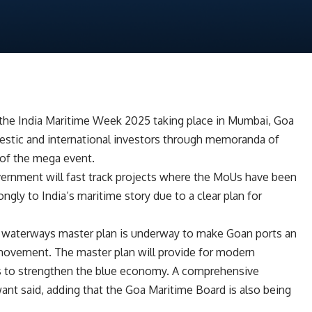
 the India Maritime Week 2025 taking place in Mumbai, Goa
mestic and international investors through memoranda of
 of the mega event.
ernment will fast track projects where the MoUs have been
ngly to India’s maritime story due to a clear plan for
d waterways master plan is underway to make Goan ports an
 movement. The master plan will provide for modern
ics to strengthen the blue economy. A comprehensive
awant said, adding that the Goa Maritime Board is also being