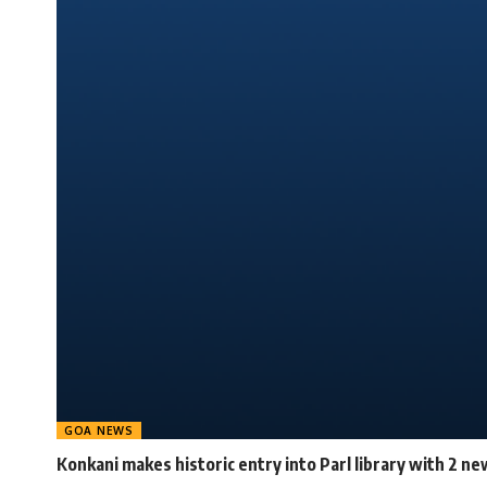
GOA NEWS
Konkani makes historic entry into Parl library with 2 