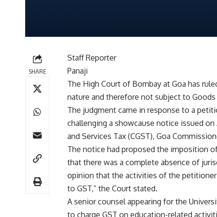
Staff Reporter
Panaji
SHARE
The High Court of Bombay at Goa has ruled 
nature and therefore not subject to Goods
The judgment came in response to a petition
challenging a showcause notice issued on 
and Services Tax (CGST), Goa Commission
The notice had proposed the imposition of 
that there was a complete absence of juris
opinion that the activities of the petition
to GST,” the Court stated.
A senior counsel appearing for the Universi
to charge GST on education-related activiti