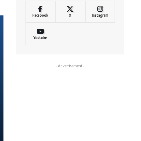
Facebook
X
Instagram
Youtube
- Advertisement -