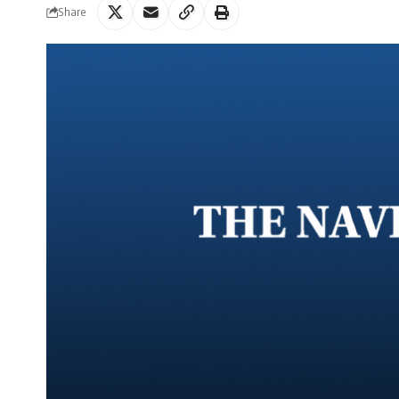
Share