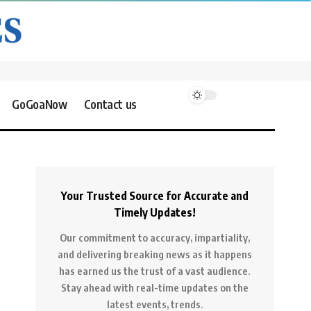
GoGoaNow
Contact us
Your Trusted Source for Accurate and
Timely Updates!
Our commitment to accuracy, impartiality,
and delivering breaking news as it happens
has earned us the trust of a vast audience.
Stay ahead with real-time updates on the
latest events, trends.