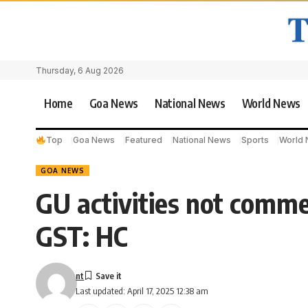
Thursday, 6 Aug 2026
Home
Goa News
National News
World News
Top
Goa News
Featured
National News
Sports
World
GOA NEWS
GU activities not commer
GST: HC
nt
Last updated: April 17, 2025 12:38 am