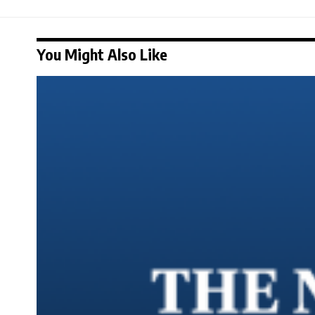
You Might Also Like