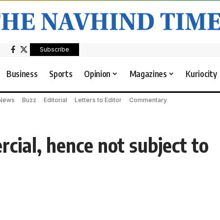
Subscribe
Business
Sports
Opinion
Magazines
Kuriocity
 News
Buzz
Editorial
Letters to Editor
Commentary
cial, hence not subject to