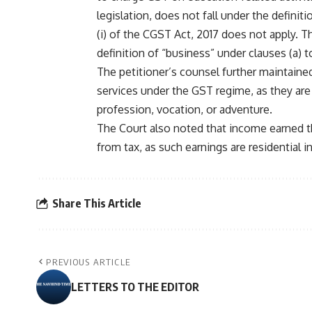
legislation, does not fall under the definit
(i) of the CGST Act, 2017 does not apply. T
definition of “business” under clauses (a) to
The petitioner’s counsel further maintained
services under the GST regime, as they are
profession, vocation, or adventure.
The Court also noted that income earned th
from tax, as such earnings are residential i
Share This Article
PREVIOUS ARTICLE
LETTERS TO THE EDITOR