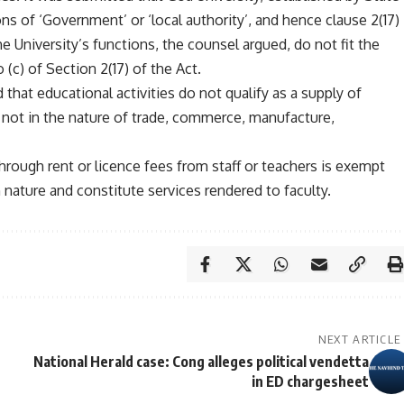
ions of ‘Government’ or ‘local authority’, and hence clause 2(17)
he University’s functions, the counsel argued, do not fit the
 (c) of Section 2(17) of the Act.
 that educational activities do not qualify as a supply of
 not in the nature of trade, commerce, manufacture,
rough rent or licence fees from staff or teachers is exempt
n nature and constitute services rendered to faculty.
NEXT ARTICLE
National Herald case: Cong alleges political vendetta
in ED chargesheet