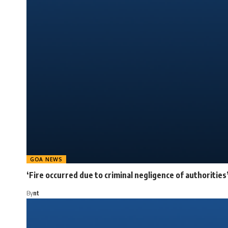
GOA NEWS
‘Fire occurred due to criminal negligence of authorities
By
nt