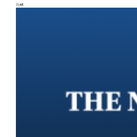
By
nt