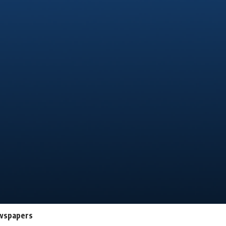
newspapers