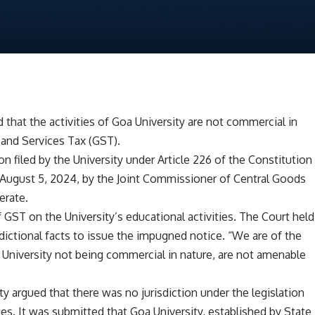
that the activities of Goa University are not commercial in
 and Services Tax (GST).
 filed by the University under Article 226 of the Constitution
August 5, 2024, by the Joint Commissioner of Central Goods
erate.
GST on the University’s educational activities. The Court held
dictional facts to issue the impugned notice. “We are of the
er University not being commercial in nature, are not amenable
ty argued that there was no jurisdiction under the legislation
es. It was submitted that Goa University, established by State