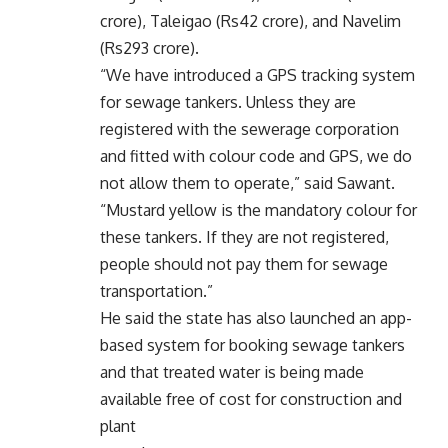
crore), Taleigao (Rs42 crore), and Navelim
(Rs293 crore).
“We have introduced a GPS tracking system
for sewage tankers. Unless they are
registered with the sewerage corporation
and fitted with colour code and GPS, we do
not allow them to operate,” said Sawant.
“Mustard yellow is the mandatory colour for
these tankers. If they are not registered,
people should not pay them for sewage
transportation.”
He said the state has also launched an app-
based system for booking sewage tankers
and that treated water is being made
available free of cost for construction and
plant