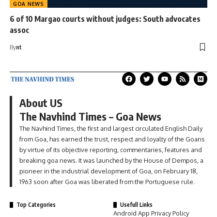
GOA NEWS
6 of 10 Margao courts without judges: South advocates
assoc
By
nt
About US
The Navhind Times – Goa News
The Navhind Times, the first and largest circulated English Daily
from Goa, has earned the trust, respect and loyalty of the Goans
by virtue of its objective reporting, commentaries, features and
breaking goa news. It was launched by the House of Dempos, a
pioneer in the industrial development of Goa, on February 18,
1963 soon after Goa was liberated from the Portuguese rule.
Top Categories
Usefull Links
Android App Privacy Policy