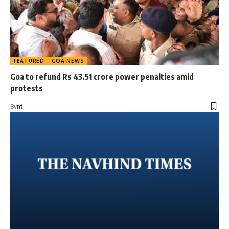
FEATURED
GOA NEWS
Goa to refund Rs 43.51 crore power penalties amid
protests
By
nt