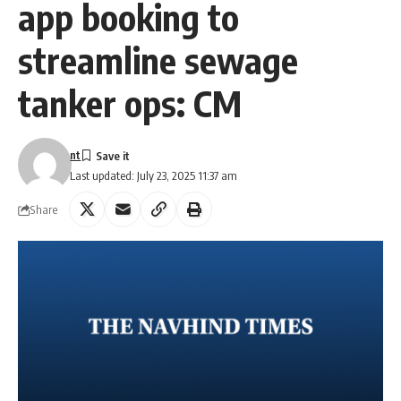
app booking to
streamline sewage
tanker ops: CM
nt
Last updated: July 23, 2025 11:37 am
Share