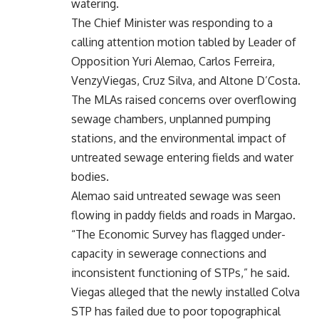
watering.
The Chief Minister was responding to a
calling attention motion tabled by Leader of
Opposition Yuri Alemao, Carlos Ferreira,
VenzyViegas, Cruz Silva, and Altone D’Costa.
The MLAs raised concerns over overflowing
sewage chambers, unplanned pumping
stations, and the environmental impact of
untreated sewage entering fields and water
bodies.
Alemao said untreated sewage was seen
flowing in paddy fields and roads in Margao.
“The Economic Survey has flagged under-
capacity in sewerage connections and
inconsistent functioning of STPs,” he said.
Viegas alleged that the newly installed Colva
STP has failed due to poor topographical