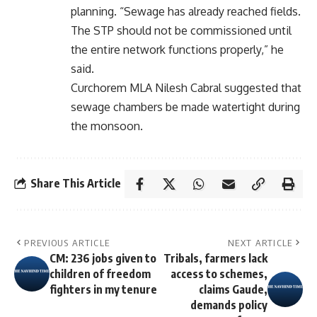
planning. “Sewage has already reached fields.
The STP should not be commissioned until
the entire network functions properly,” he
said.
Curchorem MLA Nilesh Cabral suggested that
sewage chambers be made watertight during
the monsoon.
Share This Article
PREVIOUS ARTICLE
NEXT ARTICLE
CM: 236 jobs given to
Tribals, farmers lack
children of freedom
access to schemes,
fighters in my tenure
claims Gaude,
demands policy