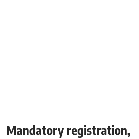
Mandatory registration,