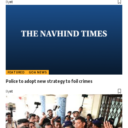
By
nt
FEATURED
GOA NEWS
Police to adopt new strategy to foil crimes
By
nt