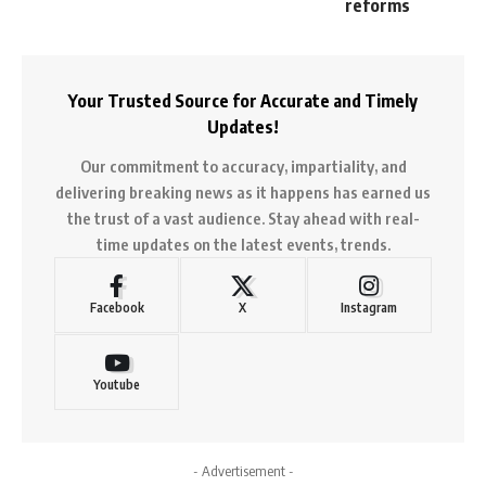
reforms
Your Trusted Source for Accurate and Timely
Updates!
Our commitment to accuracy, impartiality, and
delivering breaking news as it happens has earned us
the trust of a vast audience. Stay ahead with real-
time updates on the latest events, trends.
Facebook
X
Instagram
Youtube
- Advertisement -