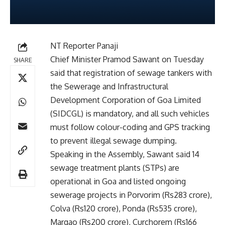
NT Reporter Panaji
Chief Minister Pramod Sawant on Tuesday
SHARE
said that registration of sewage tankers with
the Sewerage and Infrastructural
Development Corporation of Goa Limited
(SIDCGL) is mandatory, and all such vehicles
must follow colour-coding and GPS tracking
to prevent illegal sewage dumping.
Speaking in the Assembly, Sawant said 14
sewage treatment plants (STPs) are
operational in Goa and listed ongoing
sewerage projects in Porvorim (Rs283 crore),
Colva (Rs120 crore), Ponda (Rs535 crore),
Margao (Rs200 crore), Curchorem (Rs166