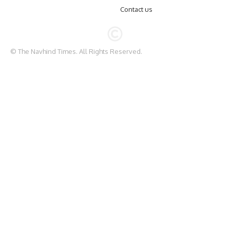
Contact us
© The Navhind Times. All Rights Reserved.