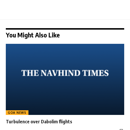
You Might Also Like
GOA NEWS
Turbulence over Dabolim flights