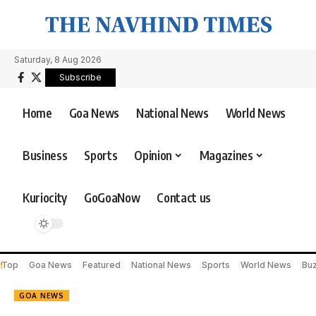
Saturday, 8 Aug 2026
Subscribe
Home
Goa News
National News
World News
Business
Sports
Opinion
Magazines
Kuriocity
GoGoaNow
Contact us
Top
Goa News
Featured
National News
Sports
World News
Bu
GOA NEWS